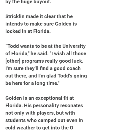
by the huge buyout.
Stricklin made it clear that he 
intends to make sure Golden is 
locked in at Florida.
“Todd wants to be at the University 
of Florida," he said. "I wish all those 
[other] programs really good luck. 
I'm sure they'll find a good coach 
out there, and I'm glad Todd's going 
be here for a long time."
Golden is an exceptional fit at 
Florida. His personality resonates 
not only with players, but with 
students who camped out even in 
cold weather to get into the O-