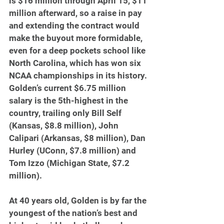
is $16 million through April 15, $11 
million afterward, so a raise in pay 
and extending the contract would 
make the buyout more formidable, 
even for a deep pockets school like 
North Carolina, which has won six 
NCAA championships in its history. 
Golden’s current $6.75 million 
salary is the 5th-highest in the 
country, trailing only Bill Self 
(Kansas, $8.8 million), John 
Calipari (Arkansas, $8 million), Dan 
Hurley (UConn, $7.8 million) and 
Tom Izzo (Michigan State, $7.2 
million).
At 40 years old, Golden is by far the 
youngest of the nation’s best and 