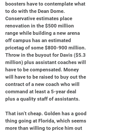
boosters have to contemplate what 
to do with the Dean Dome. 
Conservative estimates place 
renovation in the $500 million 
range while building a new arena 
off campus has an estimated 
pricetag of some $800-900 million. 
Throw in the buyout for Davis ($5.3 
million) plus assistant coaches will 
have to be compensated. Money 
will have to be raised to buy out the 
contract of a new coach who will 
command at least a 5-year deal 
plus a quality staff of assistants.
That isn’t cheap. Golden has a good 
thing going at Florida, which seems 
more than willing to price him out 