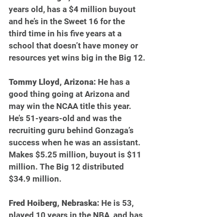
years old, has a $4 million buyout 
and he’s in the Sweet 16 for the 
third time in his five years at a 
school that doesn’t have money or 
resources yet wins big in the Big 12.
Tommy Lloyd, Arizona:
 He has a 
good thing going at Arizona and 
may win the NCAA title this year. 
He’s 51-years-old and was the 
recruiting guru behind Gonzaga’s 
success when he was an assistant. 
Makes $5.25 million, buyout is $11 
million. The Big 12 distributed 
$34.9 million.  
Fred Hoiberg, Nebraska: 
He is 53, 
played 10 years in the NBA, and has 