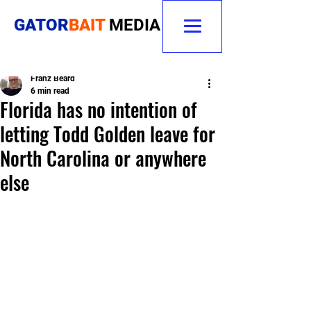
GATOR
BAIT
MEDIA
Franz Beard
6 min read
Florida has no intention of
letting Todd Golden leave for
North Carolina or anywhere
else