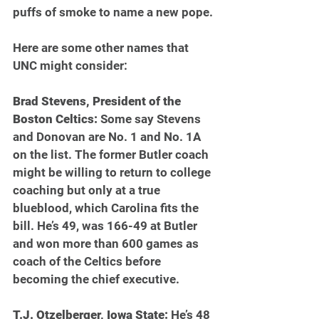
puffs of smoke to name a new pope.
Here are some other names that 
UNC might consider:
Brad Stevens, President of the 
Boston Celtics: 
Some say Stevens 
and Donovan are No. 1 and No. 1A 
on the list. The former Butler coach 
might be willing to return to college 
coaching but only at a true 
blueblood, which Carolina fits the 
bill. He’s 49, was 166-49 at Butler 
and won more than 600 games as 
coach of the Celtics before 
becoming the chief executive.
T.J. Otzelberger, Iowa State: 
He’s 48 