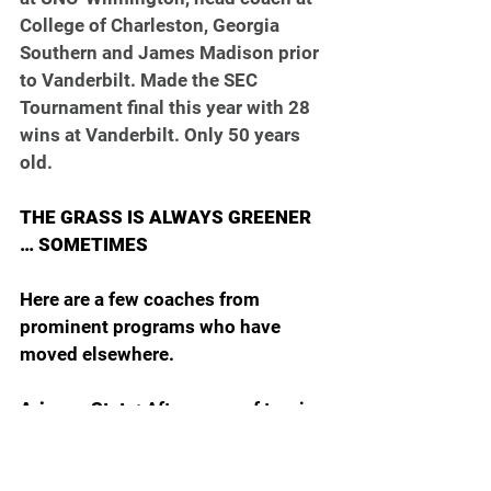
College of Charleston, Georgia 
Southern and James Madison prior 
to Vanderbilt. Made the SEC 
Tournament final this year with 28 
wins at Vanderbilt. Only 50 years 
old.
THE GRASS IS ALWAYS GREENER 
… SOMETIMES
Here are a few coaches from 
prominent programs who have 
moved elsewhere.
Arizona State: 
After years of turning 
down offers to go somewhere else, 
Randy Bennett is leaving Saint 