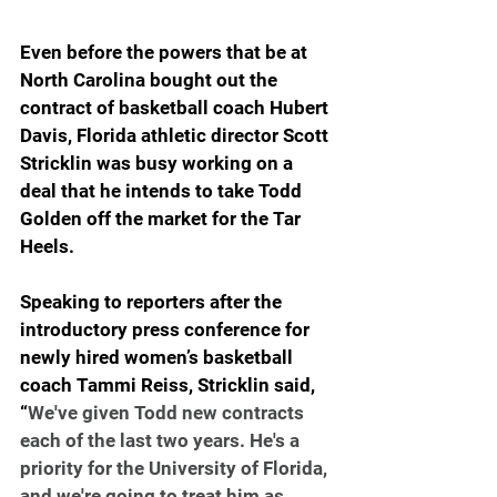
Even before the powers that be at 
North Carolina bought out the 
contract of basketball coach Hubert 
Davis, Florida athletic director Scott 
Stricklin was busy working on a 
deal that he intends to take Todd 
Golden off the market for the Tar 
Heels.
Speaking to reporters after the 
introductory press conference for 
newly hired women’s basketball 
coach Tammi Reiss, Stricklin said, 
“
We've given Todd new contracts 
each of the last two years. He's a 
priority for the University of Florida, 
and we're going to treat him as 