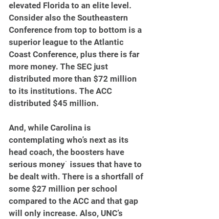
elevated Florida to an elite level. 
Consider also the Southeastern 
Conference from top to bottom is a 
superior league to the Atlantic 
Coast Conference, plus there is far 
more money. The SEC just 
distributed more than $72 million 
to its institutions. The ACC 
distributed $45 million.  
And, while Carolina is 
contemplating who’s next as its 
head coach, the boosters have 
serious money˙ issues that have to 
be dealt with. There is a shortfall of 
some $27 million per school 
compared to the ACC and that gap 
will only increase. Also, UNC’s 