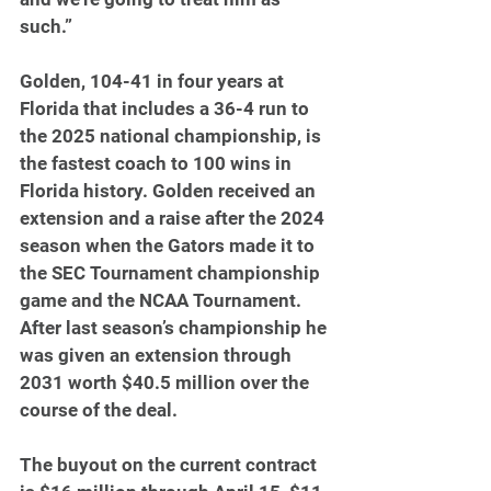
such.”
Golden, 104-41 in four years at 
Florida that includes a 36-4 run to 
the 2025 national championship, is 
the fastest coach to 100 wins in 
Florida history. Golden received an 
extension and a raise after the 2024 
season when the Gators made it to 
the SEC Tournament championship 
game and the NCAA Tournament. 
After last season’s championship he 
was given an extension through 
2031 worth $40.5 million over the 
course of the deal.
The buyout on the current contract 