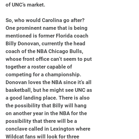
of UNC’s market.
So, who would Carolina go after? 
One prominent name that is being 
mentioned is former Florida coach 
Billy Donovan, currently the head 
coach of the NBA Chicago Bulls, 
whose front office can’t seem to put 
together a roster capable of 
competing for a championship. 
Donovan loves the NBA since it’s all 
basketball, but he might see UNC as 
a good landing place. There is also 
the possibility that Billy will hang 
on another year in the NBA for the 
possibility that there will be a 
conclave called in Lexington where 
Wildcat fans will look for three 