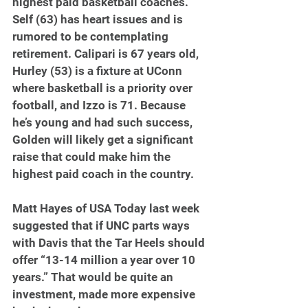
highest paid basketball coaches. 
Self (63) has heart issues and is 
rumored to be contemplating 
retirement. Calipari is 67 years old, 
Hurley (53) is a fixture at UConn 
where basketball is a priority over 
football, and Izzo is 71. Because 
he’s young and had such success, 
Golden will likely get a significant 
raise that could make him the 
highest paid coach in the country.
Matt Hayes of USA Today last week 
suggested that if UNC parts ways 
with Davis that the Tar Heels should 
offer “13-14 million a year over 10 
years.” That would be quite an 
investment, made more expensive 