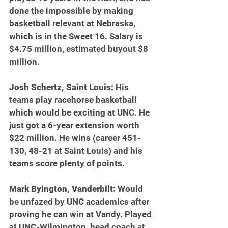
done the impossible by making 
basketball relevant at Nebraska, 
which is in the Sweet 16. Salary is 
$4.75 million, estimated buyout $8 
million.
Josh Schertz, Saint Louis: 
His 
teams play racehorse basketball 
which would be exciting at UNC. He 
just got a 6-year extension worth 
$22 million. He wins (career 451-
130, 48-21 at Saint Louis) and his 
teams score plenty of points.
Mark Byington, Vanderbilt: 
Would 
be unfazed by UNC academics after 
proving he can win at Vandy. Played 
at UNC-Wilmington, head coach at 