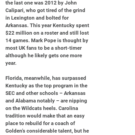
the last one was 2012 by John 
Calipari, who got tired of the grind 
in Lexington and bolted for 
Arkansas. This year Kentucky spent 
$22 million on a roster and still lost 
14 games. Mark Pope is thought by 
most UK fans to be a short-timer 
although he likely gets one more 
year.
Florida, meanwhile, has surpassed 
Kentucky as the top program in the 
SEC and other schools – Arkansas 
and Alabama notably – are nipping 
on the Wildcats heels. Carolina 
tradition would make that an easy 
place to rebuild for a coach of 
Golden’s considerable talent, but he 