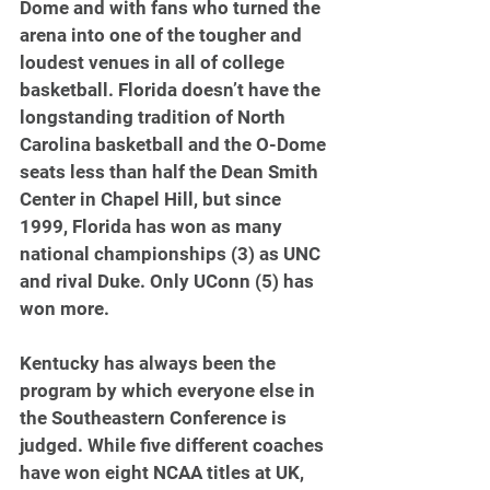
Dome and with fans who turned the 
arena into one of the tougher and 
loudest venues in all of college 
basketball. Florida doesn’t have the 
longstanding tradition of North 
Carolina basketball and the O-Dome 
seats less than half the Dean Smith 
Center in Chapel Hill, but since 
1999, Florida has won as many 
national championships (3) as UNC 
and rival Duke. Only UConn (5) has 
won more.
Kentucky has always been the 
program by which everyone else in 
the Southeastern Conference is 
judged. While five different coaches 
have won eight NCAA titles at UK, 