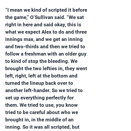
“I mean we kind of scripted it before 
the game,” O’Sullivan said. “We sat 
right in here and said okay, this is 
what we expect Alex to do and three 
innings max, and we get an inning 
and two-thirds and then we tried to 
follow a freshman with an older guy 
to kind of stop the bleeding. We 
brought the two lefties in, they went 
left, right, left at the bottom and 
turned the lineup back over to 
another left-hander. So we tried to 
set up everything perfectly for 
them. We tried to use, you know 
tried to be careful about who we 
brought in, in the middle of an 
inning. So it was all scripted, but 