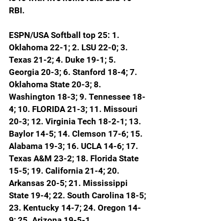
RBI.
ESPN/USA Softball top 25: 1. 
Oklahoma 22-1; 2. LSU 22-0; 3. 
Texas 21-2; 4. Duke 19-1; 5. 
Georgia 20-3; 6. Stanford 18-4; 7. 
Oklahoma State 20-3; 8. 
Washington 18-3; 9. Tennessee 18-
4; 
10. FLORIDA 21-3; 11. Missouri 
20-3; 12. Virginia Tech 18-2-1; 13. 
Baylor 14-5; 14. Clemson 17-6; 15. 
Alabama 19-3; 16. UCLA 14-6; 17. 
Texas A&M 23-2; 18. Florida State 
15-5; 19. California 21-4; 20. 
Arkansas 20-5; 21. Mississippi 
State 19-4; 22. South Carolina 18-5; 
23. Kentucky 14-7; 24. Oregon 14-
9; 25. Arizona 19-5-1