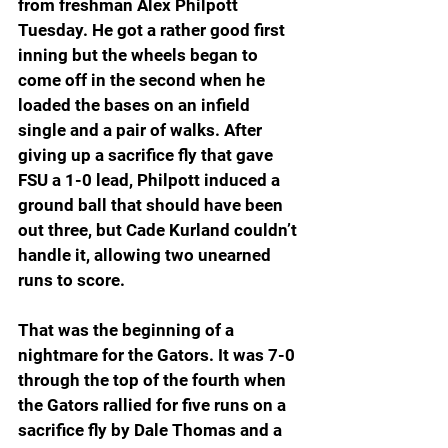
from freshman Alex Philpott 
Tuesday. He got a rather good first 
inning but the wheels began to 
come off in the second when he 
loaded the bases on an infield 
single and a pair of walks. After 
giving up a sacrifice fly that gave 
FSU a 1-0 lead, Philpott induced a 
ground ball that should have been 
out three, but Cade Kurland couldn’t 
handle it, allowing two unearned 
runs to score.
That was the beginning of a 
nightmare for the Gators. It was 7-0 
through the top of the fourth when 
the Gators rallied for five runs on a 
sacrifice fly by Dale Thomas and a 