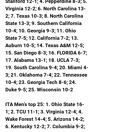
Stanford 12-1; 4. Pepperdine 8-3; 5. 
Virginia 12-2; 6. North Carolina 13-
2; 7. Texas 10-3; 8. North Carolina 
State 13-3; 9. Southern California 
10-4; 10. Georgia 9-3; 11. Ohio 
State 7-5; 12. California 7-2; 13. 
Auburn 10-5; 14. Texas A&M 12-5; 
15. San Diego 8-3; 
16. FLORIDA 6-7; 
17. Alabama 13-1; 18. UCLA 7-3; 
19. South Carolina 9-4; 20. Miami 4-
3; 21. Oklahoma 7-4; 22. Tennessee 
10-4; 23. Georgia Tech 8-6; 24. 
Duke 9-5; 25. Wisconsin 10-2
ITA Men’s top 25: 1. Ohio State 16-
1; 2. TCU 11-1; 3. Virginia 12-4; 4. 
Wake Forest 14-4; 5. Arizona 14-2; 
6. Kentucky 12-2; 7. Columbia 9-2; 