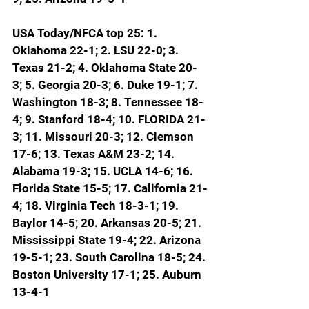
USA Today/NFCA top 25: 1. 
Oklahoma 22-1; 2. LSU 22-0; 3. 
Texas 21-2; 4. Oklahoma State 20-
3; 5. Georgia 20-3; 6. Duke 19-1; 7. 
Washington 18-3; 8. Tennessee 18-
4; 9. Stanford 18-4; 
10. FLORIDA 21-
3; 11. Missouri 20-3; 12. Clemson 
17-6; 13. Texas A&M 23-2; 14. 
Alabama 19-3; 15. UCLA 14-6; 16. 
Florida State 15-5; 17. California 21-
4; 18. Virginia Tech 18-3-1; 19. 
Baylor 14-5; 20. Arkansas 20-5; 21. 
Mississippi State 19-4; 22. Arizona 
19-5-1; 23. South Carolina 18-5; 24. 
Boston University 17-1; 25. Auburn 
13-4-1