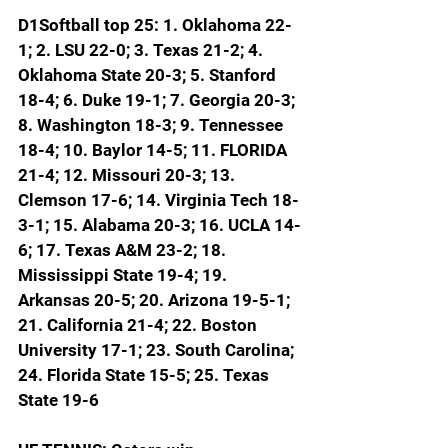
D1Softball top 25: 1. Oklahoma 22-
1; 2. LSU 22-0; 3. Texas 21-2; 4. 
Oklahoma State 20-3; 5. Stanford 
18-4; 6. Duke 19-1; 7. Georgia 20-3; 
8. Washington 18-3; 9. Tennessee 
18-4; 10. Baylor 14-5; 
11. FLORIDA 
21-4; 12. Missouri 20-3; 13. 
Clemson 17-6; 14. Virginia Tech 18-
3-1; 15. Alabama 20-3; 16. UCLA 14-
6; 17. Texas A&M 23-2; 18. 
Mississippi State 19-4; 19. 
Arkansas 20-5; 20. Arizona 19-5-1; 
21. California 21-4; 22. Boston 
University 17-1; 23. South Carolina; 
24. Florida State 15-5; 25. Texas 
State 19-6