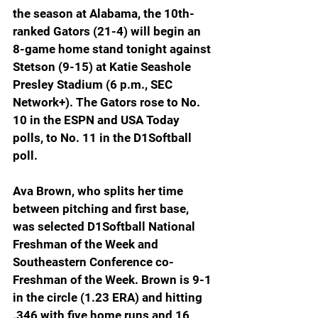
the season at Alabama, the 10th-
ranked Gators (21-4) will begin an 
8-game home stand tonight against 
Stetson (9-15) at Katie Seashole 
Presley Stadium (6 p.m., SEC 
Network+). The Gators rose to No. 
10 in the ESPN and USA Today 
polls, to No. 11 in the D1Softball 
poll.
Ava Brown, who splits her time 
between pitching and first base, 
was selected D1Softball National 
Freshman of the Week and 
Southeastern Conference co-
Freshman of the Week. Brown is 9-1 
in the circle (1.23 ERA) and hitting 
.346 with five home runs and 16 