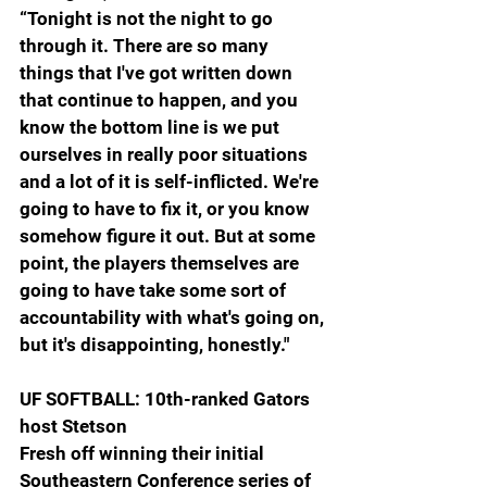
“Tonight is not the night to go 
through it. There are so many 
things that I've got written down 
that continue to happen, and you 
know the bottom line is we put 
ourselves in really poor situations 
and a lot of it is self-inflicted. We're 
going to have to fix it, or you know 
somehow figure it out. But at some 
point, the players themselves are 
going to have take some sort of 
accountability with what's going on, 
but it's disappointing, honestly."
UF SOFTBALL: 10th-ranked Gators 
host Stetson
Fresh off winning their initial 
Southeastern Conference series of 