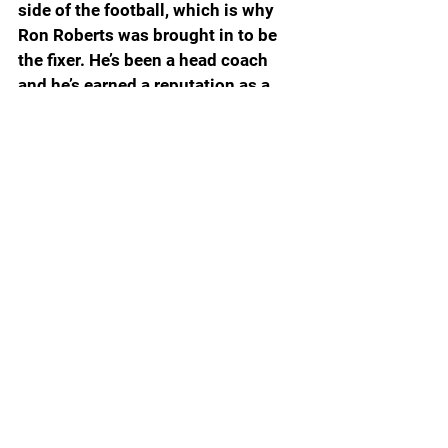
side of the football, which is why 
Ron Roberts was brought in to be 
the fixer. He’s been a head coach 
and he’s earned a reputation as a 
defensive savant with his creeper 
defense. A creeper defense 
incorporates a 4-man pass rush 
that brings one or two second or 
third level defenders while 
dropping one or two first level 
defenders into coverage. The 
second or third level defenders are 
your creepers. It’s primarily a zone 
that looks like man coverage and if 
the creepers don’t give away their 
intentions too early, it can have 
devastating consequences for 
opposing quarterbacks.