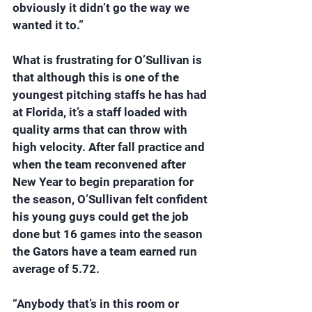
obviously it didn’t go the way we 
wanted it to.”
What is frustrating for O’Sullivan is 
that although this is one of the 
youngest pitching staffs he has had 
at Florida, it’s a staff loaded with 
quality arms that can throw with 
high velocity. After fall practice and 
when the team reconvened after 
New Year to begin preparation for 
the season, O’Sullivan felt confident 
his young guys could get the job 
done but 16 games into the season 
the Gators have a team earned run 
average of 5.72.
“Anybody that’s in this room or 