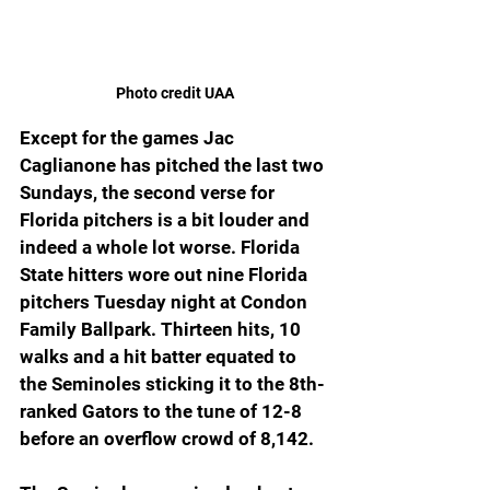
Photo credit UAA
Except for the games Jac 
Caglianone has pitched the last two 
Sundays, the second verse for 
Florida pitchers is a bit louder and 
indeed a whole lot worse. Florida 
State hitters wore out nine Florida 
pitchers Tuesday night at Condon 
Family Ballpark. Thirteen hits, 10 
walks and a hit batter equated to 
the Seminoles sticking it to the 8th-
ranked Gators to the tune of 12-8 
before an overflow crowd of 8,142.