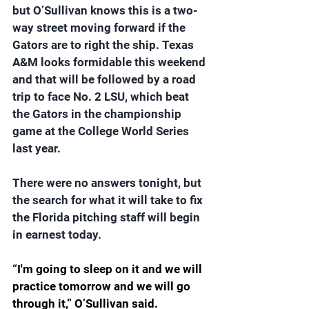
but O’Sullivan knows this is a two-
way street moving forward if the 
Gators are to right the ship. Texas 
A&M looks formidable this weekend 
and that will be followed by a road 
trip to face No. 2 LSU, which beat 
the Gators in the championship 
game at the College World Series 
last year.
There were no answers tonight, but 
the search for what it will take to fix 
the Florida pitching staff will begin 
in earnest today.
“
I'm going to sleep on it and we will 
practice tomorrow and we will go 
through it,” O’Sullivan said. 