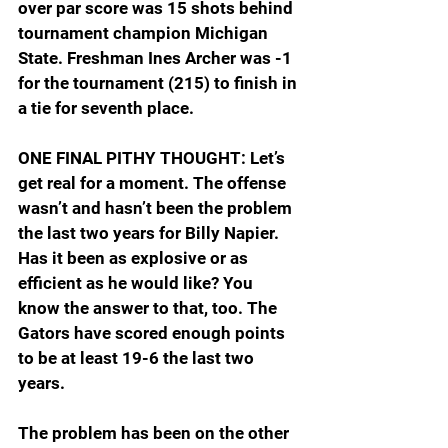
over par score was 15 shots behind 
tournament champion Michigan 
State. Freshman Ines Archer was -1 
for the tournament (215) to finish in 
a tie for seventh place.
ONE FINAL PITHY THOUGHT: Let’s 
get real for a moment. The offense 
wasn’t and hasn’t been the problem 
the last two years for Billy Napier. 
Has it been as explosive or as 
efficient as he would like? You 
know the answer to that, too. The 
Gators have scored enough points 
to be at least 19-6 the last two 
years.
The problem has been on the other 