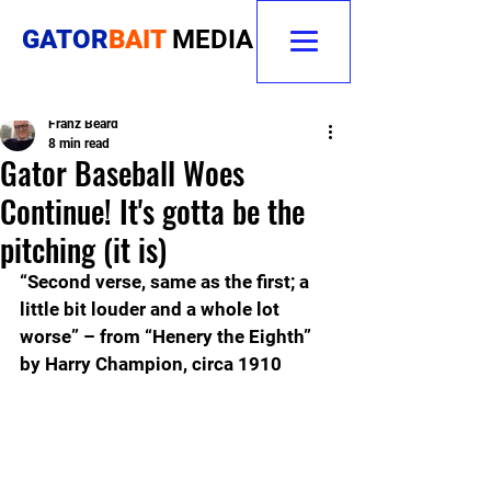
GATOR
BAIT
MEDIA
Franz Beard
8 min read
Gator Baseball Woes
Continue! It's gotta be the
pitching (it is)
“Second verse, same as the first; a 
little bit louder and a whole lot 
worse” – from “Henery the Eighth” 
by Harry Champion, circa 1910