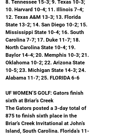
8. Tennessee 15-3; 9. Texas 10-3; 
10. Harvard 10-4; 11. Illinois 7-4; 
12. Texas A&M 13-3; 13. Florida 
State 13-2; 14. San Diego 10-2; 15. 
Mississippi State 10-4; 16. South 
Carolina 7-7; 17. Duke 11-7; 18. 
North Carolina State 10-4; 19. 
Baylor 14-4; 20. Memphis 10-3; 21. 
Oklahoma 10-2; 22. Arizona State 
10-5; 23. Michigan State 14-3; 24. 
Alabama 11-7; 
25. FLORIDA 6-6
UF WOMEN’S GOLF: Gators finish 
sixth at Briar’s Creek
The Gators posted a 3-day total of 
875 to finish sixth place in the 
Briar’s Creek Invitational at John’s 
Island, South Carolina. Florida’s 11-