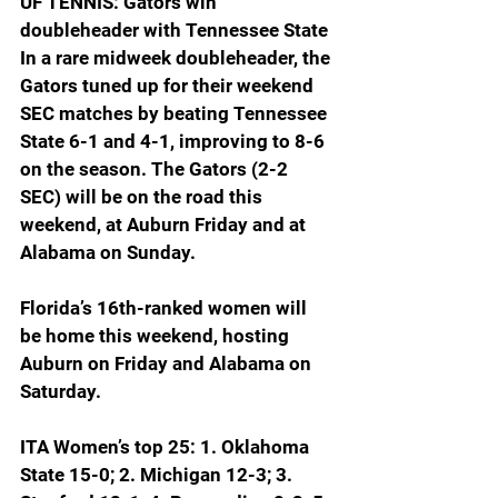
UF TENNIS: Gators win 
doubleheader with Tennessee State
In a rare midweek doubleheader, the 
Gators tuned up for their weekend 
SEC matches by beating Tennessee 
State 6-1 and 4-1, improving to 8-6 
on the season. The Gators (2-2 
SEC) will be on the road this 
weekend, at Auburn Friday and at 
Alabama on Sunday.
Florida’s 16th-ranked women will 
be home this weekend, hosting 
Auburn on Friday and Alabama on 
Saturday.
ITA Women’s top 25: 1. Oklahoma 
State 15-0; 2. Michigan 12-3; 3. 