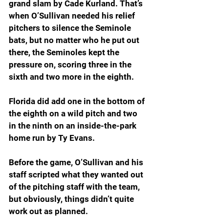
grand slam by Cade Kurland. That’s 
when O’Sullivan needed his relief 
pitchers to silence the Seminole 
bats, but no matter who he put out 
there, the Seminoles kept the 
pressure on, scoring three in the 
sixth and two more in the eighth.
Florida did add one in the bottom of 
the eighth on a wild pitch and two 
in the ninth on an inside-the-park 
home run by Ty Evans.
Before the game, O’Sullivan and his 
staff scripted what they wanted out 
of the pitching staff with the team, 
but obviously, things didn’t quite 
work out as planned.