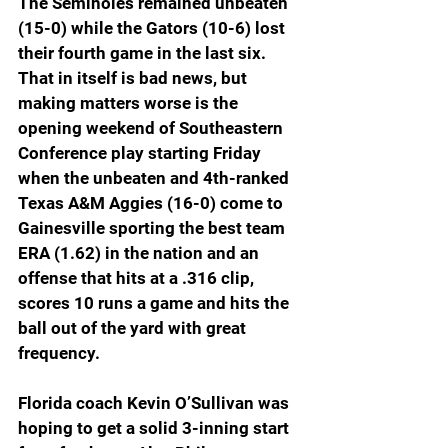
The Seminoles remained unbeaten 
(15-0) while the Gators (10-6) lost 
their fourth game in the last six. 
That in itself is bad news, but 
making matters worse is the 
opening weekend of Southeastern 
Conference play starting Friday 
when the unbeaten and 4th-ranked 
Texas A&M Aggies (16-0) come to 
Gainesville sporting the best team 
ERA (1.62) in the nation and an 
offense that hits at a .316 clip, 
scores 10 runs a game and hits the 
ball out of the yard with great 
frequency. 
Florida coach Kevin O’Sullivan was 
hoping to get a solid 3-inning start 