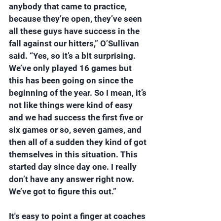
anybody that came to practice, 
because they’re open, they’ve seen 
all these guys have success in the 
fall against our hitters,” O’Sullivan 
said. “Yes, so it’s a bit surprising. 
We’ve only played 16 games but 
this has been going on since the 
beginning of the year. So I mean, it’s 
not like things were kind of easy 
and we had success the first five or 
six games or so, seven games, and 
then all of a sudden they kind of got 
themselves in this situation. This 
started day since day one. I really 
don’t have any answer right now. 
We’ve got to figure this out.”
It's easy to point a finger at coaches 