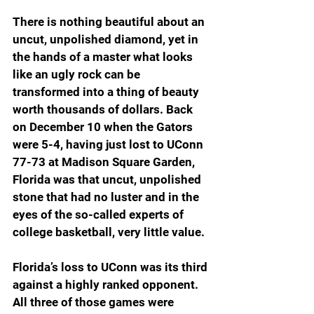
There is nothing beautiful about an 
uncut, unpolished diamond, yet in 
the hands of a master what looks 
like an ugly rock can be 
transformed into a thing of beauty 
worth thousands of dollars. Back 
on December 10 when the Gators 
were 5-4, having just lost to UConn 
77-73 at Madison Square Garden, 
Florida was that uncut, unpolished 
stone that had no luster and in the 
eyes of the so-called experts of 
college basketball, very little value.
Florida’s loss to UConn was its third 
against a highly ranked opponent. 
All three of those games were 