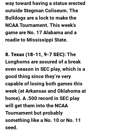
way toward having a statue erected 
outside Stegman Coliseum. The 
Bulldogs are a lock to make the 
NCAA Tournament. This week’s 
game are No. 17 Alabama and a 
roadie to Mississippi State.
8. Texas (18-11, 9-7 SEC): 
The 
Longhorns are assured of a break 
even season in SEC play, which is a 
good thing since they’re very 
capable of losing both games this 
week (at Arkansas and Oklahoma at 
home). A .500 record in SEC play 
will get them into the NCAA 
Tournament but probably 
something like a No. 10 or No. 11 
seed.