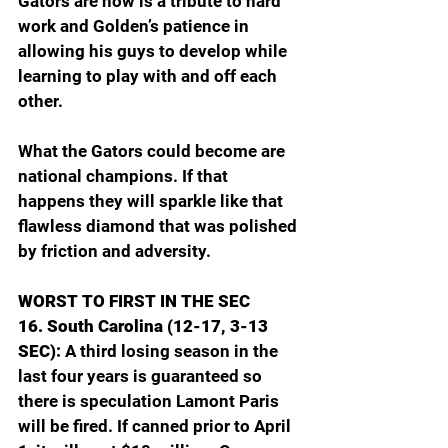
Gators are now is a tribute to hard 
work and Golden’s patience in 
allowing his guys to develop while 
learning to play with and off each 
other.
What the Gators could become are 
national champions. If that 
happens they will sparkle like that 
flawless diamond that was polished 
by friction and adversity.
WORST TO FIRST IN THE SEC
16. South Carolina (12-17, 3-13 
SEC): 
A third losing season in the 
last four years is guaranteed so 
there is speculation Lamont Paris 
will be fired. If canned prior to April 