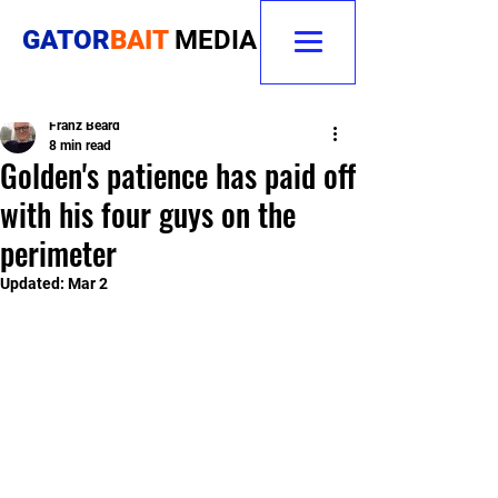
GATOR
BAIT
MEDIA
Franz Beard
8 min read
Golden's patience has paid off
with his four guys on the
perimeter
Updated:
Mar 2