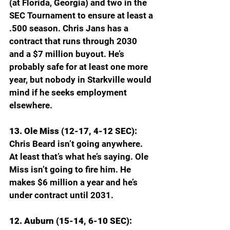
(at Florida, Georgia) and two in the 
SEC Tournament to ensure at least a 
.500 season. Chris Jans has a 
contract that runs through 2030 
and a $7 million buyout. He’s 
probably safe for at least one more 
year, but nobody in Starkville would 
mind if he seeks employment 
elsewhere.
13. Ole Miss (12-17, 4-12 SEC): 
Chris Beard isn’t going anywhere. 
At least that’s what he’s saying. Ole 
Miss isn’t going to fire him. He 
makes $6 million a year and he’s 
under contract until 2031.
12. Auburn (15-14, 6-10 SEC): 