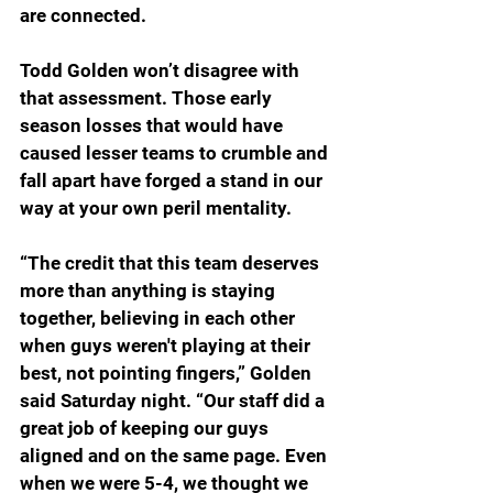
are connected.
Todd Golden won’t disagree with 
that assessment. Those early 
season losses that would have 
caused lesser teams to crumble and 
fall apart have forged a stand in our 
way at your own peril mentality.
“The credit that this team deserves 
more than anything is staying 
together, believing in each other 
when guys weren't playing at their 
best, not pointing fingers,” Golden 
said Saturday night. “Our staff did a 
great job of keeping our guys 
aligned and on the same page. Even 
when we were 5-4, we thought we 