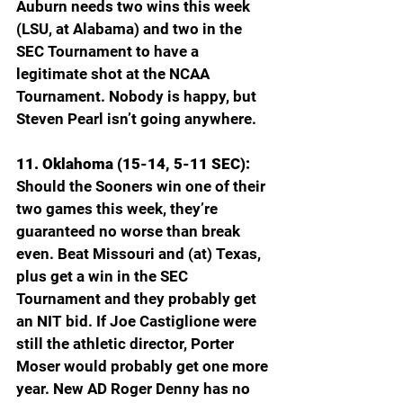
Auburn needs two wins this week 
(LSU, at Alabama) and two in the 
SEC Tournament to have a 
legitimate shot at the NCAA 
Tournament. Nobody is happy, but 
Steven Pearl isn’t going anywhere.
11. Oklahoma (15-14, 5-11 SEC): 
Should the Sooners win one of their 
two games this week, they’re 
guaranteed no worse than break 
even. Beat Missouri and (at) Texas, 
plus get a win in the SEC 
Tournament and they probably get 
an NIT bid. If Joe Castiglione were 
still the athletic director, Porter 
Moser would probably get one more 
year. New AD Roger Denny has no 