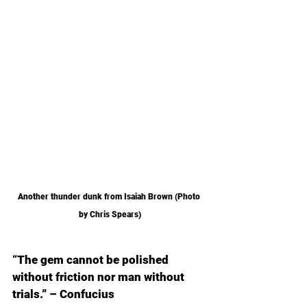
Another thunder dunk from Isaiah Brown (Photo 
by Chris Spears)
“The gem cannot be polished 
without friction nor man without 
trials.” – Confucius