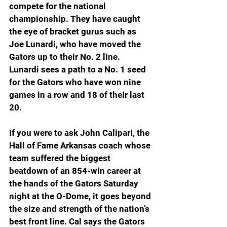
compete for the national 
championship. They have caught 
the eye of bracket gurus such as 
Joe Lunardi, who have moved the 
Gators up to their No. 2 line. 
Lunardi sees a path to a No. 1 seed 
for the Gators who have won nine 
games in a row and 18 of their last 
20.
If you were to ask John Calipari, the 
Hall of Fame Arkansas coach whose 
team suffered the biggest 
beatdown of an 854-win career at 
the hands of the Gators Saturday 
night at the O-Dome, it goes beyond 
the size and strength of the nation’s 
best front line. Cal says the Gators 