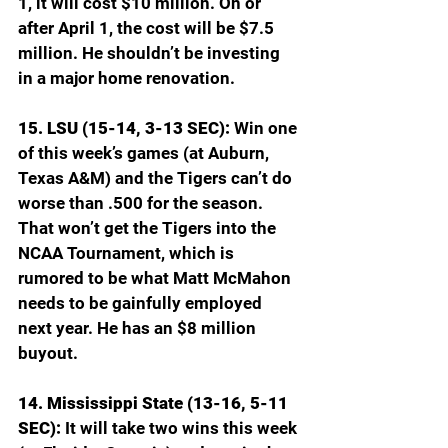
1, it will cost $10 million. On or 
after April 1, the cost will be $7.5 
million. He shouldn’t be investing 
in a major home renovation.
15. LSU (15-14, 3-13 SEC): 
Win one 
of this week’s games (at Auburn, 
Texas A&M) and the Tigers can’t do 
worse than .500 for the season. 
That won’t get the Tigers into the 
NCAA Tournament, which is 
rumored to be what Matt McMahon 
needs to be gainfully employed 
next year. He has an $8 million 
buyout.
14. Mississippi State (13-16, 5-11 
SEC): 
It will take two wins this week 