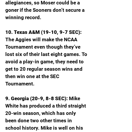
allegiances, so Moser could be a 
goner if the Sooners don’t secure a 
winning record.
10. Texas A&M (19-10, 9-7 SEC): 
The Aggies will make the NCAA 
Tournament even though they’ve 
lost six of their last eight games. To 
avoid a play-in game, they need to 
get to 20 regular season wins and 
then win one at the SEC 
Tournament. 
9. Georgia (20-9, 8-8 SEC): 
Mike 
White has produced a third straight 
20-win season, which has only 
been done two other times in 
school history. Mike is well on his 