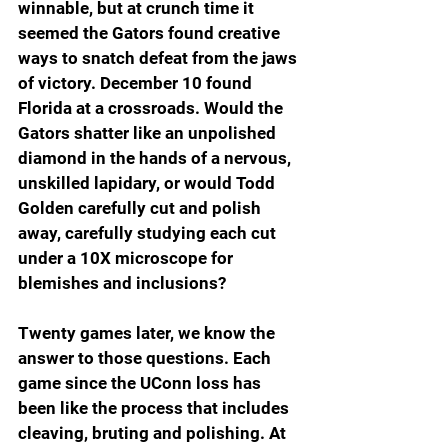
winnable, but at crunch time it 
seemed the Gators found creative 
ways to snatch defeat from the jaws 
of victory. December 10 found 
Florida at a crossroads. Would the 
Gators shatter like an unpolished 
diamond in the hands of a nervous, 
unskilled lapidary, or would Todd 
Golden carefully cut and polish 
away, carefully studying each cut 
under a 10X microscope for 
blemishes and inclusions?
Twenty games later, we know the 
answer to those questions. Each 
game since the UConn loss has 
been like the process that includes 
cleaving, bruting and polishing. At 