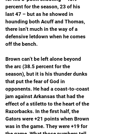
percent for the season, 23 of his 
last 47 – but as he showed in 
hounding both Acuff and Thomas, 
there isn’t much in the way of a 
defensive letdown when he comes 
off the bench.
Brown can’t be left alone beyond 
the arc (38.5 percent for the 
season), but it is his thunder dunks 
that put the fear of God in 
opponents. He had a coast-to-coast 
jam against Arkansas that had the 
effect of a stiletto to the heart of the 
Razorbacks. In the first half, the 
Gators were +21 points when Brown 
was in the game. They were +19 for 
the game. What those numbers tell 