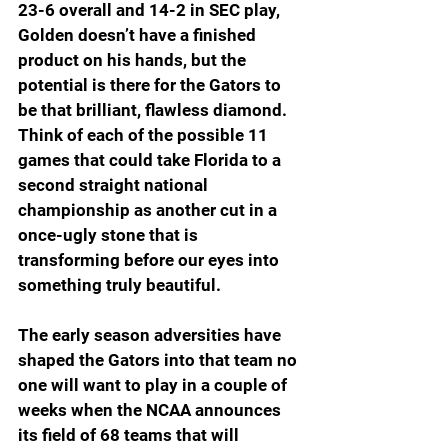
23-6 overall and 14-2 in SEC play, 
Golden doesn’t have a finished 
product on his hands, but the 
potential is there for the Gators to 
be that brilliant, flawless diamond. 
Think of each of the possible 11 
games that could take Florida to a 
second straight national 
championship as another cut in a 
once-ugly stone that is 
transforming before our eyes into 
something truly beautiful.
The early season adversities have 
shaped the Gators into that team no 
one will want to play in a couple of 
weeks when the NCAA announces 
its field of 68 teams that will 