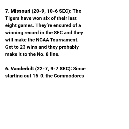
7. Missouri (20-9, 10-6 SEC): 
The 
Tigers have won six of their last 
eight games. They’re ensured of a 
winning record in the SEC and they 
will make the NCAA Tournament. 
Get to 23 wins and they probably 
make it to the No. 8 line.
6. Vanderbilt (22-7, 9-7 SEC): 
Since 
starting out 16-0, the Commodores 
are 6-7 with four of the losses by a 
combined 10 points. Duke Miles is 
healthy again which helps, but the 
lack of size has been killing Vandy.
5. Tennessee (20-9, 10-6 SEC): 
The 
Vols have a nasty habit of blowing 