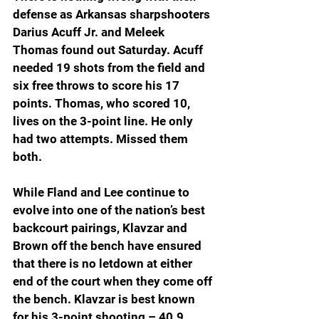
defense as Arkansas sharpshooters 
Darius Acuff Jr. and Meleek 
Thomas found out Saturday. Acuff 
needed 19 shots from the field and 
six free throws to score his 17 
points. Thomas, who scored 10, 
lives on the 3-point line. He only 
had two attempts. Missed them 
both.
While Fland and Lee continue to 
evolve into one of the nation’s best 
backcourt pairings, Klavzar and 
Brown off the bench have ensured 
that there is no letdown at either 
end of the court when they come off 
the bench. Klavzar is best known 
for his 3-point shooting – 40.9 