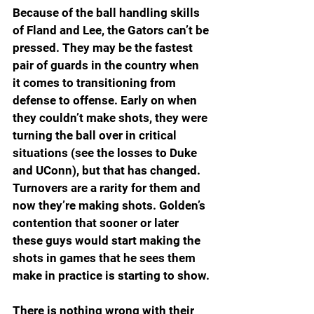
Because of the ball handling skills 
of Fland and Lee, the Gators can’t be 
pressed. They may be the fastest 
pair of guards in the country when 
it comes to transitioning from 
defense to offense. Early on when 
they couldn’t make shots, they were 
turning the ball over in critical 
situations (see the losses to Duke 
and UConn), but that has changed. 
Turnovers are a rarity for them and 
now they’re making shots. Golden’s 
contention that sooner or later 
these guys would start making the 
shots in games that he sees them 
make in practice is starting to show.
There is nothing wrong with their 