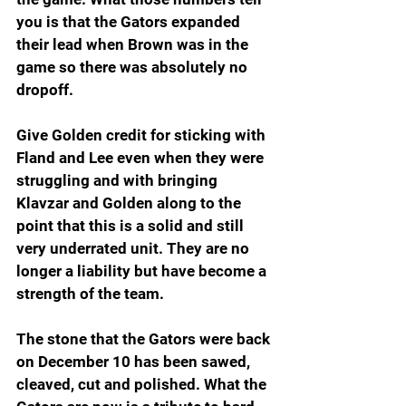
you is that the Gators expanded 
their lead when Brown was in the 
game so there was absolutely no 
dropoff.  
Give Golden credit for sticking with 
Fland and Lee even when they were 
struggling and with bringing 
Klavzar and Golden along to the 
point that this is a solid and still 
very underrated unit. They are no 
longer a liability but have become a 
strength of the team.
The stone that the Gators were back 
on December 10 has been sawed, 
cleaved, cut and polished. What the 