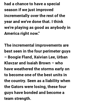
had a chance to have a special 
season if we just improved 
incrementally over the rest of the 
year and we've done that. I think 
we're playing as good as anybody in 
America right now."
The incremental improvements are 
best seen in the four perimeter guys 
– Boogie Fland, Xaivian Lee, Urban 
Klavzar and Isaiah Brown – who 
have weathered the storms early on 
to become one of the best units in 
the country. Seen as a liability when 
the Gators were losing, these four 
guys have bonded and become a 
team strength.