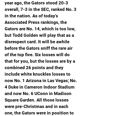
year ago, the Gators stood 20-3 
overall, 7-3 in the SEC, ranked No. 3 
in the nation. As of today’s 
Associated Press rankings, the 
Gators are No. 14, which is too low, 
but Todd Golden will play that as a 
disrespect card. It will be awhile 
before the Gators sniff the rare air 
of the top five. Six losses will do 
that for you, but the losses are by a 
combined 26 points and they 
include white knuckles losses to 
now No. 1 Arizona in Las Vegas; No. 
4 Duke in Cameron Indoor Stadium 
and now No. 6 UConn in Madison 
Square Garden. All those losses 
were pre-Christmas and in each 
one, the Gators were in position to 