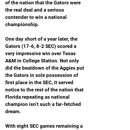
of the nation that the Gators were 
the real deal and a serious 
contender to win a national 
championship.
One day short of a year later, the 
Gators (17-6, 8-2 SEC) scored a 
very impressive win over Texas 
A&M in College Station. Not only 
did the beatdown of the Aggies put 
the Gators in sole possession of 
first place in the SEC, it served 
notice to the rest of the nation that 
Florida repeating as national 
champion isn’t such a far-fetched 
dream.  
With eight SEC games remaining a 