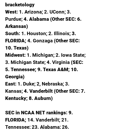
bracketology
West: 
1. Arizona; 2. UConn; 3. 
Purdue; 
4. Alabama (Other SEC: 6. 
Arkansas)
South: 
1. Houston; 2. Illinois; 
3. 
FLORIDA; 
4. Gonzaga 
(Other SEC: 
10. Texas)
Midwest: 
1. Michigan; 2. Iowa State; 
3. Michigan State; 4. Virginia 
(SEC: 
5. Tennessee; 9. Texas A&M; 10. 
Georgia)
East: 
1. Duke; 2, Nebraska; 3. 
Kansas; 
4. Vanderbilt (Other SEC: 7. 
Kentucky; 8. Auburn)
SEC in NCAA NET rankings: 9. 
FLORIDA; 
14. Vanderbilt; 21. 
Tennessee; 23. Alabama; 26. 