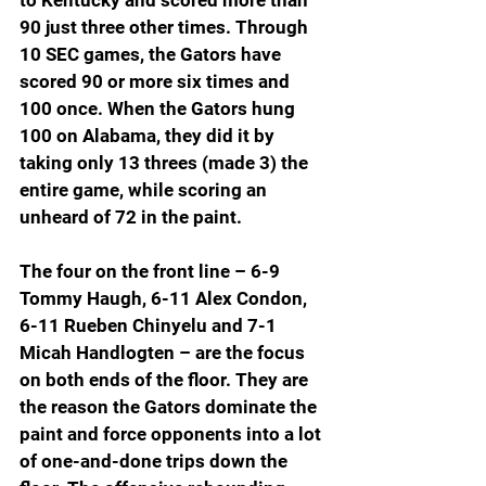
to Kentucky and scored more than 
90 just three other times. Through 
10 SEC games, the Gators have 
scored 90 or more six times and 
100 once. When the Gators hung 
100 on Alabama, they did it by 
taking only 13 threes (made 3) the 
entire game, while scoring an 
unheard of 72 in the paint.
The four on the front line – 6-9 
Tommy Haugh, 6-11 Alex Condon, 
6-11 Rueben Chinyelu and 7-1 
Micah Handlogten – are the focus 
on both ends of the floor. They are 
the reason the Gators dominate the 
paint and force opponents into a lot 
of one-and-done trips down the 