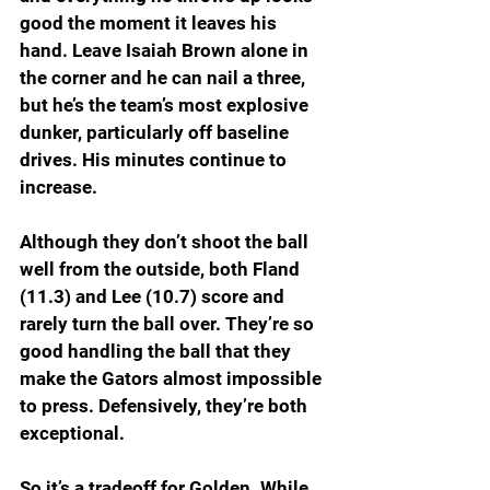
good the moment it leaves his 
hand. Leave Isaiah Brown alone in 
the corner and he can nail a three, 
but he’s the team’s most explosive 
dunker, particularly off baseline 
drives. His minutes continue to 
increase. 
Although they don’t shoot the ball 
well from the outside, both Fland 
(11.3) and Lee (10.7) score and 
rarely turn the ball over. They’re so 
good handling the ball that they 
make the Gators almost impossible 
to press. Defensively, they’re both 
exceptional.
So it’s a tradeoff for Golden. While 