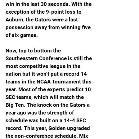
win in the last 30 seconds. With the 
exception of the 9-point loss to 
Auburn, the Gators were a last 
possession away from winning five 
of six games.
Now, top to bottom the 
Southeastern Conference is still the 
most competitive league in the 
nation but it won’t put a record 14 
teams in the NCAA Tournament this 
year. Most of the experts predict 10 
SEC teams, which will match the 
Big Ten. The knock on the Gators a 
year ago was the strength of 
schedule was built on a 14-4 SEC 
record. This year, Golden upgraded 
the non-conference schedule. Mix 