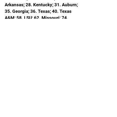
Arkansas; 28. Kentucky; 31. Auburn; 
35. Georgia; 36. Texas; 40. Texas 
A&M; 58. LSU; 62. Missouri; 74. 
Oklahoma; 83. Ole Miss; 96. 
Mississippi State; 113. South 
Carolina
ESPN Bubble Watch Conference by 
Conference
BIG TEN
Mortal locks (5): 
Michigan; Illinois; 
Nebraska; Purdue; Michigan State
Should get in (4): 
Iowa; Indiana; 
Wisconsin; UCLA
Work to do (3): 
Southern California; 
Ohio State; Washington
SEC