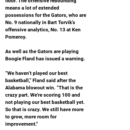
floor. The offensive rebounding 
means a lot of extended 
possessions for the Gators, who are 
No. 9 nationally in Bart Torvik’s 
offensive analytics, No. 13 at Ken 
Pomeroy.
As well as the Gators are playing 
Boogie Fland has issued a warning.
“We haven’t played our best 
basketball,” Fland said after the 
Alabama blowout win. “
That is the 
crazy part. We're scoring 100 and 
not playing our best basketball yet. 
So that is crazy. We still have more 
to grow, more room for 
improvement."