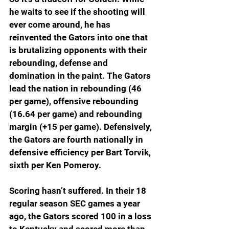
he waits to see if the shooting will 
ever come around, he has 
reinvented the Gators into one that 
is brutalizing opponents with their 
rebounding, defense and 
domination in the paint. The Gators 
lead the nation in rebounding (46 
per game), offensive rebounding 
(16.64 per game) and rebounding 
margin (+15 per game). Defensively, 
the Gators are fourth nationally in 
defensive efficiency per Bart Torvik, 
sixth per Ken Pomeroy.
Scoring hasn’t suffered. In their 18 
regular season SEC games a year 
ago, the Gators scored 100 in a loss 