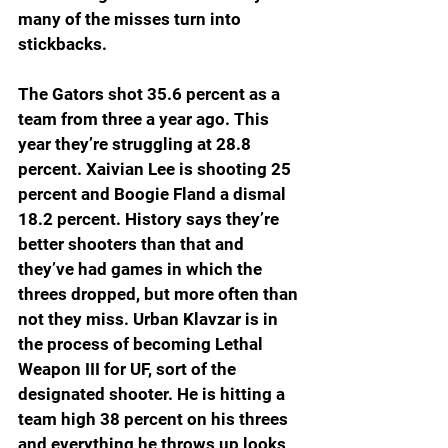
many of the misses turn into 
stickbacks.
The Gators shot 35.6 percent as a 
team from three a year ago. This 
year they’re struggling at 28.8 
percent. Xaivian Lee is shooting 25 
percent and Boogie Fland a dismal 
18.2 percent. History says they’re 
better shooters than that and 
they’ve had games in which the 
threes dropped, but more often than 
not they miss. Urban Klavzar is in 
the process of becoming Lethal 
Weapon III for UF, sort of the 
designated shooter. He is hitting a 
team high 38 percent on his threes 
and everything he throws up looks 