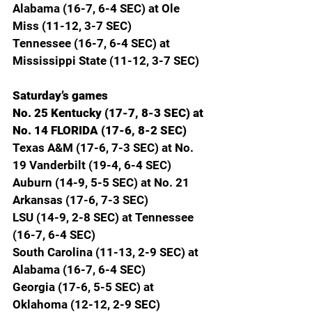
Alabama (16-7, 6-4 SEC) at Ole 
Miss (11-12, 3-7 SEC)
Tennessee (16-7, 6-4 SEC) at 
Mississippi State (11-12, 3-7 SEC)
Saturday’s games
No. 25 Kentucky (17-7, 8-3 SEC) at 
No. 14 FLORIDA (17-6, 8-2 SEC)
Texas A&M (17-6, 7-3 SEC) at No. 
19 Vanderbilt (19-4, 6-4 SEC)
Auburn (14-9, 5-5 SEC) at No. 21 
Arkansas (17-6, 7-3 SEC)
LSU (14-9, 2-8 SEC) at Tennessee 
(16-7, 6-4 SEC)
South Carolina (11-13, 2-9 SEC) at 
Alabama (16-7, 6-4 SEC)
Georgia (17-6, 5-5 SEC) at 
Oklahoma (12-12, 2-9 SEC)