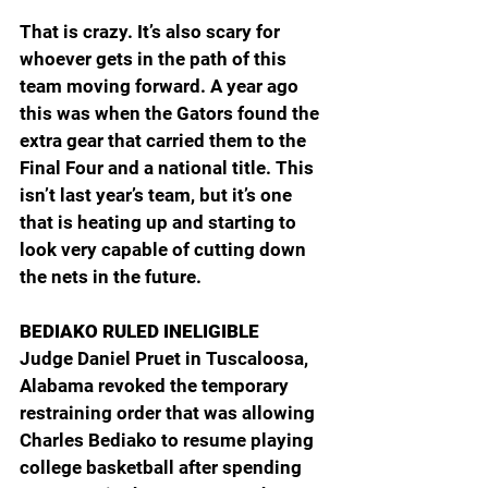
That is crazy. It’s also scary for 
whoever gets in the path of this 
team moving forward. A year ago 
this was when the Gators found the 
extra gear that carried them to the 
Final Four and a national title. This 
isn’t last year’s team, but it’s one 
that is heating up and starting to 
look very capable of cutting down 
the nets in the future.
BEDIAKO RULED INELIGIBLE
Judge Daniel Pruet in Tuscaloosa, 
Alabama revoked the temporary 
restraining order that was allowing 
Charles Bediako to resume playing 
college basketball after spending 