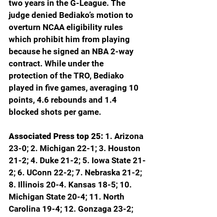
two years in the G-League. The 
judge denied Bediako’s motion to 
overturn NCAA eligibility rules 
which prohibit him from playing 
because he signed an NBA 2-way 
contract. While under the 
protection of the TRO, Bediako 
played in five games, averaging 10 
points, 4.6 rebounds and 1.4 
blocked shots per game.
Associated Press top 25: 
1. Arizona 
23-0; 2. Michigan 22-1; 3. Houston 
21-2; 4. Duke 21-2; 5. Iowa State 21-
2; 6. UConn 22-2; 7. Nebraska 21-2; 
8. Illinois 20-4. Kansas 18-5; 10. 
Michigan State 20-4; 11. North 
Carolina 19-4; 12. Gonzaga 23-2; 