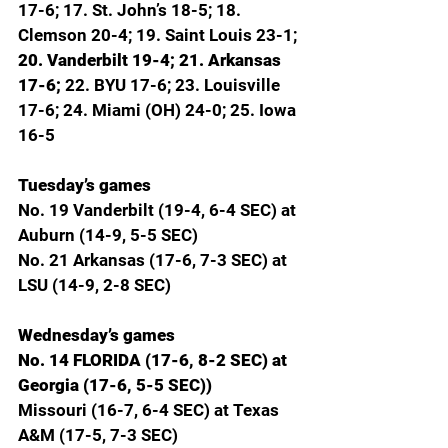
17-6; 17. St. John’s 18-5; 18. 
Clemson 20-4; 19. Saint Louis 23-1; 
20. Vanderbilt 19-4; 21. Arkansas 
17-6; 
22. BYU 17-6; 23. Louisville 
17-6; 24. Miami (OH) 24-0; 25. Iowa 
16-5
Tuesday’s games
No. 19 Vanderbilt (19-4, 6-4 SEC) at 
Auburn (14-9, 5-5 SEC)
No. 21 Arkansas (17-6, 7-3 SEC) at 
LSU (14-9, 2-8 SEC)
Wednesday’s games
No. 14 FLORIDA (17-6, 8-2 SEC) at 
Georgia (17-6, 5-5 SEC))
Missouri (16-7, 6-4 SEC) at Texas 
A&M (17-5, 7-3 SEC)