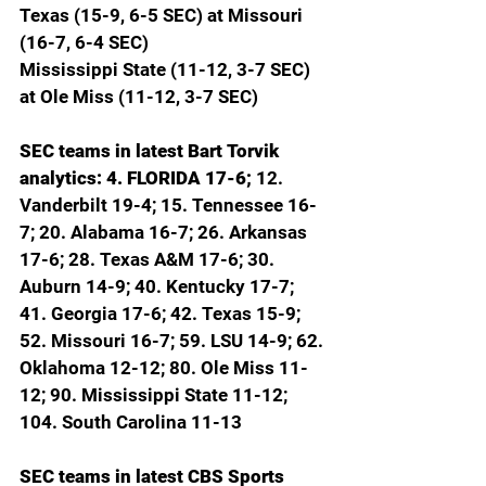
Texas (15-9, 6-5 SEC) at Missouri 
(16-7, 6-4 SEC)
Mississippi State (11-12, 3-7 SEC) 
at Ole Miss (11-12, 3-7 SEC)
SEC teams in latest Bart Torvik 
analytics: 4. FLORIDA 17-6; 
12. 
Vanderbilt 19-4; 15. Tennessee 16-
7; 20. Alabama 16-7; 26. Arkansas 
17-6; 28. Texas A&M 17-6; 30. 
Auburn 14-9; 40. Kentucky 17-7; 
41. Georgia 17-6; 42. Texas 15-9; 
52. Missouri 16-7; 59. LSU 14-9; 62. 
Oklahoma 12-12; 80. Ole Miss 11-
12; 90. Mississippi State 11-12; 
104. South Carolina 11-13
SEC teams in latest CBS Sports 