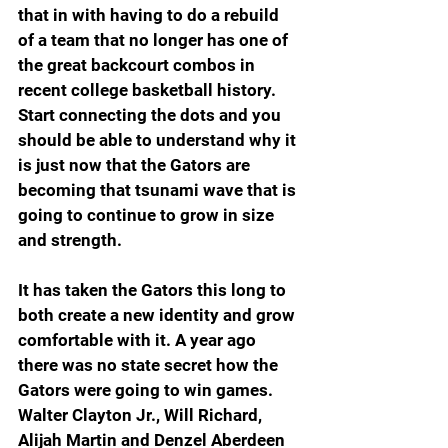
that in with having to do a rebuild 
of a team that no longer has one of 
the great backcourt combos in 
recent college basketball history. 
Start connecting the dots and you 
should be able to understand why it 
is just now that the Gators are 
becoming that tsunami wave that is 
going to continue to grow in size 
and strength.
It has taken the Gators this long to 
both create a new identity and grow 
comfortable with it. A year ago 
there was no state secret how the 
Gators were going to win games. 
Walter Clayton Jr., Will Richard, 
Alijah Martin and Denzel Aberdeen 