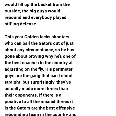
would fill up the basket from the 
outside, the big guys would 
rebound and everybody played 
stifling defense.
This year Golden lacks shooters 
who can bail the Gators out of just 
about any circumstance, so he has 
gone about proving why he’s one of 
the best coaches in the country at 
adjusting on the fly. His perimeter 
guys are the gang that can’t shoot 
straight, but surprisingly, they’ve 
actually made more threes than 
their opponents. If there is a 
positive to all the missed threes it 
is the Gators are the best offensive 
rebounding team in the country and 