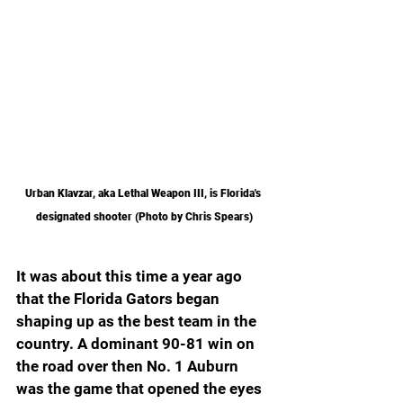
Urban Klavzar, aka Lethal Weapon III, is Florida's 
designated shooter (Photo by Chris Spears)
It was about this time a year ago 
that the Florida Gators began 
shaping up as the best team in the 
country. A dominant 90-81 win on 
the road over then No. 1 Auburn 
was the game that opened the eyes 