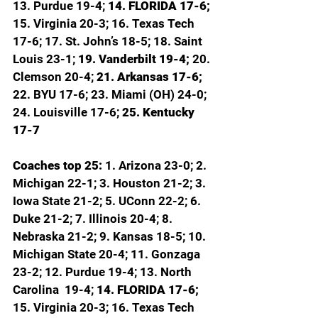
13. Purdue 19-4; 
14. FLORIDA 17-6; 
15. Virginia 20-3; 16. Texas Tech 
17-6; 17. St. John’s 18-5; 18. Saint 
Louis 23-1; 
19. Vanderbilt 19-4; 
20. 
Clemson 20-4; 
21. Arkansas 17-6; 
22. BYU 17-6; 23. Miami (OH) 24-0; 
24. Louisville 17-6; 
25. Kentucky 
17-7
Coaches top 25: 
1. Arizona 23-0; 2. 
Michigan 22-1; 3. Houston 21-2; 3. 
Iowa State 21-2; 5. UConn 22-2; 6. 
Duke 21-2; 7. Illinois 20-4; 8. 
Nebraska 21-2; 9. Kansas 18-5; 10. 
Michigan State 20-4; 11. Gonzaga 
23-2; 12. Purdue 19-4; 13. North 
Carolina  19-4; 
14. FLORIDA 17-6; 
15. Virginia 20-3; 16. Texas Tech 