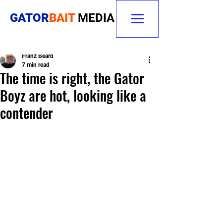
GATOR
BAIT
MEDIA
Franz Beard
7 min read
The time is right, the Gator
Boyz are hot, looking like a
contender