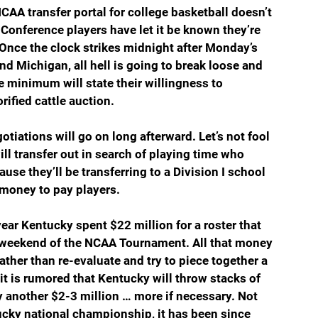
CAA transfer portal for college basketball doesn’t 
Conference players have let it be known they’re 
 Once the clock strikes midnight after Monday’s 
ichigan, all hell is going to break loose and 
e minimum will state their willingness to 
rified cattle auction.
tiations will go on long afterward. Let’s not fool 
ll transfer out in search of playing time who 
ause they’ll be transferring to a Division I school 
t money to pay players.
ar Kentucky spent $22 million for a roster that 
st weekend of the NCAA Tournament. All that money 
ather than re-evaluate and try to piece together a 
it is rumored that Kentucky will throw stacks of 
by another $2-3 million … more if necessary. Not 
tucky national championship, it has been since 