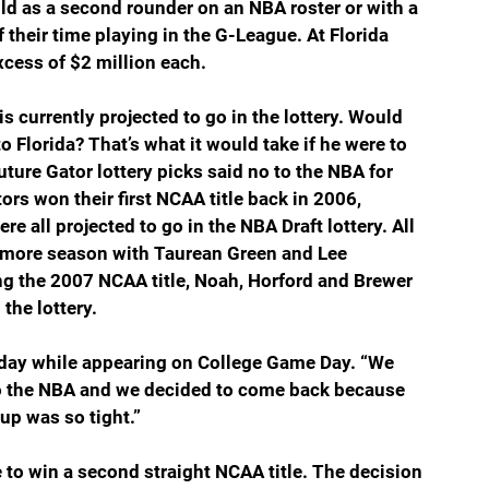
d as a second rounder on an NBA roster or with a 
 their time playing in the G-League. At Florida 
cess of $2 million each.
s currently projected to go in the lottery. Would 
 Florida? That’s what it would take if he were to 
 future Gator lottery picks said no to the NBA for 
ors won their first NCAA title back in 2006, 
 all projected to go in the NBA Draft lottery. All 
ne more season with Taurean Green and Lee 
ng the 2007 NCAA title, Noah, Horford and Brewer 
 the lottery.
urday while appearing on College Game Day. “We 
 to the NBA and we decided to come back because 
up was so tight.”
e to win a second straight NCAA title. The decision 