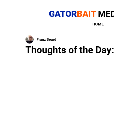
GATOR
BAIT
MED
HOME
Franz Beard
Thoughts of the Day: