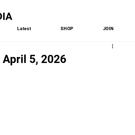
IA
Latest
SHOP
JOIN
 April 5, 2026