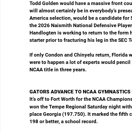
Todd Golden would have a massive front court 
will almost certainly be in everybody’s pres
America selection, would be a candidate for S
the 2026 Naismith National Defensive Player o
Handlogten is working to return to the form
starter prior to fracturing his leg in the 
If only Condon and Chinyelu return, Florida wi
were to happen a lot of experts would pencil 
NCAA title in three years.
GATORS ADVANCE TO NCAA GYMNASTICS
It’s off to Fort Worth for the NCAA Champions
won the Tempe Regional Saturday night with a
place Georgia (197.750). It marked the fifth
198 or better, a school record.