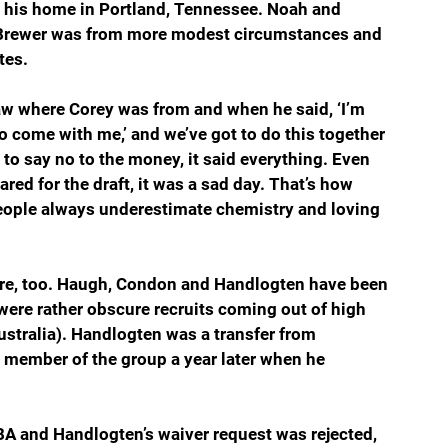
t his home in Portland, Tennessee. Noah and 
 Brewer was from more modest circumstances and 
tes.
aw where Corey was from and when he said, ‘I’m 
 come with me,’ and we’ve got to do this together 
o say no to the money, it said everything. Even 
ed for the draft, it was a sad day. That’s how 
ople always underestimate chemistry and loving 
are, too. Haugh, Condon and Handlogten have been 
ere rather obscure recruits coming out of high 
stralia). Handlogten was a transfer from 
member of the group a year later when he 
BA and Handlogten’s waiver request was rejected, 