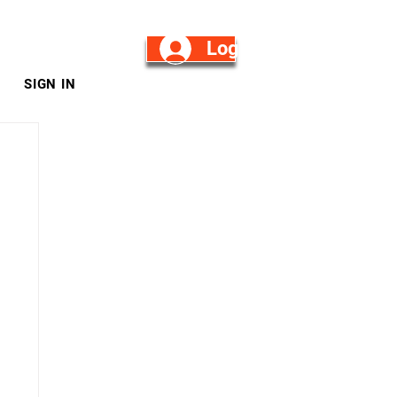
Log in/Sign Up
SIGN IN