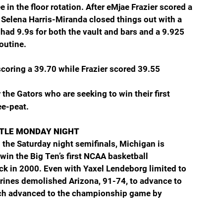
e in the floor rotation. After eMjae Frazier scored a 
 Selena Harris-Miranda closed things out with a 
 had 9.9s for both the vault and bars and a 9.925 
outine.
coring a 39.70 while Frazier scored 39.55
the Gators who are seeking to win their first 
ee-peat.
ITLE MONDAY NIGHT
n the Saturday night semifinals, Michigan is 
 win the Big Ten’s first NCAA basketball 
ck in 2000. Even with Yaxel Lendeborg limited to 
rines demolished Arizona, 91-74, to advance to 
h advanced to the championship game by 