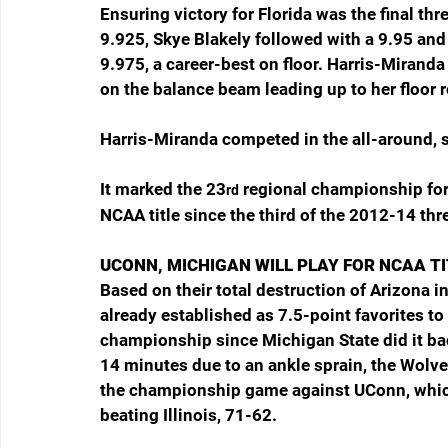
Ensuring victory for Florida was the final thre
9.925, Skye Blakely followed with a 9.95 and
9.975, a career-best on floor. Harris-Miranda
on the balance beam leading up to her floor r
Harris-Miranda competed in the all-around, s
It marked the 23
 regional championship for 
rd
NCAA title since the third of the 2012-14 thr
UCONN, MICHIGAN WILL PLAY FOR NCAA T
Based on their total destruction of Arizona i
already established as 7.5-point favorites to
championship since Michigan State did it ba
14 minutes due to an ankle sprain, the Wolve
the championship game against UConn, whic
beating Illinois, 71-62.