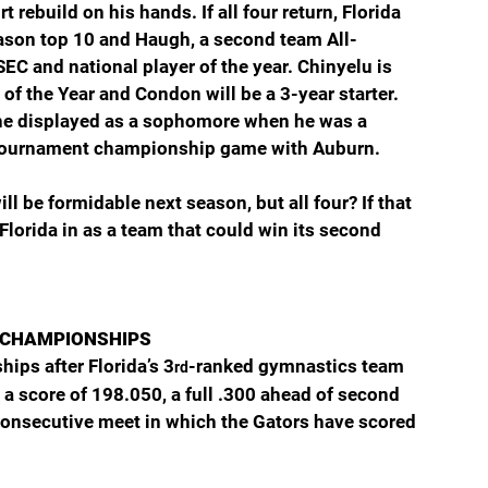
rebuild on his hands. If all four return, Florida 
eason top 10 and Haugh, a second team All-
EC and national player of the year. Chinyelu is 
f the Year and Condon will be a 3-year starter. 
 he displayed as a sophomore when he was a 
SEC Tournament championship game with Auburn.
ll be formidable next season, but all four? If that 
Florida in as a team that could win its second 
 CHAMPIONSHIPS
hips after Florida’s 3
-ranked gymnastics team 
rd
 score of 198.050, a full .300 ahead of second 
 consecutive meet in which the Gators have scored 