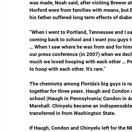
was made, Noah said, after visiting Brewer a
Horford were from families with means, but
his father suffered long term effects of diabe
“When I went to Portland, Tennessee and I s
coming back to school and I want you guys to
… When I saw where he was from and for him t
our press conference (in 2007) when we declar
much we loved hooping with each other … Pe
to hoop with each other. It’s rare.”
The chemistry among Florida’s big guys is r
together for three years. Haugh and Condon w
school (Haugh in Pennsylvania; Condon in Au
Marshall. Chinyelu became an indispensable 
transferred in from Washington State.
If Haugh, Condon and Chinyelu left for the N