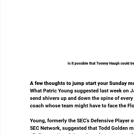
Is it possible that Tommy Haugh could b
A few thoughts to jump start your Sunday m
What Patric Young suggested last week on Ja
send shivers up and down the spine of every
coach whose team might have to face the Flo
Young, formerly the SEC’s Defensive Player of
SEC Network, suggested that Todd Golden might