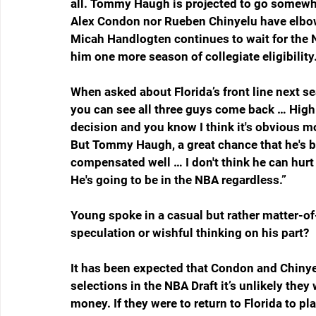
all. Tommy Haugh is projected to go somewhe
Alex Condon nor Rueben Chinyelu have elbowed
Micah Handlogten continues to wait for the NC
him one more season of collegiate eligibility
When asked about Florida’s front line next se
you can see all three guys come back … High 
decision and you know I think it's obvious m
But Tommy Haugh, a great chance that he's ba
compensated well … I don't think he can hurt h
He's going to be in the NBA regardless.”
Young spoke in a casual but rather matter-of-
speculation or wishful thinking on his part?
It has been expected that Condon and Chinye
selections in the NBA Draft it’s unlikely the
money. If they were to return to Florida to pla