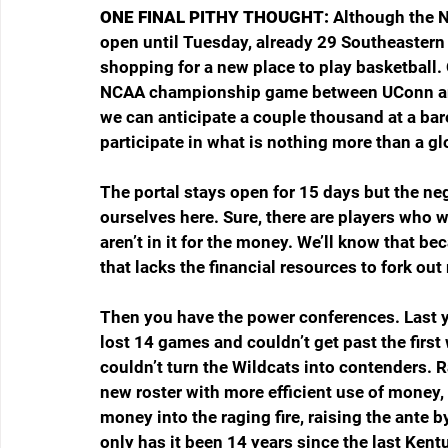
ONE FINAL PITHY THOUGHT: 
Although the N
open until Tuesday, already 29 Southeastern 
shopping for a new place to play basketball.
NCAA championship game between UConn and M
we can anticipate a couple thousand at a bar
participate in what is nothing more than a glo
The portal stays open for 15 days but the nego
ourselves here. Sure, there are players who wi
aren’t in it for the money. We’ll know that bec
that lacks the financial resources to fork ou
Then you have the power conferences. Last ye
lost 14 games and couldn’t get past the fir
couldn’t turn the Wildcats into contenders. R
new roster with more efficient use of money, 
money into the raging fire, raising the ante 
only has it been 14 years since the last Ken