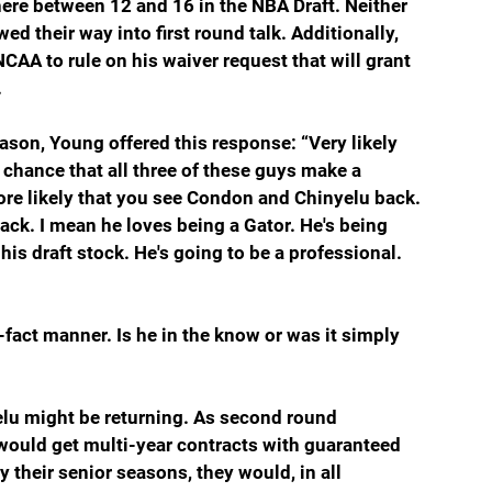
re between 12 and 16 in the NBA Draft. Neither 
 their way into first round talk. Additionally, 
AA to rule on his waiver request that will grant 
.
ason, Young offered this response: “Very likely 
chance that all three of these guys make a 
ore likely that you see Condon and Chinyelu back. 
ck. I mean he loves being a Gator. He's being 
is draft stock. He's going to be a professional. 
fact manner. Is he in the know or was it simply 
lu might be returning. As second round 
y would get multi-year contracts with guaranteed 
y their senior seasons, they would, in all 