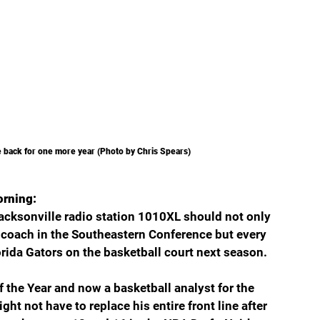
e back for one more year (Photo by Chris Spears)
orning:
cksonville radio station 1010XL should not only 
 coach in the Southeastern Conference but every 
rida Gators on the basketball court next season.
 the Year and now a basketball analyst for the 
 not have to replace his entire front line after 