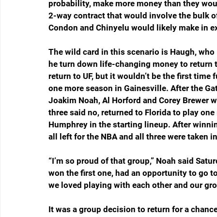
probability, make more money than they woul
2-way contract that would involve the bulk of
Condon and Chinyelu would likely make in ex
The wild card in this scenario is Haugh, who i
he turn down life-changing money to return to
return to UF, but it wouldn’t be the first time
one more season in Gainesville. After the Gat
Joakim Noah, Al Horford and Corey Brewer were
three said no, returned to Florida to play o
Humphrey in the starting lineup. After winni
all left for the NBA and all three were taken in
“I’m so proud of that group,” Noah said Sat
won the first one, had an opportunity to go
we loved playing with each other and our gro
It was a group decision to return for a chanc