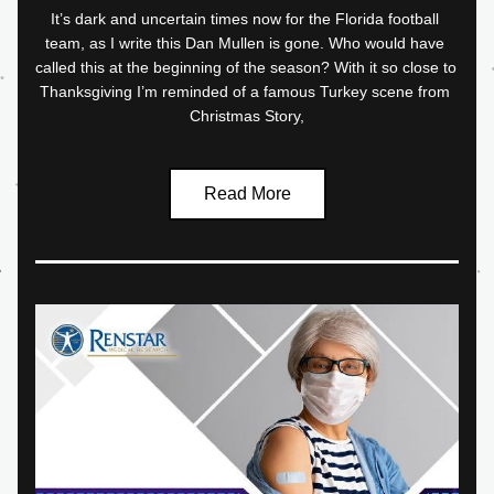
It’s dark and uncertain times now for the Florida football 
team, as I write this Dan Mullen is gone. Who would have 
called this at the beginning of the season? With it so close to 
Thanksgiving I’m reminded of a famous Turkey scene from 
Christmas Story,
Read More