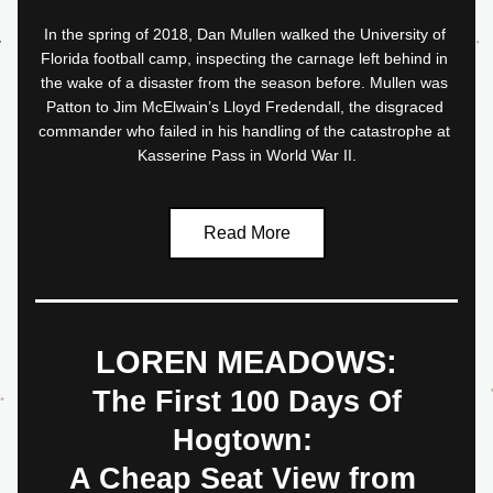
In the spring of 2018, Dan Mullen walked the University of 
Florida football camp, inspecting the carnage left behind in 
the wake of a disaster from the season before. Mullen was 
Patton to Jim McElwain’s Lloyd Fredendall, the disgraced 
commander who failed in his handling of the catastrophe at 
Kasserine Pass in World War II.
Read More
LOREN MEADOWS:
 The First 100 Days Of 
Hogtown: 
A Cheap Seat View from 