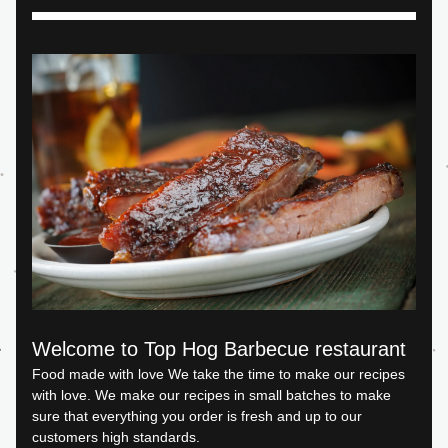
Welcome to Top Hog Barbecue restaurant
Food made with love We take the time to make our recipes 
with love. We make our recipes in small batches to make 
sure that everything you order is fresh and up to our 
customers high standards.