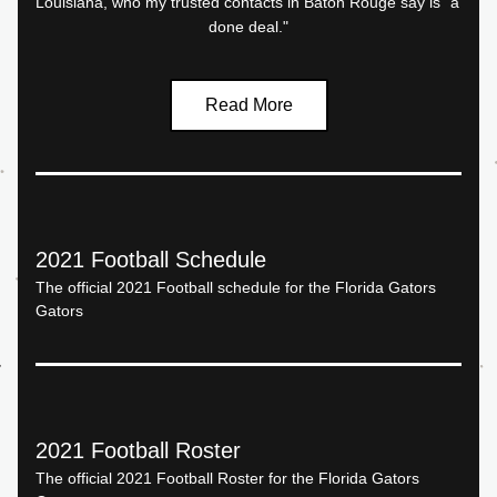
Louisiana, who my trusted contacts in Baton Rouge say is "a 
done deal."
Read More
2021 Football Schedule
The official 2021 Football schedule for the Florida Gators 
Gators
2021 Football Roster
The official 2021 Football Roster for the Florida Gators 