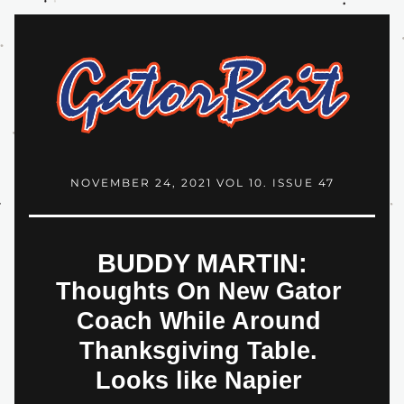
NOVEMBER 24, 2021 VOL 10. ISSUE 47
BUDDY MARTIN:
Thoughts On New Gator 
Coach While Around 
Thanksgiving Table. 
Looks like Napier 