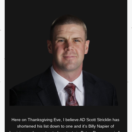
Here on Thanksgiving Eve, I believe AD Scott Stricklin has 
shortened his list down to one and it's Billy Napier of 