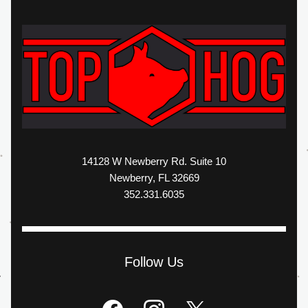
14128 W Newberry Rd. Suite 10
Newberry, FL 32669
352.331.6035
Follow Us