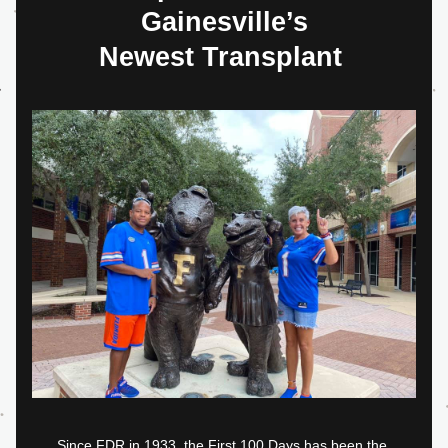
Gainesville’s
Newest Transplant 
Since FDR in 1933, the First 100 Days has been the 