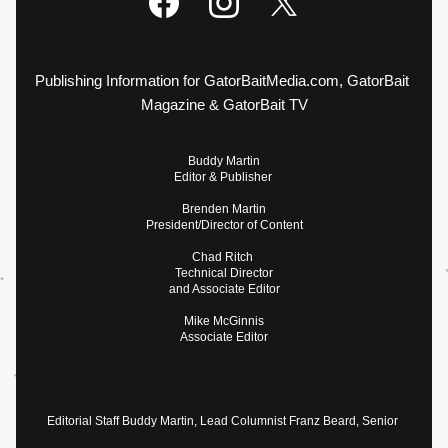
Publishing Information for GatorBaitMedia.com, GatorBait 
Magazine & GatorBait TV
Buddy Martin
Editor & Publisher 
Brenden Martin
President/Director of Content
Chad Ritch 
Technical Director
and Associate Editor
Mike McGinnis
Associate Editor
Editorial Staff Buddy Martin, Lead Columnist Franz Beard, Senior 