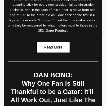
measuring stick for every new presidential administration, 
business, and in the case of this author, a move from one 
end of I-75 to the other. So as I look back on the first 100 
days of my move to “Hogtown” I find that this evaluation can 
only truly be measured by what matters most to those in the 
352, Gator Football.
Read More
DAN BOND:
 Why One Fan Is Still 
Thankful to be a Gator: It'll 
All Work Out, Just Like The