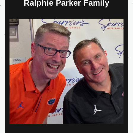
Ralphie Parker Family