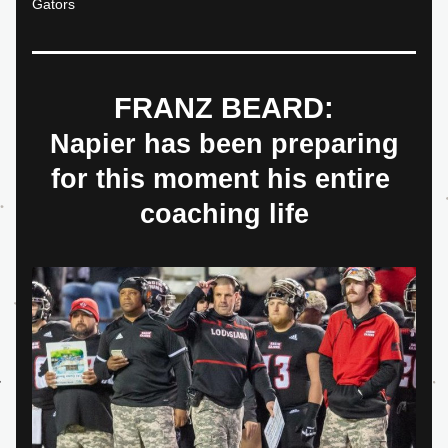
Gators
FRANZ BEARD:
 Napier has been preparing 
for this moment his entire 
coaching life