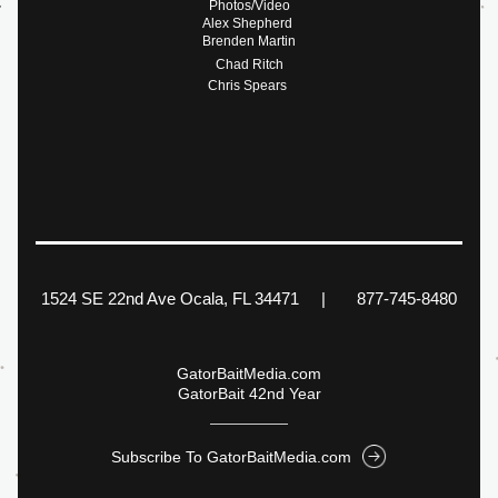
Photos/Video
Alex Shepherd 
Brenden Martin
Chad Ritch
Chris Spears 
1524 SE 22nd Ave Ocala, FL 34471     |       877-745-8480
GatorBaitMedia.com
GatorBait 42nd Year
Subscribe To GatorBaitMedia.com