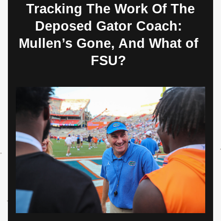
 Tracking The Work Of The 
Deposed Gator Coach: 
Mullen’s Gone, And What of 
FSU? 