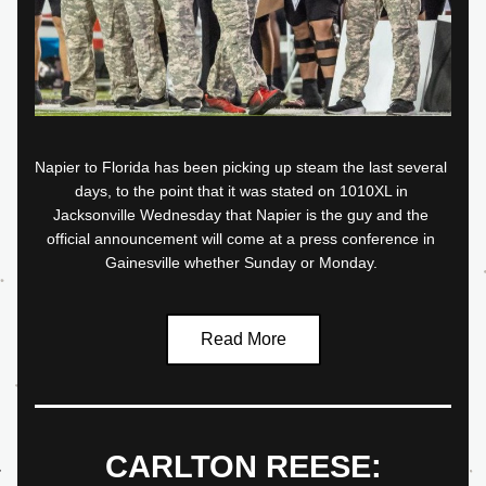
Napier to Florida has been picking up steam the last several 
days, to the point that it was stated on 1010XL in 
Jacksonville Wednesday that Napier is the guy and the 
official announcement will come at a press conference in 
Gainesville whether Sunday or Monday.
Read More
CARLTON REESE: