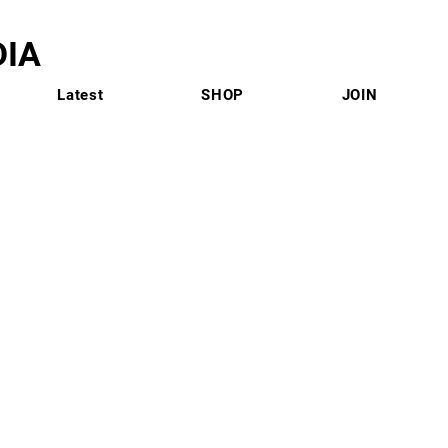
IA
Latest
SHOP
JOIN