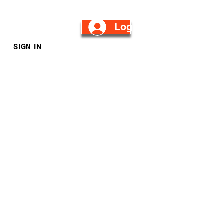
Log in/Sign Up
SIGN IN