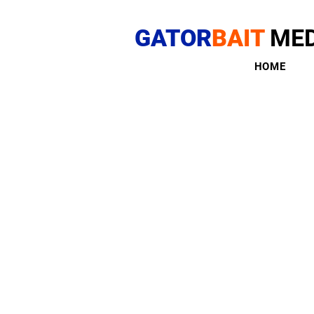
GATOR
BAIT
MED
HOME