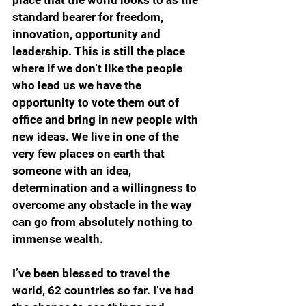
standard bearer for freedom, 
innovation, opportunity and 
leadership. This is still the place 
where if we don’t like the people 
who lead us we have the 
opportunity to vote them out of 
office and bring in new people with 
new ideas. We live in one of the 
very few places on earth that 
someone with an idea, 
determination and a willingness to 
overcome any obstacle in the way 
can go from absolutely nothing to 
immense wealth.
I’ve been blessed to travel the 
world, 62 countries so far. I’ve had 