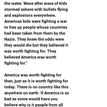
the water. Wave after wave of kids 
stormed ashore with bullets flying 
and explosions everywhere. 
American kids were fighting a war 
to free up people whose countries 
had been taken from them by the 
Nazis. They knew the odds were 
they would die but they believed it 
was worth fighting for. They 
believed America was worth 
fighting for.”
America was worth fighting for 
then, just as it is worth fighting for 
today. There is no country like this 
anywhere on earth. If America is as 
bad as some would have you 
believe why is it people from all 