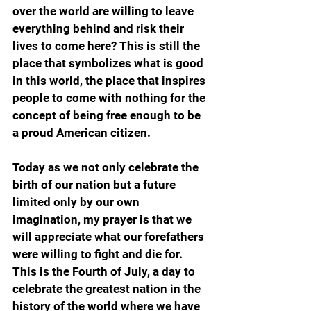
over the world are willing to leave 
everything behind and risk their 
lives to come here? This is still the 
place that symbolizes what is good 
in this world, the place that inspires 
people to come with nothing for the 
concept of being free enough to be 
a proud American citizen.
Today as we not only celebrate the 
birth of our nation but a future 
limited only by our own 
imagination, my prayer is that we 
will appreciate what our forefathers 
were willing to fight and die for. 
This is the Fourth of July, a day to 
celebrate the greatest nation in the 
history of the world where we have 