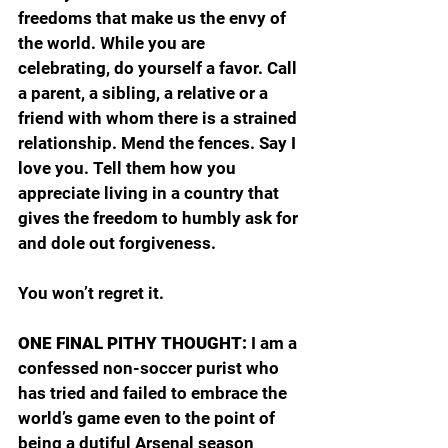
freedoms that make us the envy of 
the world. While you are 
celebrating, do yourself a favor. Call 
a parent, a sibling, a relative or a 
friend with whom there is a strained 
relationship. Mend the fences. Say I 
love you. Tell them how you 
appreciate living in a country that 
gives the freedom to humbly ask for 
and dole out forgiveness.
You won’t regret it.
ONE FINAL PITHY THOUGHT: 
I am a 
confessed non-soccer purist who 
has tried and failed to embrace the 
world’s game even to the point of 
being a dutiful Arsenal season 