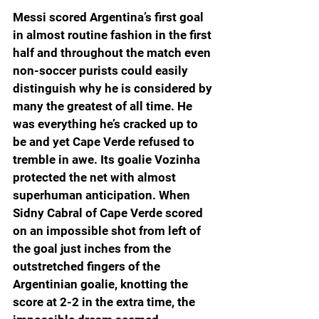
Messi scored Argentina’s first goal 
in almost routine fashion in the first 
half and throughout the match even 
non-soccer purists could easily 
distinguish why he is considered by 
many the greatest of all time. He 
was everything he’s cracked up to 
be and yet Cape Verde refused to 
tremble in awe. Its goalie Vozinha 
protected the net with almost 
superhuman anticipation. When 
Sidny Cabral of Cape Verde scored 
on an impossible shot from left of 
the goal just inches from the 
outstretched fingers of the 
Argentinian goalie, knotting the 
score at 2-2 in the extra time, the 