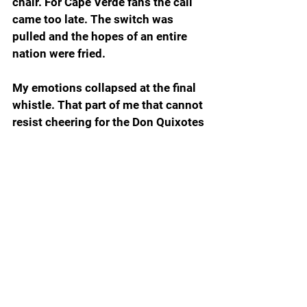
chair. For Cape Verde fans the call 
came too late. The switch was 
pulled and the hopes of an entire 
nation were fried.  
My emotions collapsed at the final 
whistle. That part of me that cannot 
resist cheering for the Don Quixotes 
of the sports world begged for 
another five minutes to give Cape 
Verde one more chance to even 
things up so the match could be 
decided by penalty kicks. I hate 
penalty kicks, one more reason why 
soccer ranks snake’s belly low on 
my 1-to-10 scale of watchable 
sports, but my heart was telling me 
if only Cape Verde could somehow, 