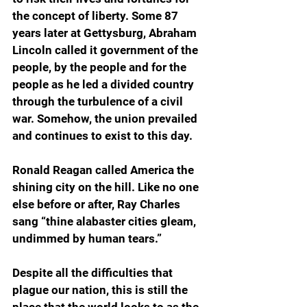
the concept of liberty. Some 87 
years later at Gettysburg, Abraham 
Lincoln called it government of the 
people, by the people and for the 
people as he led a divided country 
through the turbulence of a civil 
war. Somehow, the union prevailed 
and continues to exist to this day.
Ronald Reagan called America the 
shining city on the hill. Like no one 
else before or after, Ray Charles 
sang “thine alabaster cities gleam, 
undimmed by human tears.”
Despite all the difficulties that 
plague our nation, this is still the 
place that the world looks to as the 