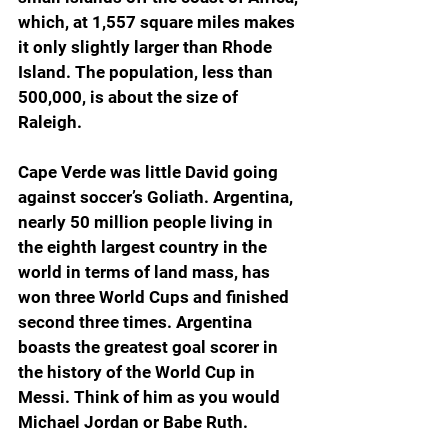
which, at 1,557 square miles makes 
it only slightly larger than Rhode 
Island. The population, less than 
500,000, is about the size of 
Raleigh.  
Cape Verde was little David going 
against soccer’s Goliath. Argentina, 
nearly 50 million people living in 
the eighth largest country in the 
world in terms of land mass, has 
won three World Cups and finished 
second three times. Argentina 
boasts the greatest goal scorer in 
the history of the World Cup in 
Messi. Think of him as you would 
Michael Jordan or Babe Ruth.