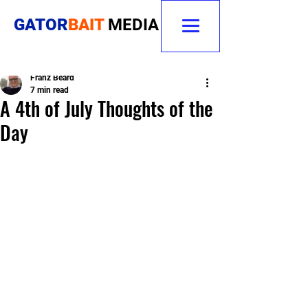
GATOR
BAIT
MEDIA
Franz Beard
7 min read
A 4th of July Thoughts of the
Day