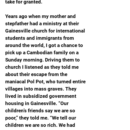
take for granted.
Years ago when my mother and 
stepfather had a ministry at their 
Gainesville church for international 
students and immigrants from 
around the world, I got a chance to 
pick up a Cambodian family on a 
Sunday morning. Driving them to 
church I listened as they told me 
about their escape from the 
maniacal Pol Pot, who turned entire 
villages into mass graves. They 
lived in subsidized government 
housing in Gainesville. “Our 
children’s friends say we are so 
poor,” they told me. “We tell our 
children we are so rich. We had 