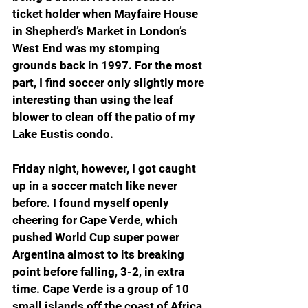
ticket holder when Mayfaire House 
in Shepherd’s Market in London’s 
West End was my stomping 
grounds back in 1997. For the most 
part, I find soccer only slightly more 
interesting than using the leaf 
blower to clean off the patio of my 
Lake Eustis condo.
Friday night, however, I got caught 
up in a soccer match like never 
before. I found myself openly 
cheering for Cape Verde, which 
pushed World Cup super power 
Argentina almost to its breaking 
point before falling, 3-2, in extra 
time. Cape Verde is a group of 10 
small islands off the coast of Africa, 