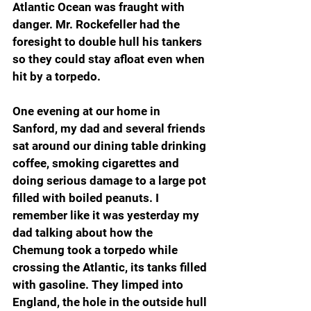
Atlantic Ocean was fraught with 
danger. Mr. Rockefeller had the 
foresight to double hull his tankers 
so they could stay afloat even when 
hit by a torpedo.
One evening at our home in 
Sanford, my dad and several friends 
sat around our dining table drinking 
coffee, smoking cigarettes and 
doing serious damage to a large pot 
filled with boiled peanuts. I 
remember like it was yesterday my 
dad talking about how the 
Chemung took a torpedo while 
crossing the Atlantic, its tanks filled 
with gasoline. They limped into 
England, the hole in the outside hull 