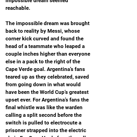
impossible dream seemed 
reachable.
The impossible dream was brought 
back to reality by Messi, whose 
corner kick curved and found the 
head of a teammate who leaped a 
couple inches higher than everyone 
else in a pack to the right of the 
Cape Verde goal. Argentina’s fans 
teared up as they celebrated, saved 
from going down in what would 
have been the World Cup’s greatest 
upset ever. For Argentina’s fans the 
final whistle was like the warden 
calling a split second before the 
switch is pulled to electrocute a 
prisoner strapped into the electric 