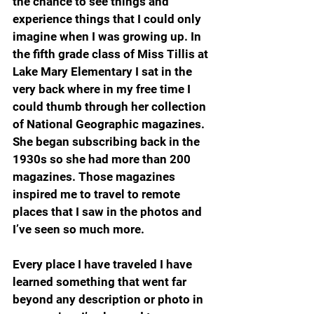
the chance to see things and 
experience things that I could only 
imagine when I was growing up. In 
the fifth grade class of Miss Tillis at 
Lake Mary Elementary I sat in the 
very back where in my free time I 
could thumb through her collection 
of National Geographic magazines. 
She began subscribing back in the 
1930s so she had more than 200 
magazines. Those magazines 
inspired me to travel to remote 
places that I saw in the photos and 
I’ve seen so much more.
Every place I have traveled I have 
learned something that went far 
beyond any description or photo in 