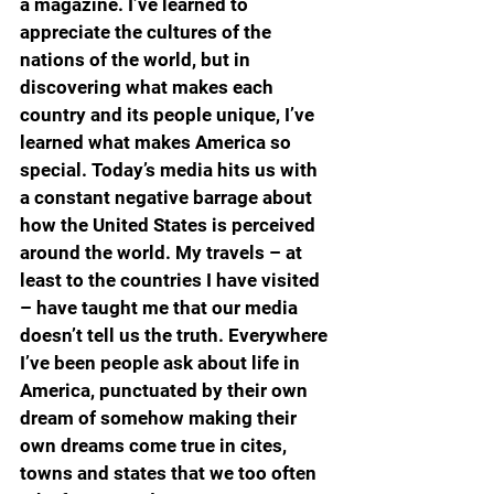
a magazine. I’ve learned to 
appreciate the cultures of the 
nations of the world, but in 
discovering what makes each 
country and its people unique, I’ve 
learned what makes America so 
special. Today’s media hits us with 
a constant negative barrage about 
how the United States is perceived 
around the world. My travels – at 
least to the countries I have visited 
– have taught me that our media 
doesn’t tell us the truth. Everywhere 
I’ve been people ask about life in 
America, punctuated by their own 
dream of somehow making their 
own dreams come true in cites, 
towns and states that we too often 