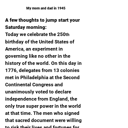
My mom and dad in 1945
A few thoughts to jump start your 
Saturday morning:
Today we celebrate the 250
th
birthday of the United States of 
America, an experiment in 
governing like no other in the 
history of the world. On this day in 
1776, delegates from 13 colonies 
met in Philadelphia at the Second 
Continental Congress and 
unanimously voted to declare 
independence from England, the 
only true super power in the world 
at that time. The men who signed 
that sacred document were willing 
to risk their lives and fortunes for 