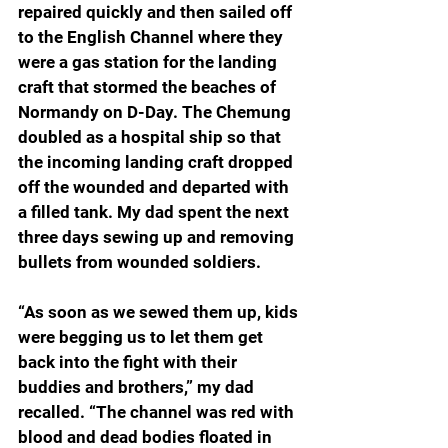
repaired quickly and then sailed off 
to the English Channel where they 
were a gas station for the landing 
craft that stormed the beaches of 
Normandy on D-Day. The Chemung 
doubled as a hospital ship so that 
the incoming landing craft dropped 
off the wounded and departed with 
a filled tank. My dad spent the next 
three days sewing up and removing 
bullets from wounded soldiers.
“As soon as we sewed them up, kids 
were begging us to let them get 
back into the fight with their 
buddies and brothers,” my dad 
recalled. “The channel was red with 
blood and dead bodies floated in 