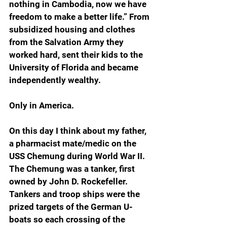
nothing in Cambodia, now we have 
freedom to make a better life.” From 
subsidized housing and clothes 
from the Salvation Army they 
worked hard, sent their kids to the 
University of Florida and became 
independently wealthy.
Only in America.
On this day I think about my father, 
a pharmacist mate/medic on the 
USS Chemung during World War II. 
The Chemung was a tanker, first 
owned by John D. Rockefeller. 
Tankers and troop ships were the 
prized targets of the German U-
boats so each crossing of the 