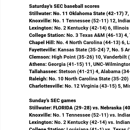
Saturday’s SEC baseball scores
Stillwater: No. 11 Oklahoma State (42-17) 7
Knoxville: 
No. 1 Tennessee (52-11) 12, India
Lexington: 
No. 2 Kentucky (42-14) 6, Illinois
College Station: 
No. 3 Texas A&M (46-13) 4, 
Chapel Hill: 
No. 4 North Carolina (44-13) 6, 
Fayetteville: 
Kansas State (35-24) 7, No. 5 A
Clemson: 
High Point (35-26) 10, Vanderbilt 
Athens: 
Georgia (41-15) 11, UNC-Wilmington
Tallahassee: 
Stetson (41-21) 4, Alabama (34
Raleigh: 
No. 10 North Carolina State (35-20) 
Charlottesville: 
No. 12 Virginia (43-15) 5, Mi
Sunday’s SEC games
Stillwater: FLORIDA (29-28) vs. Nebraska (4
Knoxville: 
No. 1 Tennessee (52-11) vs. Indi
Lexington: 
No. 2 Kentucky (42-14) vs. Indian
College Station: 
Louisiana (41-1) vs. Texas 