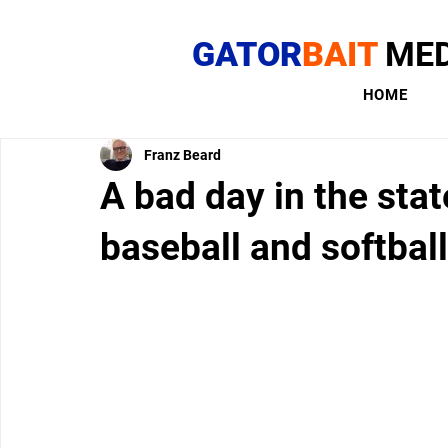
GATOR
BAIT
MED
HOME
Franz Beard
A bad day in the sta
baseball and softball