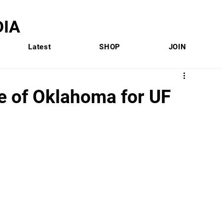
IA
Latest
SHOP
JOIN
te of Oklahoma for UF