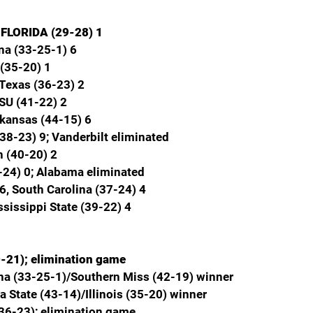
, FLORIDA (29-28) 1
na (33-25-1) 6
 (35-20) 1
Texas (36-23) 2
LSU (41-22) 2
rkansas (44-15) 6
(38-23) 9; Vanderbilt eliminated
 (40-20) 2
-24) 0; Alabama eliminated
6, South Carolina (37-24) 4
ssissippi State (39-22) 4
0-21); elimination game
ana (33-25-1)/Southern Miss (42-19) winner
a State (43-14)/Illinois (35-20) winner
(36-23); elimination game