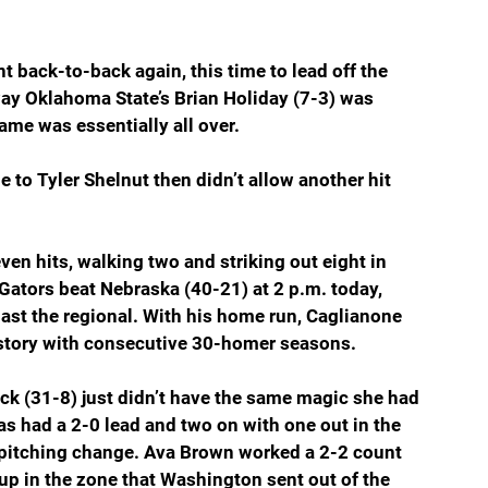
 back-to-back again, this time to lead off the 
ay Oklahoma State’s Brian Holiday (7-3) was 
game was essentially all over.
to Tyler Shelnut then didn’t allow another hit 
ven hits, walking two and striking out eight in 
e Gators beat Nebraska (40-21) at 2 p.m. today, 
ast the regional. With his home run, Caglianone 
history with consecutive 30-homer seasons.
k (31-8) just didn’t have the same magic she had 
s had a 2-0 lead and two on with one out in the 
 pitching change. Ava Brown worked a 2-2 count 
up in the zone that Washington sent out of the 