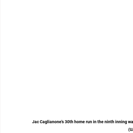
Jac Caglianone's 30th home run in the ninth inning wa
(U