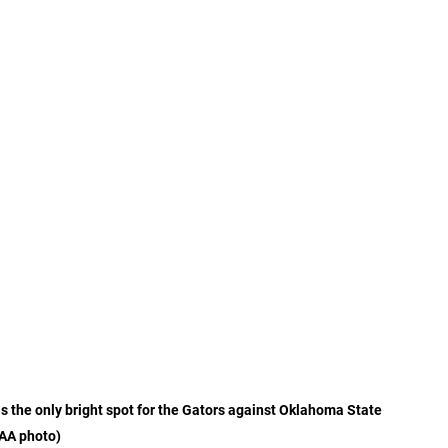
s the only bright spot for the Gators against Oklahoma State 
AA photo)