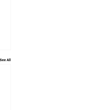
See All