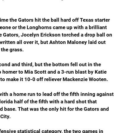
e the Gators hit the ball hard off Texas starter 
eone or the Longhorns came up with a brilliant 
e Gators, Jocelyn Erickson torched a drop ball on 
 written all over it, but Ashton Maloney laid out 
 the grass.
nd and third, but the bottom fell out in the 
 homer to Mia Scott and a 3-run blast by Katie 
o make it 10-0 off reliever Mackenzie Wooten.
with a home run to lead off the fifth inning against 
rida half of the fifth with a hard shot that 
base. That was the only hit for the Gators and 
City.
fensive statistical category, the two games in 