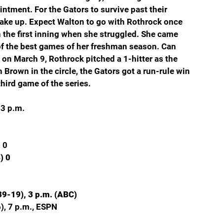
ntment. For the Gators to survive past their 
ake up. Expect Walton to go with Rothrock once 
 the first inning when she struggled. She came 
of the best games of her freshman season. Can 
n March 9, Rothrock pitched a 1-hitter as the 
 Brown in the circle, the Gators got a run-rule win 
hird game of the series.
 3 p.m.
 0
) 0
39-19), 3 p.m. (ABC)
), 7 p.m., ESPN