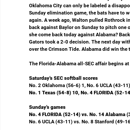
Oklahoma City can only be labeled a disappoi
Sunday elimination game, the bats have to w
again. A week ago, Walton pulled Rothrock in
back against Baylor on Sunday to pitch one 
she come back today against Alabama? Back o
Gators took a 2-0 decision. The next day with
over the Crimson Tide. Alabama did win the t
The Florida-Alabama all-SEC affair begins at
Saturday’s SEC softball scores
No. 2 Oklahoma (56-6) 1, No. 6 UCLA (43-11)
No. 1 Texas (54-8) 10, No. 4 FLORIDA (52-14
Sunday’s games
No. 4 FLORIDA (52-14) vs. No. 14 Alabama (
No. 6 UCLA (43-11) vs. No. 8 Stanford (49-16