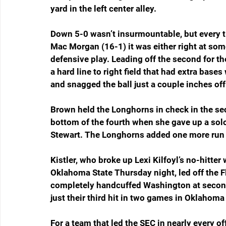
yard in the left center alley.
Down 5-0 wasn’t insurmountable, but every tim
Mac Morgan (16-1) it was either right at som
defensive play. Leading off the second for th
a hard line to right field that had extra bases
and snagged the ball just a couple inches off
Brown held the Longhorns in check in the seco
bottom of the fourth when she gave up a solo
Stewart. The Longhorns added one more run t
Kistler, who broke up Lexi Kilfoyl’s no-hitter 
Oklahoma State Thursday night, led off the Flo
completely handcuffed Washington at second 
just their third hit in two games in Oklahoma 
For a team that led the SEC in nearly every of