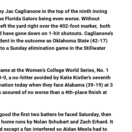
by Jac Caglianone in the top of the ninth inning 
the Florida Gators being even worse. Without 
eft the yard right over the 402-foot marker,  both 
ld have gone down on 1-hit shutouts. Caglianone’s 
 dent in the outcome as Oklahoma State (42-17) 
to a Sunday elimination game in the Stillwater 
game at the Women’s College World Series, No. 1 
-0, a no-hitter avoided by Katie Kistler’s seventh 
ination today when they face Alabama (39-19) at 3 
 assured of no worse than a 4th-place finish at 
good the first two batters he faced Saturday, then 
k home runs by Nolan Schubart and Zach Erhard. It 
d except a fan interfered so Aidan Meola had to 