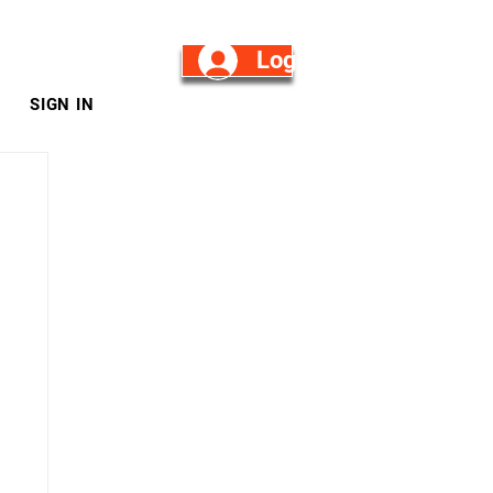
Log in/Sign Up
SIGN IN