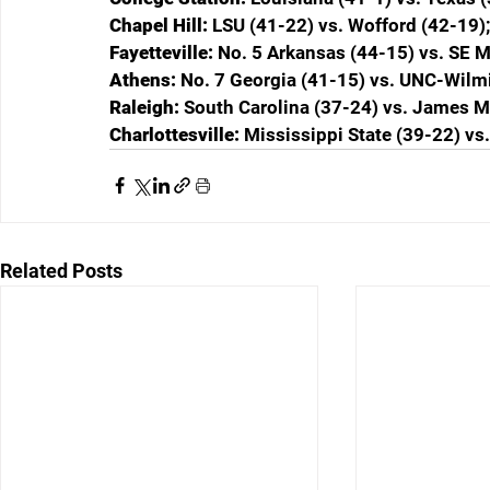
Chapel Hill: 
LSU (41-22) vs. Wofford (42-19)
Fayetteville: 
No. 5 Arkansas (44-15) vs. SE M
Athens: 
No. 7 Georgia (41-15) vs. UNC-Wilm
Raleigh: 
South Carolina (37-24) vs. James M
Charlottesville: 
Mississippi State (39-22) vs
Related Posts