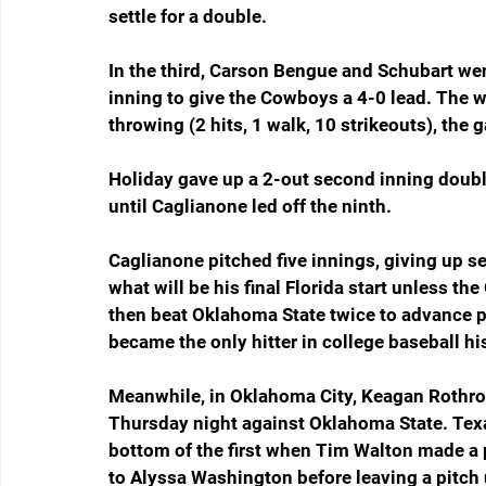
settle for a double.
In the third, Carson Bengue and Schubart went
inning to give the Cowboys a 4-0 lead. The w
throwing (2 hits, 1 walk, 10 strikeouts), the 
Holiday gave up a 2-out second inning double 
until Caglianone led off the ninth.
Caglianone pitched five innings, giving up se
what will be his final Florida start unless th
then beat Oklahoma State twice to advance p
became the only hitter in college baseball 
Meanwhile, in Oklahoma City, Keagan Rothroc
Thursday night against Oklahoma State. Texa
bottom of the first when Tim Walton made a
to Alyssa Washington before leaving a pitch 