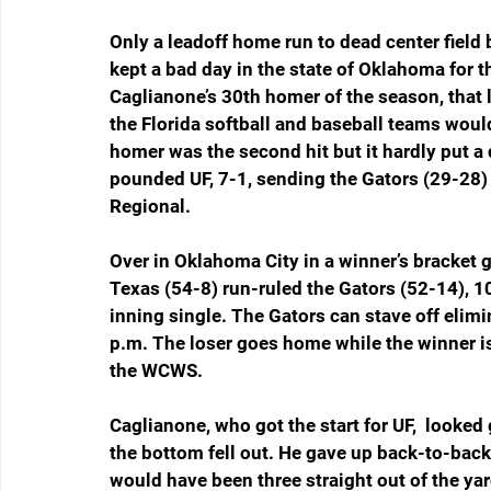
Only a leadoff home run to dead center field 
kept a bad day in the state of Oklahoma for 
Caglianone’s 30th homer of the season, that l
the Florida softball and baseball teams wou
homer was the second hit but it hardly put a
pounded UF, 7-1, sending the Gators (29-28) 
Regional.
Over in Oklahoma City in a winner’s bracket 
Texas (54-8) run-ruled the Gators (52-14), 10
inning single. The Gators can stave off elim
p.m. The loser goes home while the winner is
the WCWS.
Caglianone, who got the start for UF,  looked 
the bottom fell out. He gave up back-to-bac
would have been three straight out of the yar