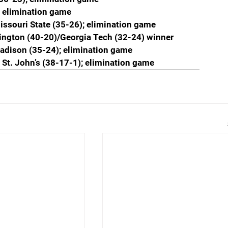
; elimination game
issouri State (35-26); elimination game
ington (40-20)/Georgia Tech (32-24) winner
adison (35-24); elimination game
. St. John’s (38-17-1); elimination game