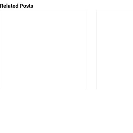
Related Posts