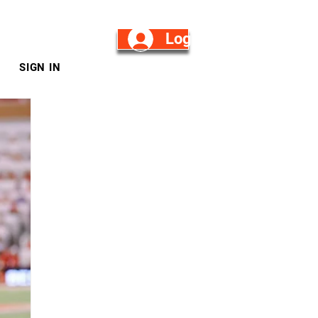
Log in/Sign Up
SIGN IN