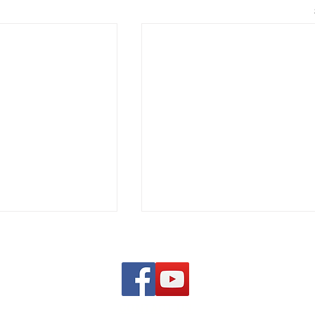
CONTACT US