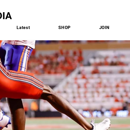
IA
Latest
SHOP
JOIN