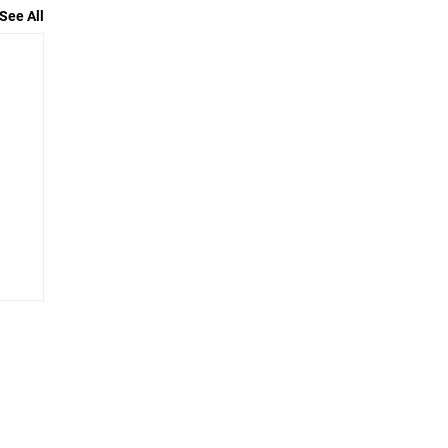
See All