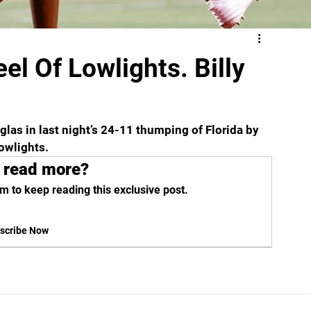
eel Of Lowlights. Billy
as in last night’s 24-11 thumping of Florida by 
owlights. 
 read more?
m to keep reading this exclusive post.
scribe Now