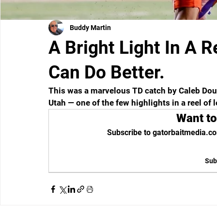
Buddy Martin
A Bright Light In A R
Can Do Better.
This was a marvelous TD catch by Caleb Dougl
Utah — one of the few highlights in a reel of l
Want to
Subscribe to gatorbaitmedia.co
Sub