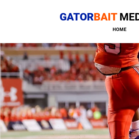
GATOR
BAIT
MED
HOME