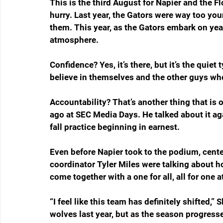
This is the third August for Napier and the Flo
hurry. Last year, the Gators were way too yo
them. This year, as the Gators embark on year 
atmosphere.
Confidence? Yes, it’s there, but it’s the quie
believe in themselves and the other guys who
Accountability? That’s another thing that is 
ago at SEC Media Days. He talked about it a
fall practice beginning in earnest.
Even before Napier took to the podium, cent
coordinator Tyler Miles were talking about 
come together with a one for all, all for one a
“I feel like this team has definitely shifted,”
wolves last year, but as the season progress