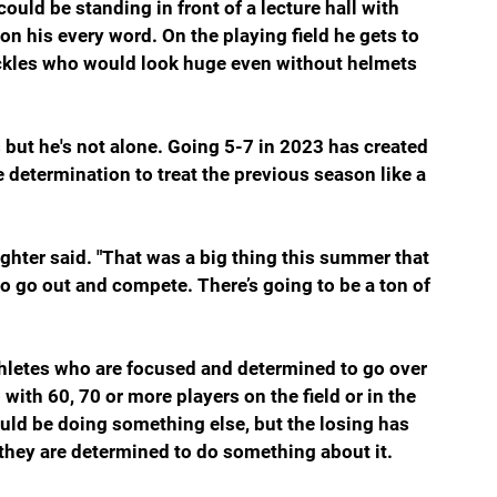
could be standing in front of a lecture hall with 
 his every word. On the playing field he gets to 
ackles who would look huge even without helmets 
but he's not alone. Going 5-7 in 2023 has created 
 determination to treat the previous season like a 
ughter said. "That was a big thing this summer that 
 to go out and compete. There’s going to be a ton of 
thletes who are focused and determined to go over 
with 60, 70 or more players on the field or in the 
uld be doing something else, but the losing has 
 they are determined to do something about it.