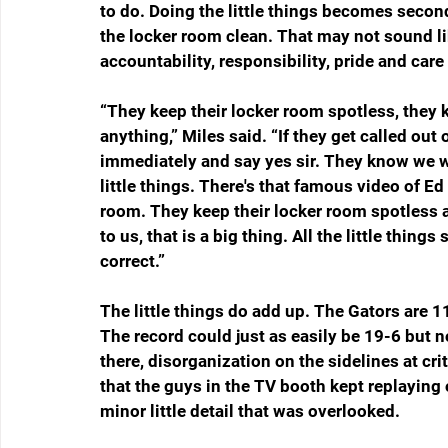
to do. Doing the little things becomes second 
the locker room clean. That may not sound like
accountability, responsibility, pride and car
“They keep their locker room spotless, they k
anything,” Miles said. “If they get called out 
immediately and say yes sir. They know we wa
little things. There's that famous video of Ed
room. They keep their locker room spotless a
to us, that is a big thing. All the little thing
correct.”
The little things do add up. The Gators are 11
The record could just as easily be 19-6 but n
there, disorganization on the sidelines at cr
that the guys in the TV booth kept replaying 
minor little detail that was overlooked. 