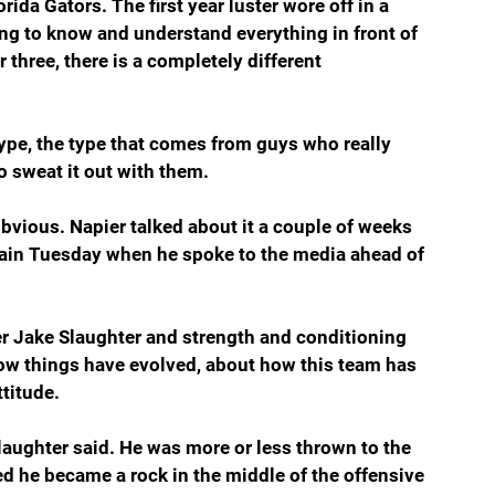
rida Gators. The first year luster wore off in a 
ung to know and understand everything in front of 
three, there is a completely different 
t type, the type that comes from guys who really 
 sweat it out with them.
obvious. Napier talked about it a couple of weeks 
gain Tuesday when he spoke to the media ahead of 
er Jake Slaughter and strength and conditioning 
how things have evolved, about how this team has 
ttitude.
 Slaughter said. He was more or less thrown to the 
ed he became a rock in the middle of the offensive 