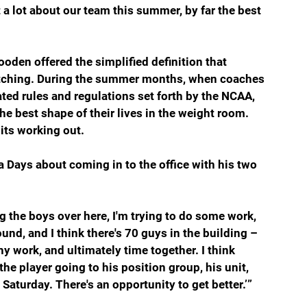
 a lot about our team this summer, by far the best 
oden offered the simplified definition that 
atching. During the summer months, when coaches 
ted rules and regulations set forth by the NCAA, 
e best shape of their lives in the weight room. 
nits working out.
a Days about coming in to the office with his two 
ing the boys over here, I'm trying to do some work, 
und, and I think there's 70 guys in the building – 
 work, and ultimately time together. I think 
the player going to his position group, his unit, 
n Saturday. There's an opportunity to get better.’”