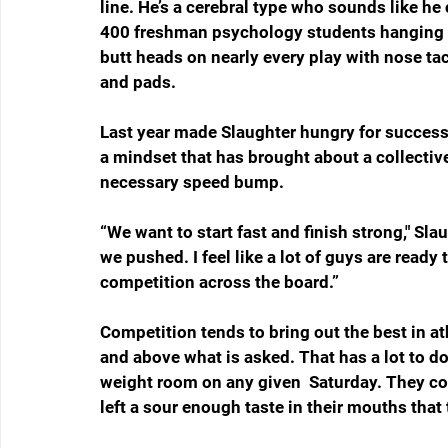
line. He’s a cerebral type who sounds like he 
400 freshman psychology students hanging on
butt heads on nearly every play with nose t
and pads. 
Last year made Slaughter hungry for success 
a mindset that has brought about a collective
necessary speed bump. 
“We want to start fast and finish strong," Sla
we pushed. I feel like a lot of guys are ready
competition across the board.”
Competition tends to bring out the best in a
and above what is asked. That has a lot to do 
weight room on any given  Saturday. They co
left a sour enough taste in their mouths that