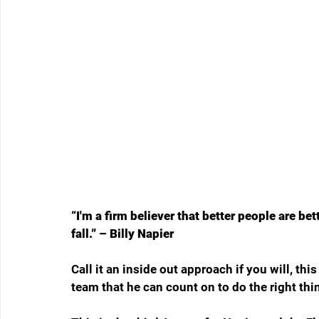
“I'm a firm believer that better people are bett
fall.
” – Billy Napier
Call it an inside out approach if you will, thi
team that he can count on to do the right thin