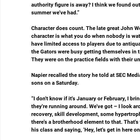
authority figure is away? I think we found out
summer we've had.
”
Character does count. The late great John Wo
character is what you do when nobody is w
have limited access to players due to antiqua
the Gators were busy getting themselves in th
They were on the practice fields with their u
Napier recalled the story he told at SEC Medi
sons on a Saturday.
“I don't know if it's January or February, I br
they're running around. We've got – I look aro
recovery, skill development, some hypertrophy
there's a brotherhood element to that. That's 
his class and saying, ‘Hey, let's get in here o