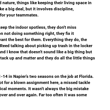
nature, things like keeping their living space in 
 a big deal, but it involves discipline, 
e for your teammates.
eep the indoor spotless, they don't miss 
on not doing something right, they fix it 
nt the best for them. Everything they do, the 
 Reed talking about picking up trash in the locker 
nd I know that doesn't sound like a big thing but 
s stack up and matter and they do all the little things 
-14 in Napier’s two seasons on the job at Florida. 
ot for a blown assignment here, a missed tackle 
itical moments. It wasn't always the big mistake 
over and over again. Far too often it was some 