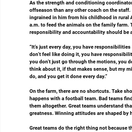
As the strength and conditioning coordinator
offseason than any other coach on the staff. 
ingrained in him from his childhood in rural 
a.m. to feed the animals on the family farm.
responsibility and accountability should be a
“It’s just every day, you have responsibilitie
don’t feel like doing it, you have responsibi
you don’t just go through the motions, you do 
think about it, if that makes sense, but my mi
do, and you get it done every day.”
On the farm, there are no shortcuts. Take shor
happens with a football team. Bad teams fin
them altogether. Great teams understand that
greatness. Winning attitudes are shaped by ha
Great teams do the right thing not because the