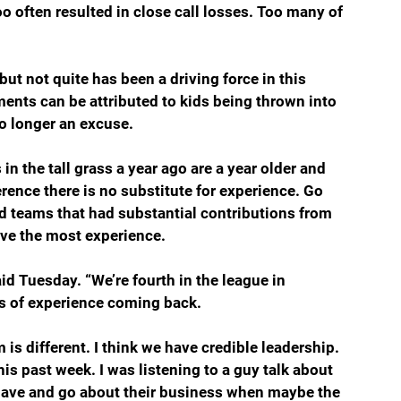
oo often resulted in close call losses. Too many of 
t not quite has been a driving force in this 
ents can be attributed to kids being thrown into 
no longer an excuse. 
ence there is no substitute for experience. Go 
nd teams that had substantial contributions from 
ave the most experience.
d Tuesday. “We’re fourth in the league in 
s of experience coming back.
is different. I think we have credible leadership. 
his past week. I was listening to a guy talk about 
behave and go about their business when maybe the 