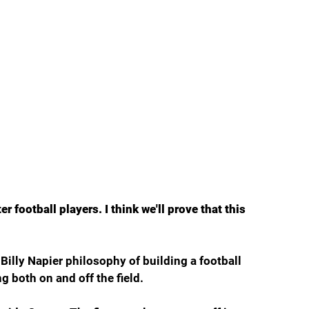
er football players. I think we'll prove that this 
s Billy Napier philosophy of building a football 
g both on and off the field.