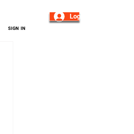
Log in/Sign Up
SIGN IN