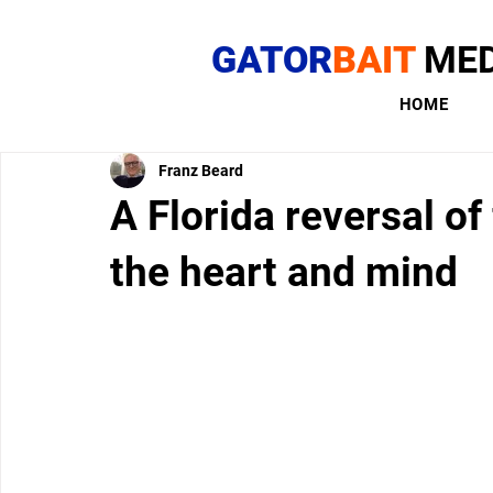
GATOR
BAIT
MED
HOME
Franz Beard
A Florida reversal of
the heart and mind