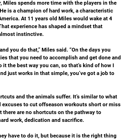
, Miles spends more time with the players in the 
He is a champion of hard work, a characteristic 
America. At 11 years old Miles would wake at 4 
 That experience has shaped a mindset that 
lmost instinctive. 
s and you do that,” Miles said. “On the days you 
lities that you need to accomplish and get done and 
it the best way you can, so that’s kind of how I 
nd just works in that simple, you’ve got a job to 
tcuts and the animals suffer. It’s similar to what 
d excuses to cut offseason workouts short or miss 
 there are no shortcuts on the pathway to 
rd work, dedication and sacrifice.  
y have to do it, but because it is the right thing 