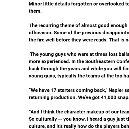
Minor little details forgotten or overlooked t
them. 
The recurring theme of almost good enough bu
offseason. Some of the previous disappointm
the fire well before they were ready. That is 
 The young guys who were at times lost balls in the tall grass a year ago are a year older and 
more experienced. In the Southeastern Confer
back through the years and while you will fi
young guys, typically the teams at the top h
“We have 17 starters coming back,” Napier sai
returning production. We’ve got 41,000 snap
“And I think the character makeup of our team 
So culturally -- you know, I heard a guy just t
culture, and it's really how do the players 