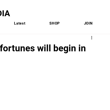
IA
Latest
SHOP
JOIN
 fortunes will begin in