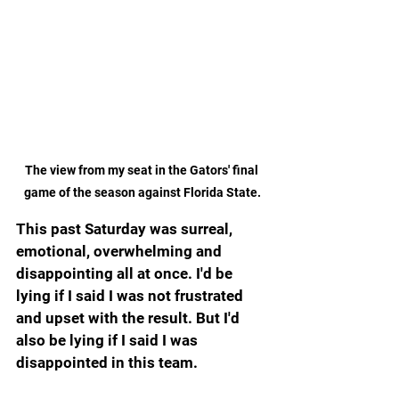
The view from my seat in the Gators' final 
game of the season against Florida State.
This past Saturday was surreal, 
emotional, overwhelming and 
disappointing all at once. I'd be 
lying if I said I was not frustrated 
and upset with the result. But I'd 
also be lying if I said I was 
disappointed in this team.