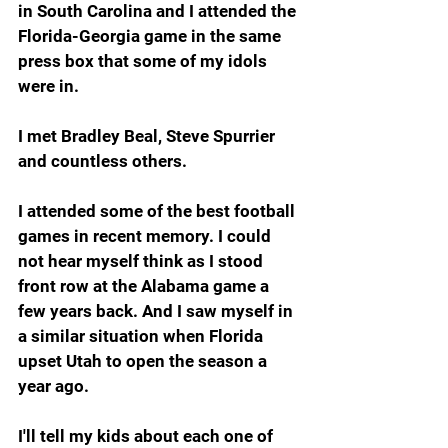
in South Carolina and I attended the 
Florida-Georgia game in the same 
press box that some of my idols 
were in.
I met Bradley Beal, Steve Spurrier 
and countless others.
I attended some of the best football 
games in recent memory. I could 
not hear myself think as I stood 
front row at the Alabama game a 
few years back. And I saw myself in 
a similar situation when Florida 
upset Utah to open the season a 
year ago.
I'll tell my kids about each one of 