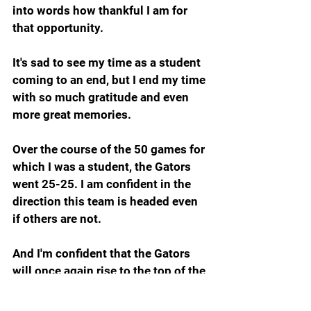
into words how thankful I am for 
that opportunity.
It's sad to see my time as a student 
coming to an end, but I end my time 
with so much gratitude and even 
more great memories. 
Over the course of the 50 games for 
which I was a student, the Gators 
went 25-25. I am confident in the 
direction this team is headed even 
if others are not.
And I'm confident that the Gators 
will once again rise to the top of the 
SEC and the top of the nation.