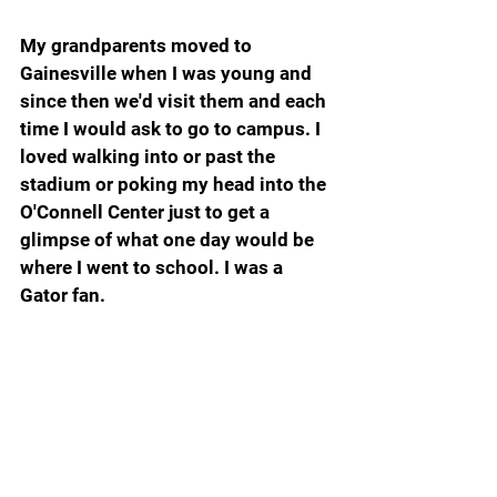
My grandparents moved to 
Gainesville when I was young and 
since then we'd visit them and each 
time I would ask to go to campus. I 
loved walking into or past the 
stadium or poking my head into the 
O'Connell Center just to get a 
glimpse of what one day would be 
where I went to school. I was a 
Gator fan.