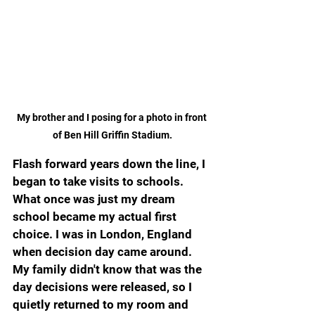
My brother and I posing for a photo in front 
of Ben Hill Griffin Stadium.
Flash forward years down the line, I 
began to take visits to schools. 
What once was just my dream 
school became my actual first 
choice. I was in London, England 
when decision day came around. 
My family didn't know that was the 
day decisions were released, so I 
quietly returned to my room and 