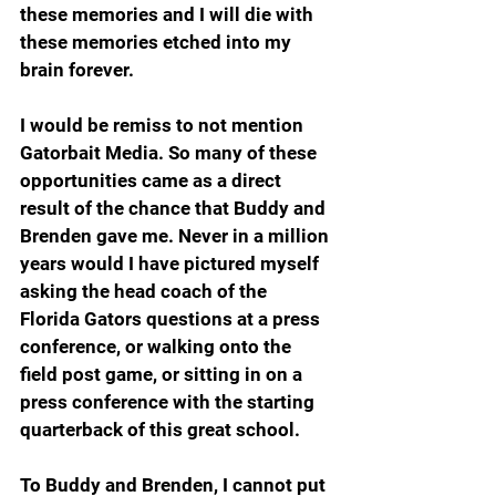
these memories and I will die with 
these memories etched into my 
brain forever.
I would be remiss to not mention 
Gatorbait Media. So many of these 
opportunities came as a direct 
result of the chance that Buddy and 
Brenden gave me. Never in a million 
years would I have pictured myself 
asking the head coach of the 
Florida Gators questions at a press 
conference, or walking onto the 
field post game, or sitting in on a 
press conference with the starting 
quarterback of this great school.
To Buddy and Brenden, I cannot put 