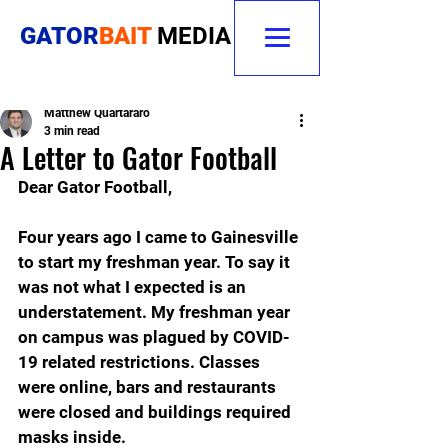
GATOR
BAIT
MEDIA
Matthew Quartararo
3 min read
A Letter to Gator Football
Dear Gator Football,
Four years ago I came to Gainesville 
to start my freshman year. To say it 
was not what I expected is an 
understatement. My freshman year 
on campus was plagued by COVID-
19 related restrictions. Classes 
were online, bars and restaurants 
were closed and buildings required 
masks inside.