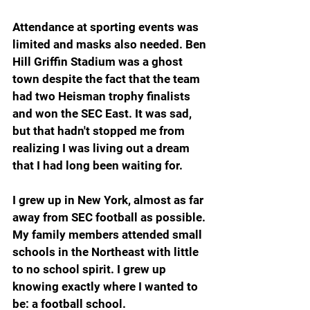
Attendance at sporting events was 
limited and masks also needed. Ben 
Hill Griffin Stadium was a ghost 
town despite the fact that the team 
had two Heisman trophy finalists 
and won the SEC East. It was sad, 
but that hadn't stopped me from 
realizing I was living out a dream 
that I had long been waiting for.
I grew up in New York, almost as far 
away from SEC football as possible. 
My family members attended small 
schools in the Northeast with little 
to no school spirit. I grew up 
knowing exactly where I wanted to 
be: a football school.