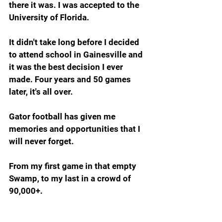
there it was. I was accepted to the 
University of Florida.
It didn't take long before I decided 
to attend school in Gainesville and 
it was the best decision I ever 
made. Four years and 50 games 
later, it's all over.
Gator football has given me 
memories and opportunities that I 
will never forget.
From my first game in that empty 
Swamp, to my last in a crowd of 
90,000+. 