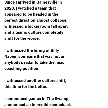
Since I arrived in Gainesville in 
2020, I watched a team that 
appeared to be headed in the 
perfect direction almost collapse. I 
witnessed a locker room fall apart 
and a team's culture completely 
shift for the worse.
I witnessed the hiring of Billy 
Napier, someone that was not on 
anybody's radar to take the head 
coaching position.
I witnessed another culture shift, 
this time for the better.
I announced games in The Swamp, I 
announced an incredible comeback 