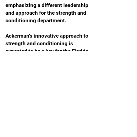
emphasizing a different leadership 
and approach for the strength and 
conditioning department.
Ackerman's innovative approach to 
strength and conditioning is 
expected to be a key for the Florida 
Gators as they continue to hope to 
enhance their athletic programs.
Florida Gators Football
GatorBait Magazine 12.2
Jesse Ackerman
Gatorbait Magazine
Gator Breaking News
Gator Football