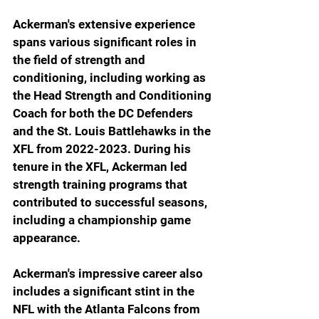
Ackerman's extensive experience 
spans various significant roles in 
the field of strength and 
conditioning, including working as 
the Head Strength and Conditioning 
Coach for both the DC Defenders 
and the St. Louis Battlehawks in the 
XFL from 2022-2023. During his 
tenure in the XFL, Ackerman led 
strength training programs that 
contributed to successful seasons, 
including a championship game 
appearance.
Ackerman's impressive career also 
includes a significant stint in the 
NFL with the Atlanta Falcons from 