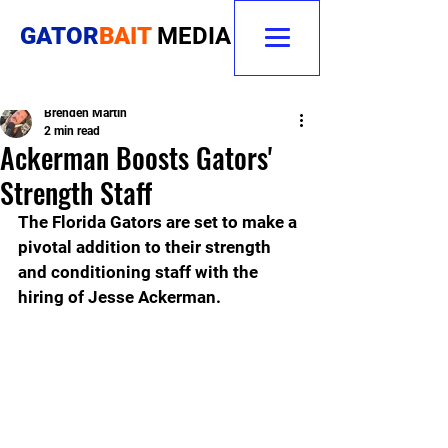
GATOR
BAIT
MEDIA
Brenden Martin
2 min read
Ackerman Boosts Gators'
Strength Staff
The Florida Gators are set to make a 
pivotal addition to their strength 
and conditioning staff with the 
hiring of Jesse Ackerman. 