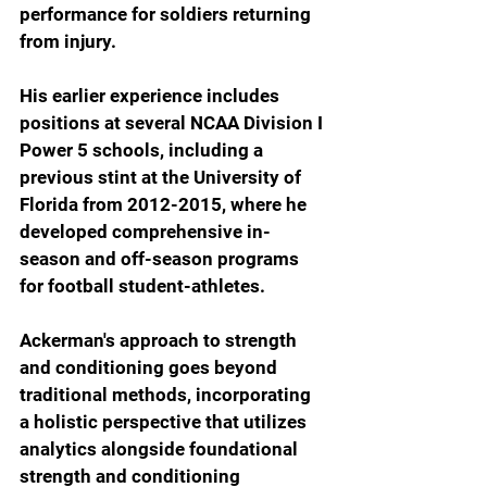
performance for soldiers returning 
from injury. 
His earlier experience includes 
positions at several NCAA Division I 
Power 5 schools, including a 
previous stint at the University of 
Florida from 2012-2015, where he 
developed comprehensive in-
season and off-season programs 
for football student-athletes.
Ackerman's approach to strength 
and conditioning goes beyond 
traditional methods, incorporating 
a holistic perspective that utilizes 
analytics alongside foundational 
strength and conditioning 