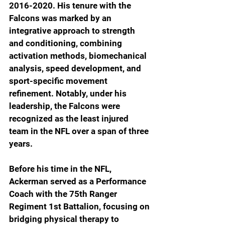
2016-2020. His tenure with the 
Falcons was marked by an 
integrative approach to strength 
and conditioning, combining 
activation methods, biomechanical 
analysis, speed development, and 
sport-specific movement 
refinement. Notably, under his 
leadership, the Falcons were 
recognized as the least injured 
team in the NFL over a span of three 
years.
Before his time in the NFL, 
Ackerman served as a Performance 
Coach with the 75th Ranger 
Regiment 1st Battalion, focusing on 
bridging physical therapy to 