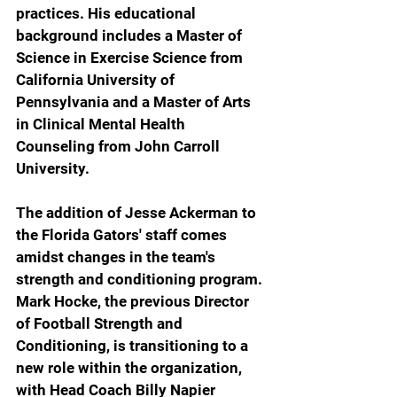
practices. His educational 
background includes a Master of 
Science in Exercise Science from 
California University of 
Pennsylvania and a Master of Arts 
in Clinical Mental Health 
Counseling from John Carroll 
University.
The addition of Jesse Ackerman to 
the Florida Gators' staff comes 
amidst changes in the team's 
strength and conditioning program. 
Mark Hocke, the previous Director 
of Football Strength and 
Conditioning, is transitioning to a 
new role within the organization, 
with Head Coach Billy Napier 