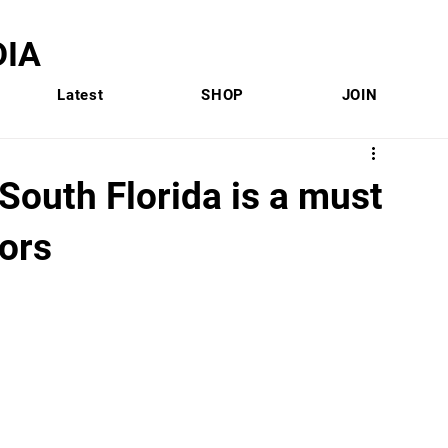
IA
Latest
SHOP
JOIN
 South Florida is a must
ors