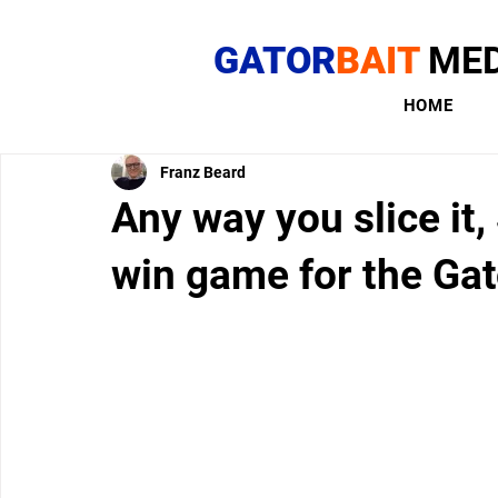
GATOR
BAIT
MED
HOME
Franz Beard
Any way you slice it,
win game for the Gat