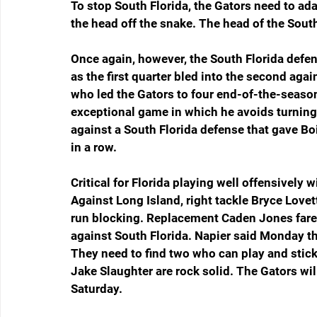
To stop South Florida, the Gators need to ad
the head off the snake. The head of the Sout
Once again, however, the South Florida defe
as the first quarter bled into the second agains
who led the Gators to four end-of-the-season
exceptional game in which he avoids turning t
against a South Florida defense that gave Boi
in a row.
Critical for Florida playing well offensively 
Against Long Island, right tackle Bryce Lovet
run blocking. Replacement Caden Jones fared
against South Florida. Napier said Monday th
They need to find two who can play and stick
Jake Slaughter are rock solid. The Gators will
Saturday.