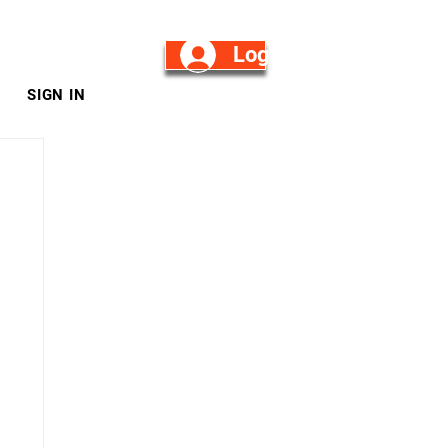
Log in/Sign Up
SIGN IN