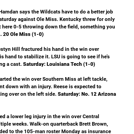
Hamdan says the Wildcats have to do a better job 
aturday against Ole Miss. Kentucky threw for only 
t here 0-5 throwing down the field, something you 
. 20 Ole Miss (1-0)
yn Hill fractured his hand in the win over 
 hand to stabilize it. LSU is going to see if he’s 
g a cast. 
Saturday: Louisiana Tech (1-0)
rted the win over Southern Miss at left tackle, 
t down with an injury. Reese is expected to 
ng over on the left side. 
Saturday: No. 12 Arizona 
 a lower leg injury in the win over Central 
ltiple weeks. Walk-on quarterback Brett Brown, 
dded to the 105-man roster Monday as insurance 