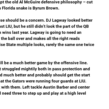
apt the old Al McGuire defensive philosophy – cut 
h Florida snake is Byrum Brown.
nse should be a concern. DJ Lagway looked better 
t LIU, but he still didn’t look the part of the QB 
 wins last year. Lagway is going to need an 
he ball over and makes all the right reads 
se State multiple looks, rarely the same one twice 
will be a much better game by the offensive line. 
t struggled mightily both in pass protection and 
 much better and probably should get the start 
at the Gators were running four guards at LIU. 
 with them. Left tackle Austin Barber and center 
 need three to step up and play at a high level 