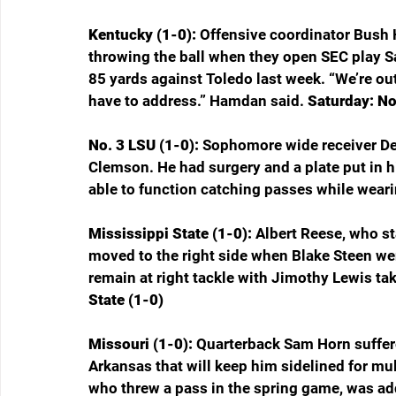
Kentucky (1-0): 
Offensive coordinator Bush 
throwing the ball when they open SEC play S
85 yards against Toledo last week. “We’re ou
have to address.” Hamdan said. 
Saturday: No
No. 3 LSU (1-0): 
Sophomore wide receiver Dest
Clemson. He had surgery and a plate put in his
able to function catching passes while wearin
Mississippi State (1-0): 
Albert Reese, who sta
moved to the right side when Blake Steen wen
remain at right tackle with Jimothy Lewis taki
State (1-0)
Missouri (1-0): 
Quarterback Sam Horn suffered
Arkansas that will keep him sidelined for mu
who threw a pass in the spring game, was a