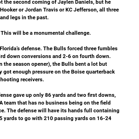
ot the second coming of Jaylen Daniels, but he 
Hooker or Jordan Travis or KC Jefferson, all three 
and legs in the past.
. This will be a monumental challenge.
Florida’s defense. The Bulls forced three fumbles 
hird down conversions and 2-6 on fourth down. 
n the season opener), the Bulls bent a lot but 
ey got enough pressure on the Boise quarterback 
hooting receivers.
fense gave up only 86 yards and two first downs, 
A team that has no business being on the field 
. The defense will have its hands full containing 
 yards to go with 210 passing yards on 16-24 