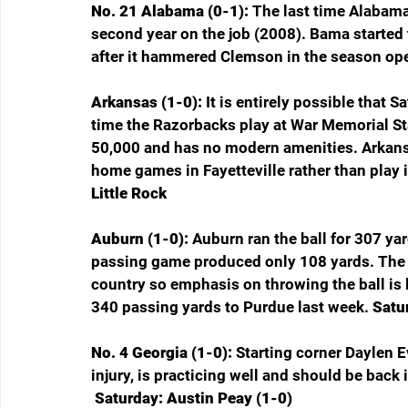
No. 21 Alabama (0-1): 
The last time Alabama
second year on the job (2008). Bama started
after it hammered Clemson in the season ope
Arkansas (1-0): 
It is entirely possible that 
time the Razorbacks play at War Memorial St
50,000 and has no modern amenities. Arkans
home games in Fayetteville rather than play i
Little Rock
Auburn (1-0): 
Auburn ran the ball for 307 ya
passing game produced only 108 yards. The T
country so emphasis on throwing the ball is l
340 passing yards to Purdue last week. 
Satur
No. 4 Georgia (1-0): 
Starting corner Daylen E
injury, is practicing well and should be back 
 Saturday: Austin Peay (1-0)