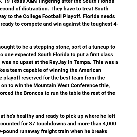
 19 Texas A&M lingering after the South Florida 
cond of distraction. They have to treat South 
 way to the College Football Playoff. Florida needs 
ready to compete and win against the toughest 4-
ought to be a stepping stone, sort of a tuneup to 
o one expected South Florida to put a first class 
s was no upset at the RayJay in Tampa. This was a 
ke a team capable of winning the American 
e playoff reserved for the best team from the 
 on to win the Mountain West Conference title, 
orced the Broncos to run the table the rest of the 
 he’s healthy and ready to pick up where he left 
accounted for 37 touchdowns and more than 4,000 
0-pound runaway freight train when he breaks 