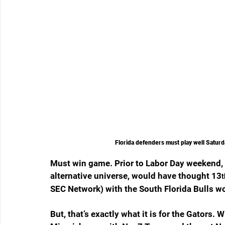
Florida defenders must play well Saturd
Must win game. Prior to Labor Day weekend, w
alternative universe, would have thought 13
t
SEC Network) with the South Florida Bulls 
But, that’s exactly what it is for the Gators. 