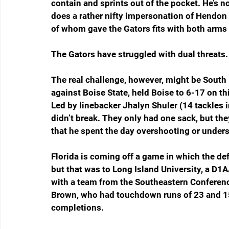
contain and sprints out of the pocket. He’s n
does a rather nifty impersonation of Hendon 
of whom gave the Gators fits with both arms 
The Gators have struggled with dual threats
The real challenge, however, might be South 
against Boise State, held Boise to 6-17 on t
Led by linebacker Jhalyn Shuler (14 tackles i
didn’t break. They only had one sack, but th
that he spent the day overshooting or unders
Florida is coming off a game in which the de
but that was to Long Island University, a D1A
with a team from the Southeastern Conference
Brown, who had touchdown runs of 23 and 15
completions.