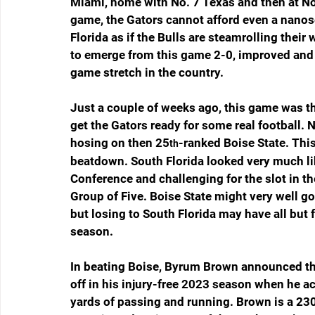
Miami, home with No. 7 Texas and then at No.
game, the Gators cannot afford even a nanose
Florida as if the Bulls are steamrolling their
to emerge from this game 2-0, improved and 
game stretch in the country.
Just a couple of weeks ago, this game was th
get the Gators ready for some real football. N
hosing on then 25
-ranked Boise State. Thi
th
beatdown. South Florida looked very much li
Conference and challenging for the slot in th
Group of Five. Boise State might very well go
but losing to South Florida may have all but f
season.
In beating Boise, Byrum Brown announced that
off in his injury-free 2023 season when he 
yards of passing and running. Brown is a 23