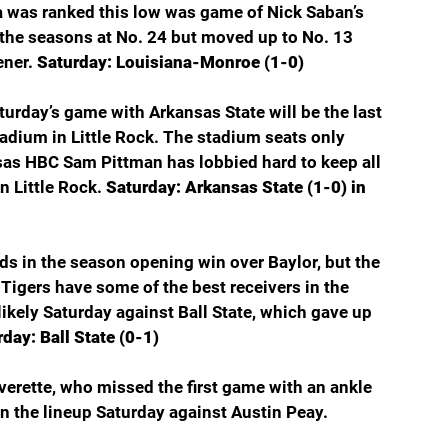
 was ranked this low was game of Nick Saban’s 
 the seasons at No. 24 but moved up to No. 13 
ner. 
Saturday: Louisiana-Monroe (1-0)
Saturday’s game with Arkansas State will be the last 
adium in Little Rock. The stadium seats only 
as HBC Sam Pittman has lobbied hard to keep all 
n Little Rock. 
Saturday: Arkansas State (1-0) in 
rds in the season opening win over Baylor, but the 
igers have some of the best receivers in the 
ikely Saturday against Ball State, which gave up 
day: Ball State (0-1)
verette, who missed the first game with an ankle 
in the lineup Saturday against Austin Peay. 