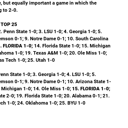
e, but equally important a game in which the 
g to 2-0.
 TOP 25
2. Penn State 1-0; 3. LSU 1-0; 4. Georgia 1-0; 5. 
lemson 0-1; 9. Notre Dame 0-1; 10. South Carolina 
. FLORIDA 1-0; 
14. Florida State 1-0; 15. Michigan 
lahoma 1-0; 19. Texas A&M 1-0; 20. Ole Miss 1-0; 
as Tech 1-0; 25. Utah 1-0
Penn State 1-0; 3. Georgia 1-0; 4. LSU 1-0; 5. 
lemson 0-1; 9. Notre Dame 0-1; 10. Arizona State 1-
3. Michigan 1-0; 14. Ole Miss 1-0; 
15. FLORIDA 1-0; 
e 2-0; 19. Florida State 1-0; 20. Alabama 0-1; 21. 
ech 1-0; 24. Oklahoma 1-0; 25. BYU 1-0