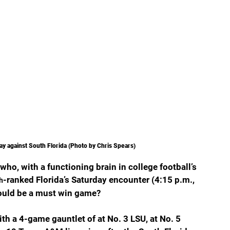
ay against South Florida (Photo by Chris Spears)
ho, with a functioning brain in college football’s 
-ranked Florida’s Saturday encounter (4:15 p.m., 
h
would be a must win game?
With a 4-game gauntlet of at No. 3 LSU, at No. 5 