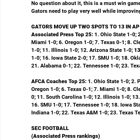
No question about it, this is a must win gam
Gators need to play very well while improvin
GATORS MOVE UP TWO SPOTS TO 13 IN AP
Associated Press Top 25: 
1. Ohio State 1-0; 
Miami 1-0; 6. Oregon 1-0; 7. Texas 0-1; 8. C
1-0; 11. Illinois 1-0; 12. Arizona State 1-0; 
13
1-0; 16. Iowa State 2-0; 17. SMU 1-0; 18. Ok
21. Alabama 0-1; 22. Tennessee 1-0; 23. Tex
AFCA Coaches Top 25: 
1. Ohio State 1-0; 2. 
Oregon 1-0; 6. Texas 0-1; 7. Miami 1-0; 8. C
0; 11. South Carolina 1-0; 12. Illinois 1-0; 1
16. SMU 1-0; 17. Tennessee 1-0; 18. Iowa Stat
Indiana 1-0; 22. Texas A&M 1-0; 23. Texas T
SEC FOOTBALL
(Associated Press rankings)