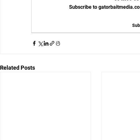
Subscribe to gatorbaitmedia.co
Sub
Related Posts