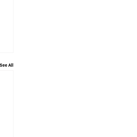
See All