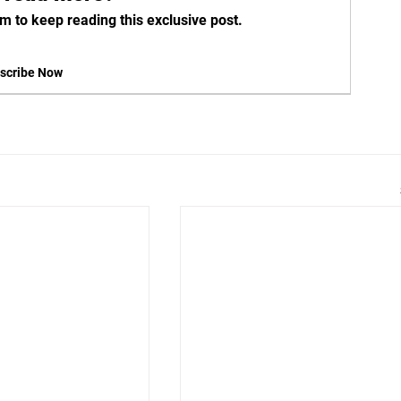
m to keep reading this exclusive post.
scribe Now