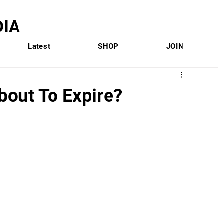
IA
Latest
SHOP
JOIN
bout To Expire?