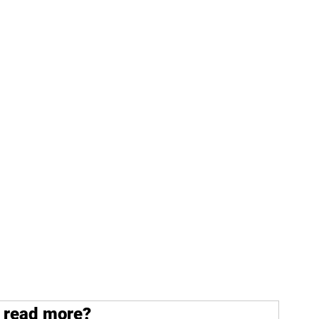
 read more?