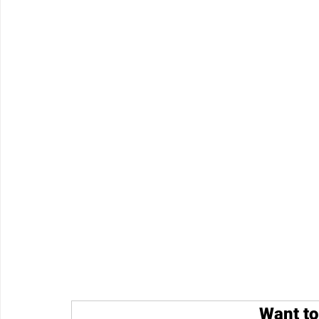
Want to