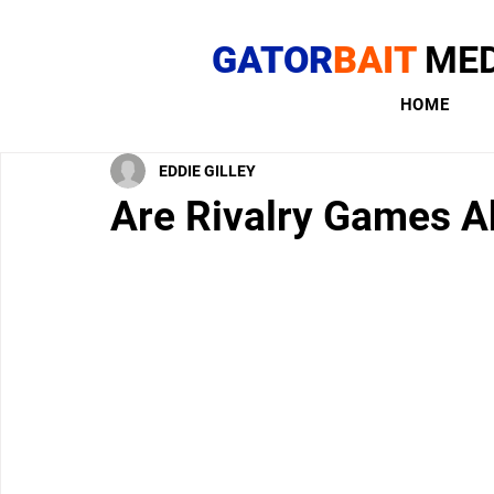
GATOR
BAIT
MED
HOME
EDDIE GILLEY
Are Rivalry Games A