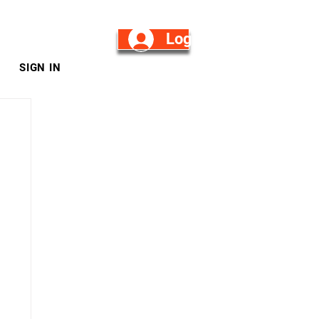
Log in/Sign Up
SIGN IN