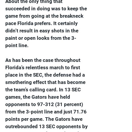
About the only thing that 
succeeded in doing was to keep the 
game from going at the breakneck 
pace Florida prefers. It certainly 
didn’t result in easy shots in the 
paint or open looks from the 3-
point line.
As has been the case throughout 
Florida’s relentless march to first 
place in the SEC, the defense had a 
smothering effect that has become 
the team’s calling card. In 13 SEC 
games, the Gators have held 
opponents to 97-312 (31 percent) 
from the 3-point line and just 71.76 
points per game. The Gators have 
outrebounded 13 SEC opponents by 