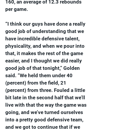
160, an average of 12.3 rebounds 
per game.
“I think our guys have done a really 
good job of understanding that we 
have incredible defensive talent, 
physicality, and when we pour into 
that, it makes the rest of the game 
easier, and I thought we did really 
good job of that tonight,” Golden 
said. “We held them under 40 
(percent) from the field, 21 
(percent) from three. Fouled a little 
bit late in the second half that we’ll 
live with that the way the game was 
going, and we’ve turned ourselves 
into a pretty good defensive team, 
and we got to continue that if we 