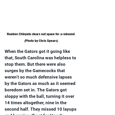
Rueben Chinyelu clears out space for a rebound 
(Photo by Chris Spears)
When the Gators got it going like 
that, South Carolina was helpless to 
stop them. But there were also 
surges by the Gamecocks that 
weren’t so much defensive lapses 
by the Gators as much as it seemed 
boredom set in. The Gators got 
sloppy with the ball, turning it over 
14 times altogether, nine in the 
second half. They missed 10 layups 