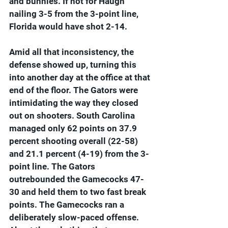
and bunnies. If not for Haugh 
nailing 3-5 from the 3-point line, 
Florida would have shot 2-14.
Amid all that inconsistency, the 
defense showed up, turning this 
into another day at the office at that 
end of the floor. The Gators were 
intimidating the way they closed 
out on shooters. South Carolina 
managed only 62 points on 37.9 
percent shooting overall (22-58) 
and 21.1 percent (4-19) from the 3-
point line. The Gators 
outrebounded the Gamecocks 47-
30 and held them to two fast break 
points. The Gamecocks ran a 
deliberately slow-paced offense. 