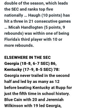
double of the season, which leads 
the SEC and ranks top five 
nationally … Haugh (10 points) has 
hit a three in 21 consecutive games 
… Micah Handlogten (5 points, 9 
rebounds) was within one of being 
Florida’s third player with 10 or 
more rebounds.
ELSEWHERE IN THE SEC
Georgia (18-8, 6-7 SEC) 86, 
Kentucky (17-9, 8-5 SEC) 78: 
Georgia never trailed in the second 
half and led by as many as 12 
before beating Kentucky at Rupp for 
just the fifth time in school history. 
Blue Cain with 20 and Jeremiah 
Wilkinson with 19 led Georgia, 