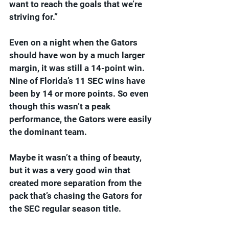
want to reach the goals that we’re 
striving for.”
Even on a night when the Gators 
should have won by a much larger 
margin, it was still a 14-point win. 
Nine of Florida’s 11 SEC wins have 
been by 14 or more points. So even 
though this wasn’t a peak 
performance, the Gators were easily 
the dominant team.
Maybe it wasn’t a thing of beauty, 
but it was a very good win that 
created more separation from the 
pack that’s chasing the Gators for 
the SEC regular season title.