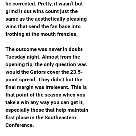
be corrected. Pretty, it wasn’t but 
grind it out wins count just the 
same as the aesthetically pleasing 
wins that send the fan base into 
frothing at the mouth frenzies.
The outcome was never in doubt 
Tuesday night. Almost from the 
opening tip, the only question was 
would the Gators cover the 23.5-
point spread. They didn’t but the 
final margin was irrelevant. This is 
that point of the season when you 
take a win any way you can get it, 
especially those that help maintain 
first place in the Southeastern 
Conference.