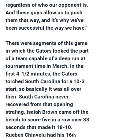
regardless of who our opponent is. 
And these guys allow us to push 
them that way, and it’s why we’ve 
been successful the way we have.”
There were segments of this game 
in which the Gators looked the part 
of a team capable of a deep run at 
tournament time in March. In the 
first 4-1/2 minutes, the Gators 
torched South Carolina for a 10-3 
start, so basically it was all over 
then. South Carolina never 
recovered from that opening 
strafing. Isaiah Brown came off the 
bench to score five in a row over 33 
seconds that made it 18-10. 
Rueben Chinyelu had his 16
th