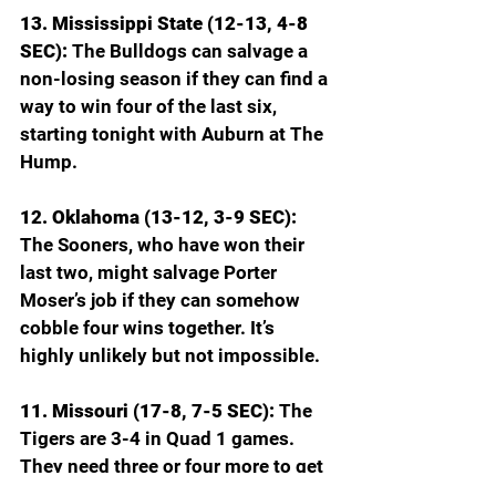
13. Mississippi State (12-13, 4-8 
SEC): 
The Bulldogs can salvage a 
non-losing season if they can find a 
way to win four of the last six, 
starting tonight with Auburn at The 
Hump.
12. Oklahoma (13-12, 3-9 SEC): 
The Sooners, who have won their 
last two, might salvage Porter 
Moser’s job if they can somehow 
cobble four wins together. It’s 
highly unlikely but not impossible.
11. Missouri (17-8, 7-5 SEC): 
The 
Tigers are 3-4 in Quad 1 games. 
They need three or four more to get 
off the NCAA bubble.