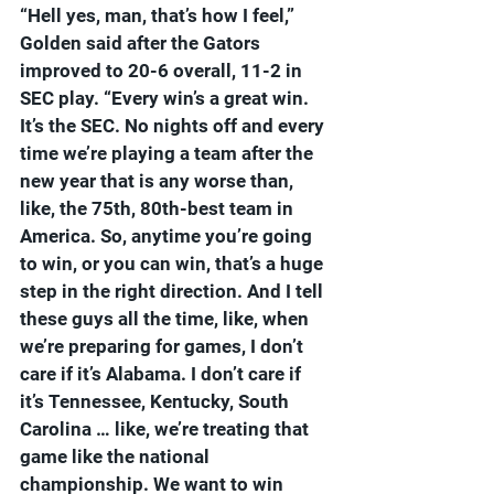
“Hell yes, man, that’s how I feel,” 
Golden said after the Gators 
improved to 20-6 overall, 11-2 in 
SEC play. “Every win’s a great win. 
It’s the SEC. No nights off and every 
time we’re playing a team after the 
new year that is any worse than, 
like, the 75th, 80th-best team in 
America. So, anytime you’re going 
to win, or you can win, that’s a huge 
step in the right direction. And I tell 
these guys all the time, like, when 
we’re preparing for games, I don’t 
care if it’s Alabama. I don’t care if 
it’s Tennessee, Kentucky, South 
Carolina … like, we’re treating that 
game like the national 
championship. We want to win 