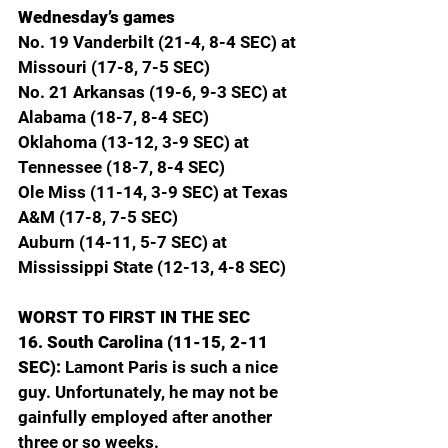
Wednesday’s games
No. 19 Vanderbilt (21-4, 8-4 SEC) at 
Missouri (17-8, 7-5 SEC)
No. 21 Arkansas (19-6, 9-3 SEC) at 
Alabama (18-7, 8-4 SEC)
Oklahoma (13-12, 3-9 SEC) at 
Tennessee (18-7, 8-4 SEC)
Ole Miss (11-14, 3-9 SEC) at Texas 
A&M (17-8, 7-5 SEC)
Auburn (14-11, 5-7 SEC) at 
Mississippi State (12-13, 4-8 SEC)
WORST TO FIRST IN THE SEC
16. South Carolina (11-15, 2-11 
SEC): 
Lamont Paris is such a nice 
guy. Unfortunately, he may not be 
gainfully employed after another 
three or so weeks.