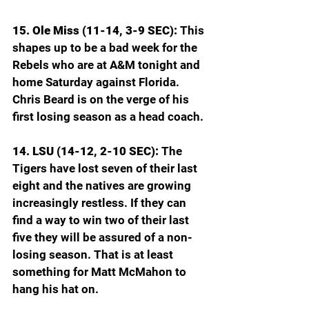
15. Ole Miss (11-14, 3-9 SEC): 
This 
shapes up to be a bad week for the 
Rebels who are at A&M tonight and 
home Saturday against Florida. 
Chris Beard is on the verge of his 
first losing season as a head coach.
14. LSU (14-12, 2-10 SEC): 
The 
Tigers have lost seven of their last 
eight and the natives are growing 
increasingly restless. If they can 
find a way to win two of their last 
five they will be assured of a non-
losing season. That is at least 
something for Matt McMahon to 
hang his hat on.