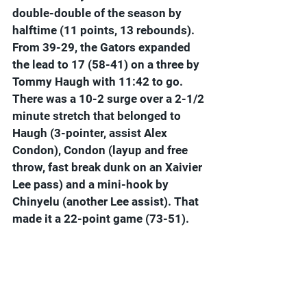
double-double of the season by 
halftime (11 points, 13 rebounds). 
From 39-29, the Gators expanded 
the lead to 17 (58-41) on a three by 
Tommy Haugh with 11:42 to go. 
There was a 10-2 surge over a 2-1/2 
minute stretch that belonged to 
Haugh (3-pointer, assist Alex 
Condon), Condon (layup and free 
throw, fast break dunk on an Xaivier 
Lee pass) and a mini-hook by 
Chinyelu (another Lee assist). That 
made it a 22-point game (73-51).