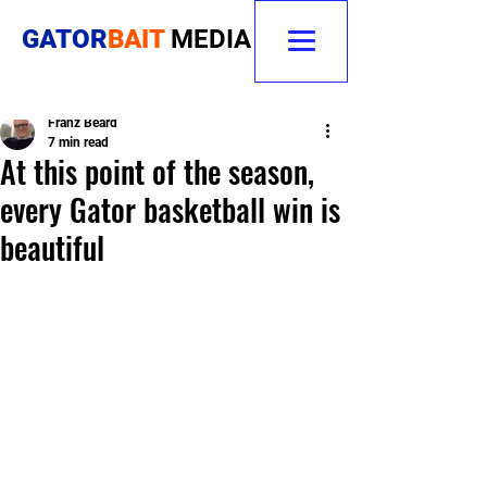
GATOR
BAIT
MEDIA
Franz Beard
7 min read
At this point of the season,
every Gator basketball win is
beautiful