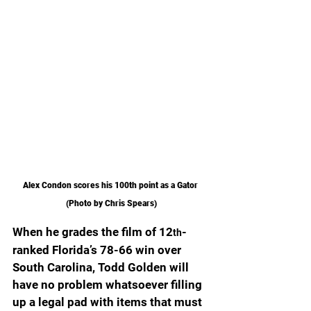
Alex Condon scores his 100th point as a Gator 
(Photo by Chris Spears)
When he grades the film of 12
-
th
ranked Florida’s 78-66 win over 
South Carolina, Todd Golden will 
have no problem whatsoever filling 
up a legal pad with items that must 