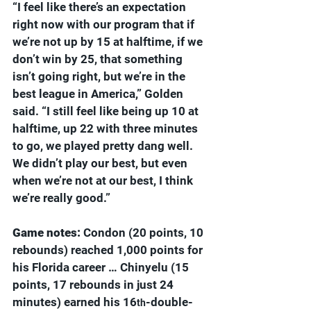
“I feel like there’s an expectation 
right now with our program that if 
we’re not up by 15 at halftime, if we 
don’t win by 25, that something 
isn’t going right, but we’re in the 
best league in America,” Golden 
said. “I still feel like being up 10 at 
halftime, up 22 with three minutes 
to go, we played pretty dang well. 
We didn’t play our best, but even 
when we’re not at our best, I think 
we’re really good.”
Game notes: 
Condon (20 points, 10 
rebounds) reached 1,000 points for 
his Florida career … Chinyelu (15 
points, 17 rebounds in just 24 
minutes) earned his 16
-double-
th