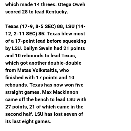
which made 14 threes. Otega Oweh 
scored 28 to lead Kentucky.
Texas (17-9, 8-5 SEC) 88, LSU (14-
12, 2-11 SEC) 85: 
Texas blew most 
of a 17-point lead before squeaking 
by LSU. Dailyn Swain had 21 points 
and 10 rebounds to lead Texas, 
which got another double-double 
from Matas Voiketaitis, who 
finished with 17 points and 10 
rebounds. Texas has now won five 
straight games. Max Mackinnon 
came off the bench to lead LSU with 
27 points, 21 of which came in the 
second half. LSU has lost seven of 
its last eight games.