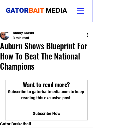
GATOR
BAIT
MEDIA
Buddy Martin
3 min read
Auburn Shows Blueprint For
How To Beat The National
Champions
Want to read more?
Subscribe to gatorbaitmedia.com to keep 
reading this exclusive post.
Subscribe Now
Gator Basketball