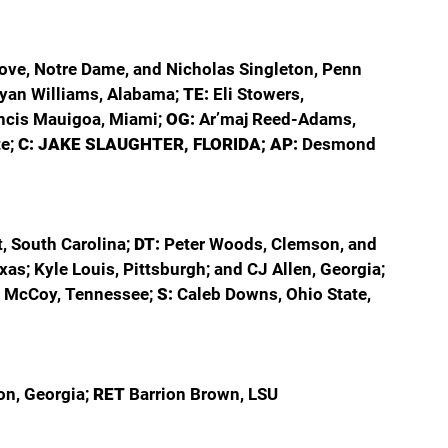
ove, Notre Dame, and Nicholas Singleton, Penn 
yan Williams, Alabama; 
TE: 
Eli Stowers, 
ncis Mauigoa, Miami; 
OG: 
Ar’maj Reed-Adams, 
e; 
C: JAKE SLAUGHTER, FLORIDA; AP: 
Desmond 
 South Carolina; 
DT: 
Peter Woods, Clemson, and 
xas; Kyle Louis, Pittsburgh; and CJ Allen, Georgia; 
 McCoy, Tennessee; 
S: 
Caleb Downs, Ohio State, 
on, Georgia; 
RET 
Barrion Brown, LSU