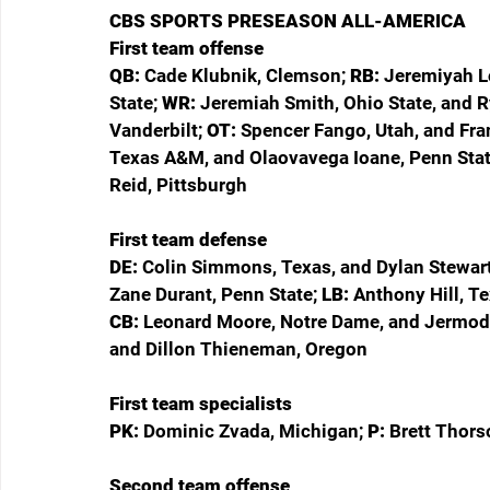
CBS SPORTS PRESEASON ALL-AMERICA
First team offense
QB: 
Cade Klubnik, Clemson; 
RB: 
Jeremiyah L
State; 
WR: 
Jeremiah Smith, Ohio State, and R
Vanderbilt; 
OT: 
Spencer Fango, Utah, and Fra
Texas A&M, and Olaovavega Ioane, Penn Stat
Reid, Pittsburgh
First team defense
DE: 
Colin Simmons, Texas, and Dylan Stewart,
Zane Durant, Penn State; 
LB: 
Anthony Hill, Te
CB: 
Leonard Moore, Notre Dame, and Jermod
and Dillon Thieneman, Oregon
First team specialists
PK: 
Dominic Zvada, Michigan; 
P: 
Brett Thors
Second team offense