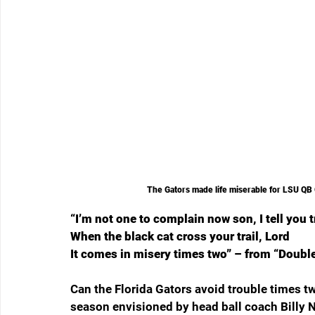
The Gators made life miserable for LSU QB 
“I’m not one to complain now son, I tell you 
When the black cat cross your trail, Lord
It comes in misery times two” – from “Doubl
Can the Florida Gators avoid trouble times t
season envisioned by head ball coach Billy 