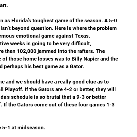
art.
n as Florida’s toughest game of the season. A 5-0 
, isn’t beyond question. Here is where the problem 
normous emotional game against Texas. 
ve weeks is going to be very difficult, 
ore than 102,000 jammed into the rafters. The 
e of those home losses was to Billy Napier and the 
perhaps his best game as a Gator.  
e and we should have a really good clue as to 
Playoff. If the Gators are 4-2 or better, they will 
da’s schedule is so brutal that a 9-3 or better 
f. If the Gators come out of these four games 1-3 
e 5-1 at midseason.  