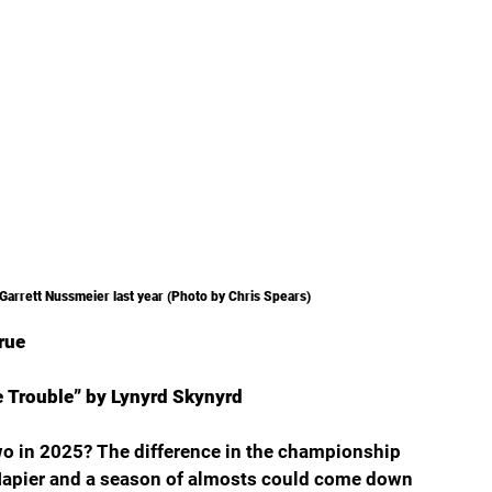
Garrett Nussmeier last year (Photo by Chris Spears)
true
e Trouble” by Lynyrd Skynyrd
wo in 2025? The difference in the championship 
Napier and a season of almosts could come down 