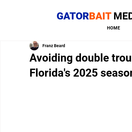
GATOR
BAIT
MED
HOME
Franz Beard
Avoiding double troub
Florida's 2025 seaso