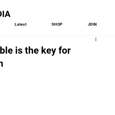
IA
Latest
SHOP
JOIN
le is the key for
n