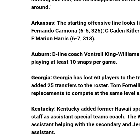
around.”
Arkansas: 
The starting offensive line looks l
Fernando Carmona (6-5, 325); C Caden Kitler
E’Marion Harris (6-7, 313).
Auburn: 
D-line coach Vontrell King-Williams
playing at least 10 snaps per game.
Georgia: 
Georgia has lost 60 players to the t
added 25 transfers to the roster. Tom Fornell
replacements to compete at the same level as
Kentucky: 
Kentucky added former Hawaii spec
staff as assistant special teams coach. The 
assistant helping with the secondary and Jerv
assistant.