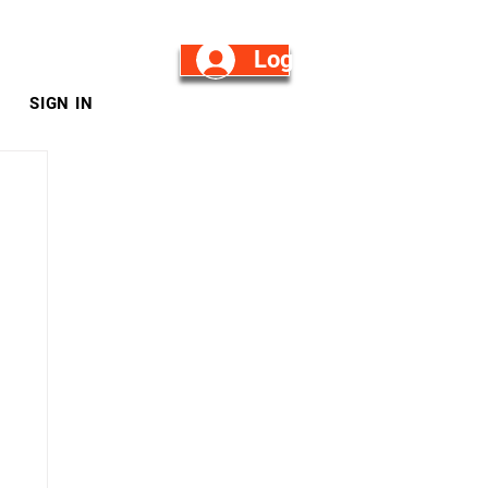
Log in/Sign Up
SIGN IN