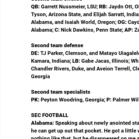
QB: 
Garrett Nussmeier, LSU; 
RB: 
Jaydn Ott, O
Tyson, Arizona State, and Elijah Sarratt, India
Alabama, and Isaiah World, Oregon; 
OG: 
Cayd
Alabama; 
C: 
Nick Dawkins, Penn State; 
AP: 
Z
Second team defense
DE: 
TJ Parker, Clemson, and Matayo Uiagalele
Kamara, Indiana; 
LB: 
Gabe Jacas, Illinois; Wh
Chandler Rivers, Duke, and Aveion Terrell, C
Georgia
Second team specialists
PK: 
Peyton Woodring, Georgia; 
P: 
Palmer Will
SEC FOOTBALL
Alabama: 
Speaking about newly anointed sta
he can get up out that pocket. He got a littl
nothing like that, but he disappeared on me 