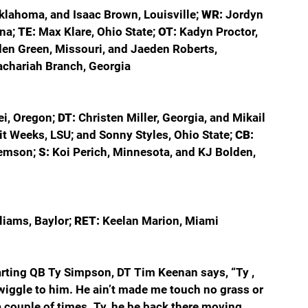
klahoma, and Isaac Brown, Louisville; 
WR: 
Jordyn 
na; 
TE: 
Max Klare, Ohio State; 
OT: 
Kadyn Proctor, 
en Green, Missouri, and Jaeden Roberts, 
achariah Branch, Georgia
i, Oregon; 
DT: 
Christen Miller, Georgia, and Mikail 
it Weeks, LSU; and Sonny Styles, Ohio State; 
CB: 
lemson; 
S: 
Koi Perich, Minnesota, and KJ Bolden, 
iams, Baylor; 
RET: 
Keelan Marion, Miami
rting QB Ty Simpson, DT Tim Keenan says, “Ty , 
e wiggle to him. He ain’t made me touch no grass or 
a couple of times. Ty, he be back there moving 