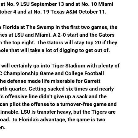
at No. 9 LSU September 13 and at No. 10 Miami 
ober 4 and at No. 19 Texas A&M October 11.
 Florida at The Swamp in the first two games, the 
games at LSU and Miami. A 2-0 start and the Gators 
in the top eight. The Gators will stay top 20 if they 
ole that will take a lot of digging to get out of.
ill certainly go into Tiger Stadium with plenty of 
EC Championship Game and College Football 
e defense made life miserable for Garrett 
th quarter. Getting sacked six times and nearly 
’s offensive line didn’t give up a sack and the 
 can pilot the offense to a turnover-free game and 
innable. LSU is transfer heavy, but the Tigers are 
oad. To Florida’s advantage, the game is two 
on.