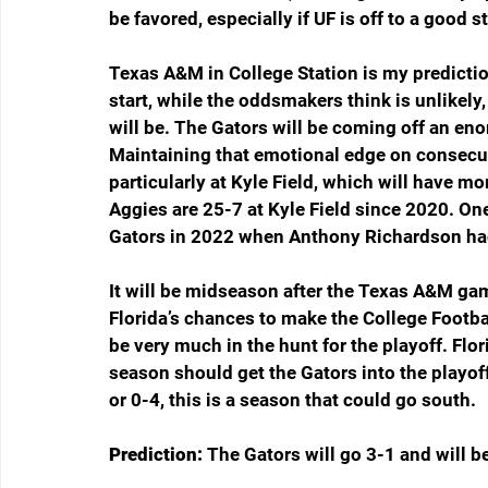
be favored, especially if UF is off to a good st
Texas A&M in College Station is my predictio
start, while the oddsmakers think is unlikely
will be. The Gators will be coming off an e
Maintaining that emotional edge on consecuti
particularly at Kyle Field, which will have m
Aggies are 25-7 at Kyle Field since 2020. On
Gators in 2022 when Anthony Richardson had 
It will be midseason after the Texas A&M gam
Florida’s chances to make the College Football 
be very much in the hunt for the playoff. Flori
season should get the Gators into the playof
or 0-4, this is a season that could go south.
Prediction: 
The Gators will go 3-1 and will b