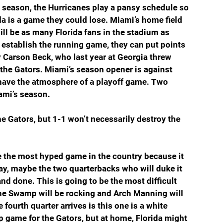
e season, the Hurricanes play a pansy schedule so 
da is a game they could lose. Miami’s home field 
ill be as many Florida fans in the stadium as 
d establish the running game, they can put points 
 Carson Beck, who last year at Georgia threw 
the Gators. Miami’s season opener is against 
l have the atmosphere of a playoff game. Two 
ami’s season.
he Gators, but 1-1 won’t necessarily destroy the 
 be the most hyped game in the country because it 
y, maybe the two quarterbacks who will duke it 
nd done. This is going to be the most difficult 
The Swamp will be rocking and Arch Manning will 
fourth quarter arrives is this one is a white 
up game for the Gators, but at home, Florida might 