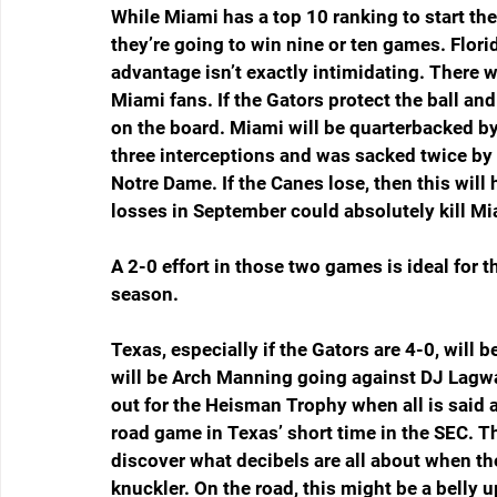
While Miami has a top 10 ranking to start th
they’re going to win nine or ten games. Flori
advantage isn’t exactly intimidating. There w
Miami fans. If the Gators protect the ball an
on the board. Miami will be quarterbacked by
three interceptions and was sacked twice by 
Notre Dame. If the Canes lose, then this wil
losses in September could absolutely kill Mi
A 2-0 effort in those two games is ideal for t
season.
Texas, especially if the Gators are 4-0, will
will be Arch Manning going against DJ Lagwa
out for the Heisman Trophy when all is said a
road game in Texas’ short time in the SEC. 
discover what decibels are all about when the 
knuckler. On the road, this might be a belly 