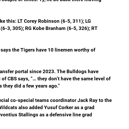
ike this: LT Corey Robinson (6-5, 311); LG 
 (6-3, 305); RG Kobe Branham (6-5, 326); RT 
 says the Tigers have 10 linemen worthy of 
ransfer portal since 2023. The Bulldogs have 
i of CBS says, “… they don’t have the same level of 
 they did a few years ago.”
ial co-special teams coordinator Jack Ray to the 
Wildcats also added Yusuf Corker as a grad 
ontius Stallings as a defensive line grad 