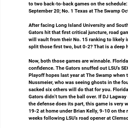
to two back-to-back games on the schedule: 
September 20; No. 1 Texas at The Swamp Oct
After facing Long Island University and South
Gators hit that first critical juncture, road 
will vault from their No. 15 ranking to likely 
split those first two, but 0-2? That is a deep h
Now, both those games are winnable. Florida w
confidence. The Gators snuffed out LSU’s S
Playoff hopes last year at The Swamp when th
Nussmeier, who was seeing ghosts in the four
sacked six others will do that for you. Florida
Gators didn’t turn the ball over. If DJ Lagway
the defense does its part, this game is very w
19-2 at home under Brian Kelly, 9-10 on the r
weeks following LSU’s road opener at Clems