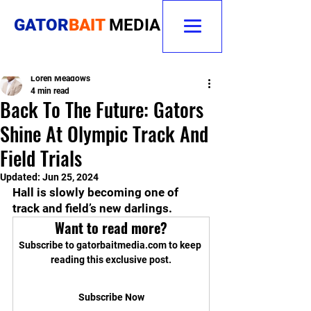
GATOR
BAIT
MEDIA
Loren Meadows
4 min read
Back To The Future: Gators
Shine At Olympic Track And
Field Trials
Updated:
Jun 25, 2024
Hall is slowly becoming one of 
track and field’s new darlings.
Want to read more?
Subscribe to gatorbaitmedia.com to keep 
reading this exclusive post.
Subscribe Now