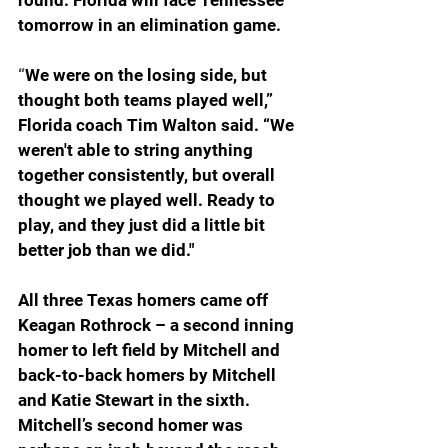
round. Florida will face Tennessee 
tomorrow in an elimination game.
“
We were on the losing side, but 
thought both teams played well,” 
Florida coach Tim Walton said. “We 
weren't able to string anything 
together consistently, but overall 
thought we played well. Ready to 
play, and they just did a little bit 
better job than we did."
All three Texas homers came off 
Keagan Rothrock – a second inning 
homer to left field by Mitchell and 
back-to-back homers by Mitchell 
and Katie Stewart in the sixth. 
Mitchell’s second homer was 