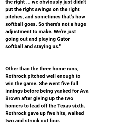
the right ... we obviously just didn't 
put the right swings on the right 
pitches, and sometimes that's how 
softball goes. So there's not a huge 
adjustment to make. We're just 
going out and playing Gator 
softball and staying us."
Other than the three home runs, 
Rothrock pitched well enough to 
win the game. She went five full 
innings before being yanked for Ava 
Brown after giving up the two 
homers to lead off the Texas sixth. 
Rothrock gave up five hits, walked 
two and struck out four.