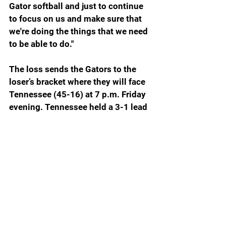
Gator softball and just to continue 
to focus on us and make sure that 
we're doing the things that we need 
to be able to do."
The loss sends the Gators to the 
loser’s bracket where they will face 
Tennessee (45-16) at 7 p.m. Friday 
evening. Tennessee held a 3-1 lead 
on Oklahoma going into the bottom 
of the seventh, but the Sooners got 
a 2-out, 3-run homer to walk it off. 
Oklahoma (51-7) and Texas play a 
winner’s bracket game Saturday at 3 
p.m.
For the Gators to get out of their 
bracket and to the best of three 