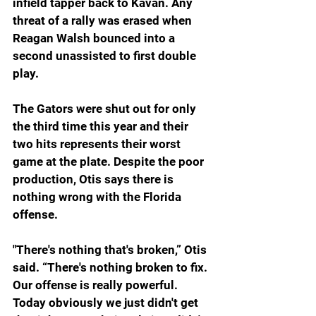
infield tapper back to Kavan. Any 
threat of a rally was erased when 
Reagan Walsh bounced into a 
second unassisted to first double 
play.
The Gators were shut out for only 
the third time this year and their 
two hits represents their worst 
game at the plate. Despite the poor 
production, Otis says there is 
nothing wrong with the Florida 
offense.
"There's nothing that's broken,” Otis 
said. “There's nothing broken to fix. 
Our offense is really powerful. 
Today obviously we just didn't get 