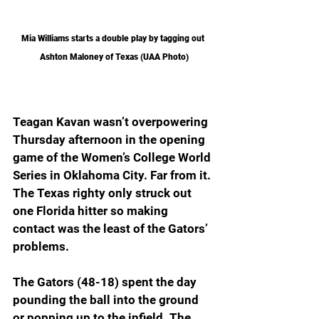
Mia Williams starts a double play by tagging out 
Ashton Maloney of Texas (UAA Photo)
Teagan Kavan wasn’t overpowering 
Thursday afternoon in the opening 
game of the Women’s College World 
Series in Oklahoma City. Far from it. 
The Texas righty only struck out 
one Florida hitter so making 
contact was the least of the Gators’ 
problems.
The Gators (48-18) spent the day 
pounding the ball into the ground 
or popping up to the infield. The 