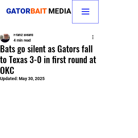
GATOR
BAIT
MEDIA
Franz Beard
4 min read
Bats go silent as Gators fall
to Texas 3-0 in first round at
OKC
Updated:
May 30, 2025