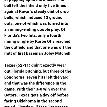
ball left the infield only five times 
against Kavan’s steady diet of drop 
balls, which induced 13 ground 
outs, one of which was turned into 
an inning-ending double play. Of 
Florida’s two hits, only a fourth 
inning single by Korbe Otis reached 
the outfield and that one was off the 
mitt of first baseman Joley Mitchell.
Texas (52-11) didn’t exactly wear 
out Florida pitching, but three of the 
Longhorns’ seven hits left the yard 
and that was the difference in the 
game. With their 3-0 win over the 
Gators, Texas gets a day off before 
facing Oklahoma in the second 