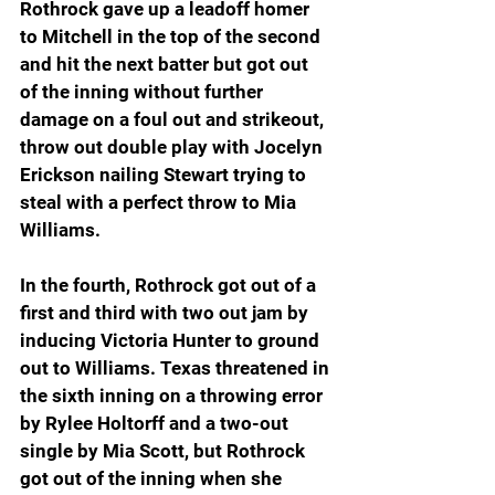
Rothrock gave up a leadoff homer 
to Mitchell in the top of the second 
and hit the next batter but got out 
of the inning without further 
damage on a foul out and strikeout, 
throw out double play with Jocelyn 
Erickson nailing Stewart trying to 
steal with a perfect throw to Mia 
Williams.
In the fourth, Rothrock got out of a 
first and third with two out jam by 
inducing Victoria Hunter to ground 
out to Williams. Texas threatened in 
the sixth inning on a throwing error 
by Rylee Holtorff and a two-out 
single by Mia Scott, but Rothrock 
got out of the inning when she 