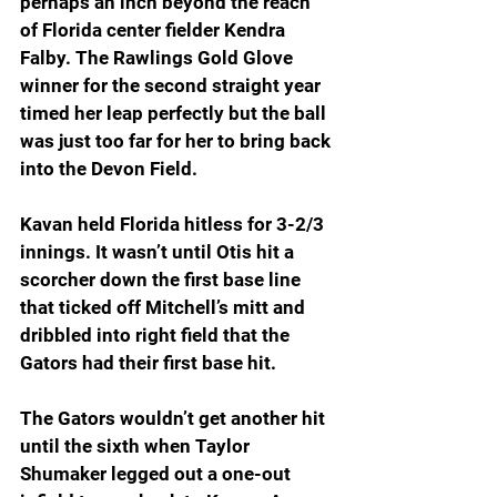
perhaps an inch beyond the reach 
of Florida center fielder Kendra 
Falby. The Rawlings Gold Glove 
winner for the second straight year 
timed her leap perfectly but the ball 
was just too far for her to bring back 
into the Devon Field.
Kavan held Florida hitless for 3-2/3 
innings. It wasn’t until Otis hit a 
scorcher down the first base line 
that ticked off Mitchell’s mitt and 
dribbled into right field that the 
Gators had their first base hit.
The Gators wouldn’t get another hit 
until the sixth when Taylor 
Shumaker legged out a one-out 