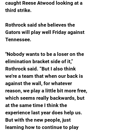
caught Reese Atwood looking at a 
third strike.
Rothrock said she believes the 
Gators will play well Friday against 
Tennessee.
"Nobody wants to be a loser on the 
elimination bracket side of it,” 
Rothrock said. “But I also think 
we're a team that when our back is 
against the wall, for whatever 
reason, we play a little bit more free, 
which seems really backwards, but 
at the same time I think the 
experience last year does help us. 
But with the new people, just 
learning how to continue to play 