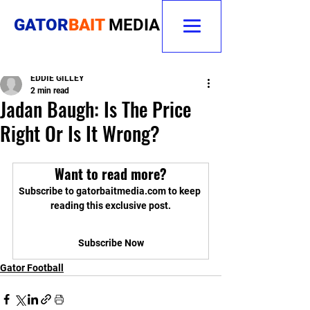
GATOR
BAIT
MEDIA
EDDIE GILLEY
2 min read
Jadan Baugh: Is The Price
Right Or Is It Wrong?
Want to read more?
Subscribe to gatorbaitmedia.com to keep 
reading this exclusive post.
Subscribe Now
Gator Football