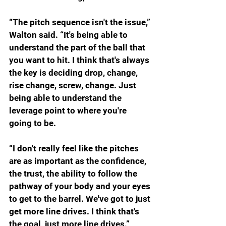
“The pitch sequence isn't the issue,” 
Walton said. “It's being able to 
understand the part of the ball that 
you want to hit. I think that's always 
the key is deciding drop, change, 
rise change, screw, change. Just 
being able to understand the 
leverage point to where you're 
going to be.
“I don't really feel like the pitches 
are as important as the confidence, 
the trust, the ability to follow the 
pathway of your body and your eyes 
to get to the barrel. We've got to just 
get more line drives. I think that's 
the goal, just more line drives.”