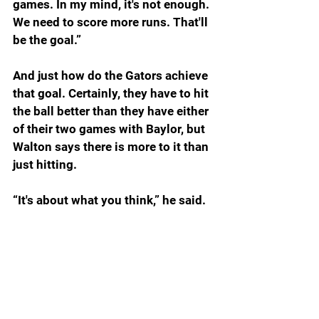
games. In my mind, it's not enough. 
We need to score more runs. That'll 
be the goal.”
And just how do the Gators achieve 
that goal. Certainly, they have to hit 
the ball better than they have either 
of their two games with Baylor, but 
Walton says there is more to it than 
just hitting.
“It's about what you think,” he said. 
“It's about what you feel. It's about 
your heart. And it's about your trust. 
You've got to trust. You've got to 
trust yourself. You've got to trust 
your teammates. You've got to trust 
the process. And most importantly, 