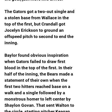
The Gators got a two-out single and 
a stolen base from Wallace in the 
top of the first, but Crandall got 
Jocelyn Erickson to ground an 
offspeed pitch to second to end the 
inning.
Baylor found obvious inspiration 
when Gators failed to draw first 
blood in the top of the first. In their 
half of the inning, the Bears made a 
statement of their own when the 
first two hitters reached base on a 
walk and a single followed by a 
monstrous homer to left center by 
Shaylon Govan. That sent Walton to 
the circle, starting pitcher Keagan 