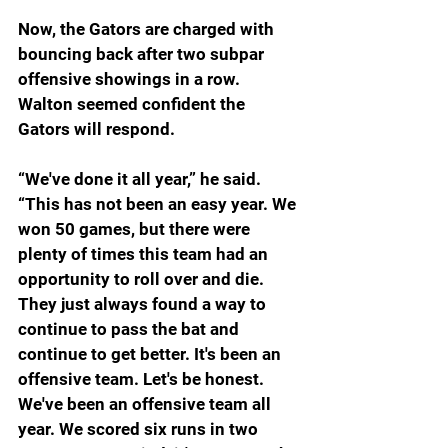
Now, the Gators are charged with 
bouncing back after two subpar 
offensive showings in a row. 
Walton seemed confident the 
Gators will respond.
“We've done it all year,” he said. 
“This has not been an easy year. We 
won 50 games, but there were 
plenty of times this team had an 
opportunity to roll over and die. 
They just always found a way to 
continue to pass the bat and 
continue to get better. It's been an 
offensive team. Let's be honest. 
We've been an offensive team all 
year. We scored six runs in two 