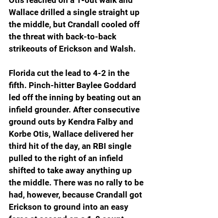
Wallace drilled a single straight up 
the middle, but Crandall cooled off 
the threat with back-to-back 
strikeouts of Erickson and Walsh.
Florida cut the lead to 4-2 in the 
fifth. Pinch-hitter Baylee Goddard 
led off the inning by beating out an 
infield grounder. After consecutive 
ground outs by Kendra Falby and 
Korbe Otis, Wallace delivered her 
third hit of the day, an RBI single 
pulled to the right of an infield 
shifted to take away anything up 
the middle. There was no rally to be 
had, however, because Crandall got 
Erickson to ground into an easy 