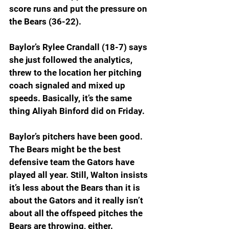
score runs and put the pressure on 
the Bears (36-22).
Baylor’s Rylee Crandall (18-7) says 
she just followed the analytics, 
threw to the location her pitching 
coach signaled and mixed up 
speeds. Basically, it’s the same 
thing Aliyah Binford did on Friday.
Baylor’s pitchers have been good. 
The Bears might be the best 
defensive team the Gators have 
played all year. Still, Walton insists 
it’s less about the Bears than it is 
about the Gators and it really isn’t 
about all the offspeed pitches the 
Bears are throwing, either.