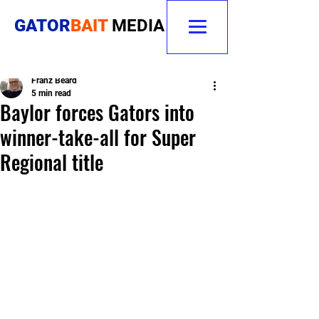
GATOR
BAIT
MEDIA
Franz Beard
5 min read
Baylor forces Gators into
winner-take-all for Super
Regional title