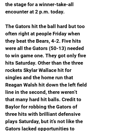
the stage for a winner-take-all 
encounter at 2 p.m. today.
The Gators hit the ball hard but too 
often right at people Friday when 
they beat the Bears, 4-2. Five hits 
were all the Gators (50-13) needed 
to win game one. They got only five 
hits Saturday. Other than the three 
rockets Skylar Wallace hit for 
singles and the home run that 
Reagan Walsh hit down the left field 
line in the second, there weren’t 
that many hard hit balls. Credit to 
Baylor for robbing the Gators of 
three hits with brilliant defensive 
plays Saturday, but it’s not like the 
Gators lacked opportunities to 