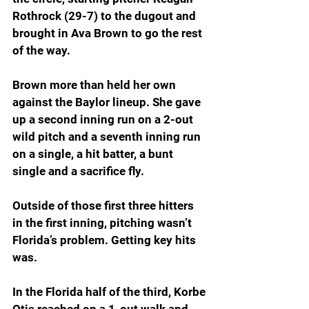
Rothrock (29-7) to the dugout and 
brought in Ava Brown to go the rest 
of the way.
Brown more than held her own 
against the Baylor lineup. She gave 
up a second inning run on a 2-out 
wild pitch and a seventh inning run 
on a single, a hit batter, a bunt 
single and a sacrifice fly.
Outside of those first three hitters 
in the first inning, pitching wasn’t 
Florida’s problem. Getting key hits 
was.
In the Florida half of the third, Korbe 
Otis reached on a 1-out walk and 