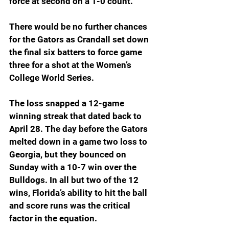
force at second on a 1-0 count.
There would be no further chances 
for the Gators as Crandall set down 
the final six batters to force game 
three for a shot at the Women’s 
College World Series.
The loss snapped a 12-game 
winning streak that dated back to 
April 28. The day before the Gators 
melted down in a game two loss to 
Georgia, but they bounced on 
Sunday with a 10-7 win over the 
Bulldogs. In all but two of the 12 
wins, Florida’s ability to hit the ball 
and score runs was the critical 
factor in the equation.