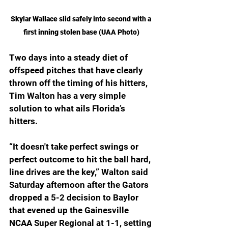
Skylar Wallace slid safely into second with a 
first inning stolen base (UAA Photo)
Two days into a steady diet of 
offspeed pitches that have clearly 
thrown off the timing of his hitters, 
Tim Walton has a very simple 
solution to what ails Florida’s 
hitters.
“It doesn't take perfect swings or 
perfect outcome to hit the ball hard, 
line drives are the key,” Walton said 
Saturday afternoon after the Gators 
dropped a 5-2 decision to Baylor 
that evened up the Gainesville 
NCAA Super Regional at 1-1, setting 