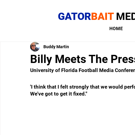
GATOR
BAIT
MED
HOME
Buddy Martin
Billy Meets The Pres
University of Florida Football Media Confere
'I think that I felt strongly that we would pe
We've got to get it fixed."