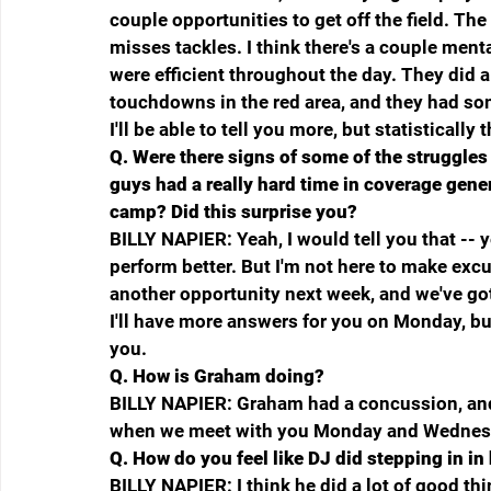
couple opportunities to get off the field. The
misses tackles. I think there's a couple menta
were efficient throughout the day. They did
touchdowns in the red area, and they had som
I'll be able to tell you more, but statisticall
Q.
Were there signs of some of the struggles 
guys had a really hard time in coverage gener
camp? Did this surprise you?
BILLY NAPIER: Yeah, I would tell you that -- ye
perform better. But I'm not here to make excus
another opportunity next week, and we've got
I'll have more answers for you on Monday, but
you.
Q.
How is Graham doing?
BILLY NAPIER: Graham had a concussion, and h
when we meet with you Monday and Wednesd
Q.
How do you feel like DJ did stepping in in
BILLY NAPIER: I think he did a lot of good thi