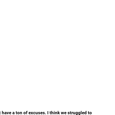
 have a ton of excuses. I think we struggled to 