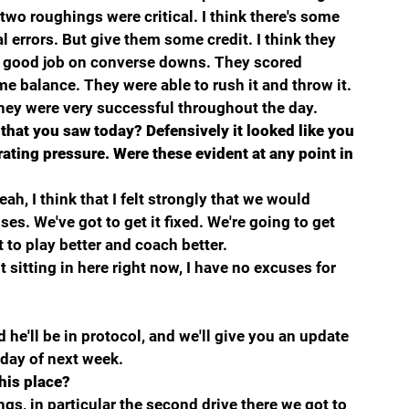
 two roughings were critical. I think there's some 
l errors. But give them some credit. I think they 
 a good job on converse downs. They scored 
e balance. They were able to rush it and throw it.
y they were very successful throughout the day.
that you saw today? Defensively it looked like you 
ating pressure. Were these evident at any point in 
ah, I think that I felt strongly that we would 
es. We've got to get it fixed. We're going to get 
 to play better and coach better.
 sitting in here right now, I have no excuses for 
e'll be in protocol, and we'll give you an update 
ay of next week.
 his place?
ngs, in particular the second drive there we got to 