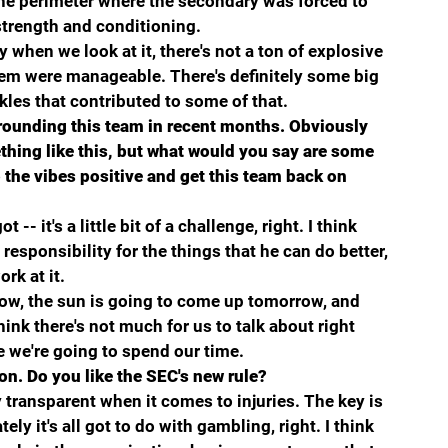
 the perimeter where the secondary was forced to 
t strength and conditioning.
y when we look at it, there's not a ton of explosive 
hem were manageable. There's definitely some big 
les that contributed to some of that.
rounding this team in recent months. Obviously 
thing like this, but what would you say are some 
p the vibes positive and get this team back on 
-- it's a little bit of a challenge, right. I think 
responsibility for the things that he can do better, 
rk at it.
rrow, the sun is going to come up tomorrow, and 
hink there's not much for us to talk about right 
e we're going to spend our time.
ion. Do you like the SEC's new rule?
 transparent when it comes to injuries. The key is 
ely it's all got to do with gambling, right. I think 