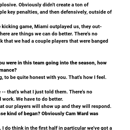
osive. Obviously didn't create a ton of 
le key penalties, and then defensively, outside of 
he kicking game, Miami outplayed us, they out-
here are things we can do better. There's no 
k that we had a couple players that were banged 
u were in this team going into the season, how 
ormance?
, to be quite honest with you. That's how I feel. 
-- that's what I just told them. There's no 
work. We have to do better.
that our players will show up and they will respond.
nse kind of began? Obviously Cam Ward was 
do think in the first half in particular we've got a 