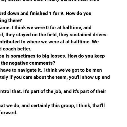
 3rd down and finished 1 for 9. How do you 
ling there?
ame. I think we were 0 for at halftime, and 
, they stayed on the field, they sustained drives. 
ontributed to where we were at at halftime. We 
d coach better.
on is sometimes to big losses. How do you keep 
f the negative comments?
l have to navigate it. I think we've got to be men 
ely if you care about the team, you'll show up and 
rol that. It's part of the job, and it's part of their 
t we do, and certainly this group, I think, that'll 
forward.