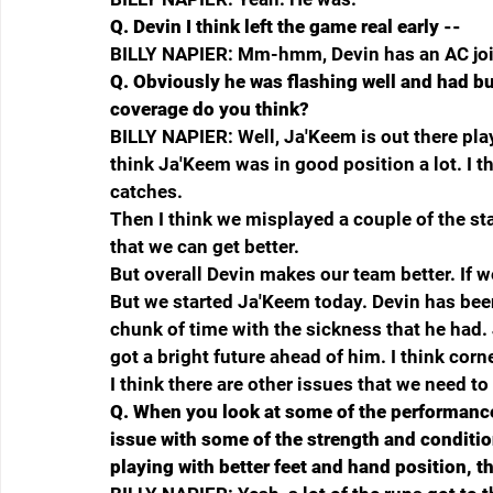
Q.
Devin I think left the game real early --
BILLY NAPIER: Mm-hmm, Devin has an AC join
Q.
Obviously he was flashing well and had bu
coverage do you think?
BILLY NAPIER: Well, Ja'Keem is out there pla
think Ja'Keem was in good position a lot. I t
catches.
Then I think we misplayed a couple of the stac
that we can get better.
But overall Devin makes our team better. If w
But we started Ja'Keem today. Devin has been 
chunk of time with the sickness that he had. 
got a bright future ahead of him. I think corn
I think there are other issues that we need to
Q.
When you look at some of the performance u
issue with some of the strength and condition
playing with better feet and hand position, th