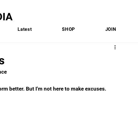
IA
Latest
SHOP
JOIN
s
nce 
rform better. But I'm not here to make excuses. 