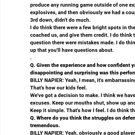
produce any running game outside of one expl
explosives, and then obviously we had a coup
3rd down, didn't do much.
I do think there were a few bright spots in t
coached us, and give them credit. I do think t
question there were mistakes made. I do thin
up that you'll have questions about.
.
Q.
Given the experience and how confident yo
disappointing and surprising was this perf
BILLY NAPIER: Yeah, I mean, it's embarrassing
That's how our kids feel.
We've got a decision to make. I think we have 
excuses. Keep our mouths shut, show up and 
Keep it simple. That's how I feel. I do think 
Q.
Where do you think the struggles on defe
tremendous.
BILLY NAPIER: Yeah, obviously a good player. I 