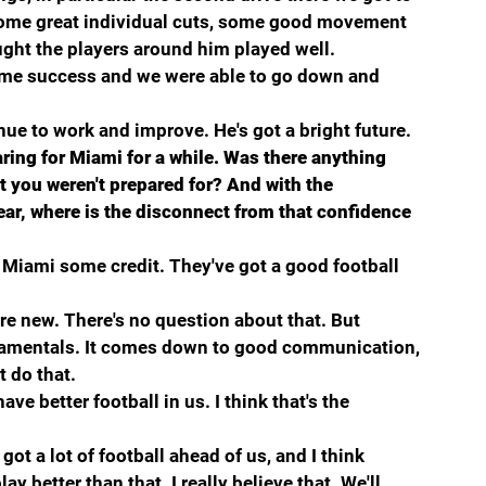
ome great individual cuts, some good movement 
ught the players around him played well.
some success and we were able to go down and 
inue to work and improve. He's got a bright future.
ing for Miami for a while. Was there anything 
t you weren't prepared for? And with the 
ar, where is the disconnect from that confidence 
e Miami some credit. They've got a good football 
ere new. There's no question about that. But 
damentals. It comes down to good communication, 
t do that.
ve better football in us. I think that's the 
 got a lot of football ahead of us, and I think 
y better than that. I really believe that. We'll 