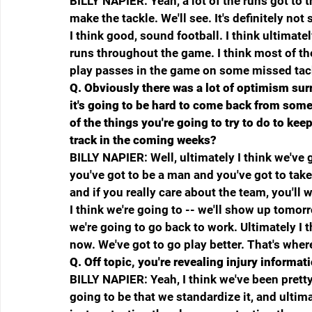
BILLY NAPIER: Yeah, a lot of the runs got to
make the tackle. We'll see. It's definitely no
I think good, sound football. I think ultimatel
runs throughout the game. I think most of t
play passes in the game on some missed tack
Q.
Obviously there was a lot of optimism sur
it's going to be hard to come back from some
of the things you're going to try to do to kee
track in the coming weeks?
BILLY NAPIER: Well, ultimately I think we've got 
you've got to be a man and you've got to take 
and if you really care about the team, you'll wo
I think we're going to -- we'll show up tomo
we're going to go back to work. Ultimately I t
now. We've got to go play better. That's wher
Q.
Off topic, you're revealing injury informat
BILLY NAPIER: Yeah, I think we've been pretty
going to be that we standardize it, and ultimat