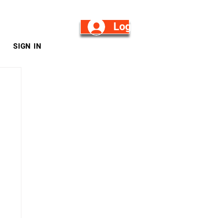
Log in/Sign Up
SIGN IN