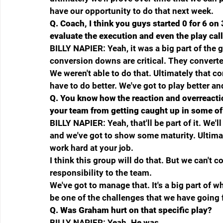
have our opportunity to do that next week.
Q.
Coach, I think you guys started 0 for 6 on
evaluate the execution and even the play cal
BILLY NAPIER: Yeah, it was a big part of the g
conversion downs are critical. They converted
We weren't able to do that. Ultimately that c
have to do better. We've got to play better an
Q.
You know how the reaction and overreacti
your team from getting caught up in some o
BILLY NAPIER: Yeah, that'll be part of it. We'l
and we've got to show some maturity. Ultimat
work hard at your job.
I think this group will do that. But we can't cont
responsibility to the team.
We've got to manage that. It's a big part of wha
be one of the challenges that we have going 
Q.
Was Graham hurt on that specific play?
BILLY NAPIER: Yeah. He was.