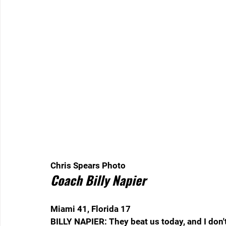
Chris Spears Photo  
Coach Billy Napier
Miami 41, Florida 17
BILLY NAPIER: They beat us today, and I don't