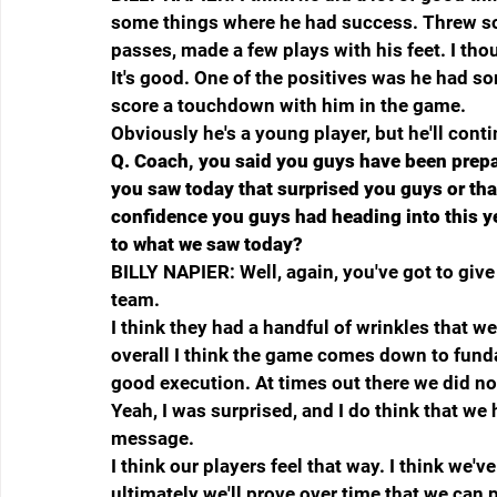
some things where he had success. Threw s
passes, made a few plays with his feet. I tho
It's good. One of the positives was he had 
score a touchdown with him in the game.
Obviously he's a young player, but he'll cont
Q.
Coach, you said you guys have been prepar
you saw today that surprised you guys or tha
confidence you guys had heading into this ye
to what we saw today?
BILLY NAPIER: Well, again, you've got to giv
team.
I think they had a handful of wrinkles that w
overall I think the game comes down to fun
good execution. At times out there we did no
Yeah, I was surprised, and I do think that we ha
message.
I think our players feel that way. I think we've
ultimately we'll prove over time that we can pla