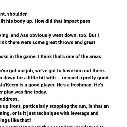
t, shoulder.
ilt his body up. How did that impact pass 
ying, and Asa obviously went down, too. But I 
hink there were some great throws and great 
ks in the game. I think that's one of the areas 
e've got our job, we've got to have him out there.
down for a little bit with -- missed a pretty good 
Ja'Keem is a good player. He's a freshman. He's 
er play was fine today.
 address.
p front, particularly stopping the run, is that an 
ing, or is it just technique with leverage and 
ings like that?