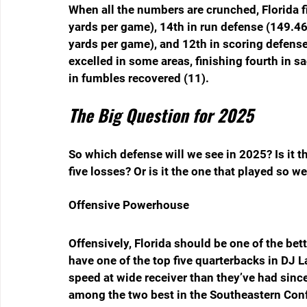
When all the numbers are crunched, Florida fi
yards per game), 14th in run defense (149.46
yards per game), and 12th in scoring defense
excelled in some areas, finishing fourth in sa
in fumbles recovered (11).
The Big Question for 2025
So which defense will we see in 2025? Is it the
five losses? Or is it the one that played so we
Offensive Powerhouse
Offensively, Florida should be one of the bet
have one of the top five quarterbacks in DJ
speed at wide receiver than they’ve had since
among the two best in the Southeastern Confe