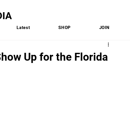
IA
Latest
SHOP
JOIN
how Up for the Florida