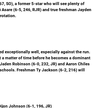
, SO), a former 5-star who will see plenty of 
fi Asare (6-5, 246, RJR) and true freshman Jayden 
rotation.
d exceptionally well, especially against the run. 
ust a matter of time before he becomes a dominant 
 Jaden Robinson (6-0, 232, JR) and Aaron Chiles 
 schools. Freshman Ty Jackson (6-2, 216) will 
ijon Johnson (6-1, 196, JR)  