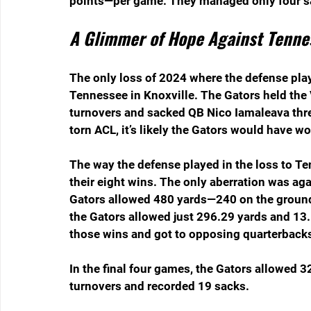
points—per game. They managed only four sac
A Glimmer of Hope Against Tenne
The only loss of 2024 where the defense play
Tennessee in Knoxville. The Gators held the 
turnovers and sacked QB Nico Iamaleava thr
torn ACL, it’s likely the Gators would have 
The way the defense played in the loss to Te
their eight wins. The only aberration was agai
Gators allowed 480 yards—240 on the ground 
the Gators allowed just 296.29 yards and 13.
those wins and got to opposing quarterbacks 
In the final four games, the Gators allowed 
turnovers and recorded 19 sacks.