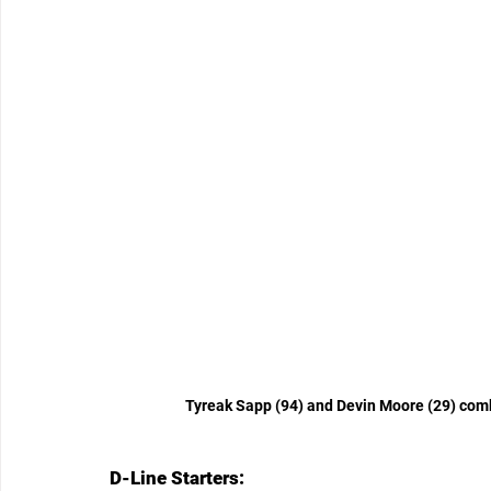
Tyreak Sapp (94) and Devin Moore (29) comb
D-Line Starters: