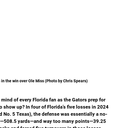
s in the win over Ole Miss (Photo by Chris Spears)
 mind of every Florida fan as the Gators prep for 
 show up? In four of Florida’s five losses in 2024 
 No. 5 Texas), the defense was essentially a no-
ge—508.5 yards—and way too many points—39.25 