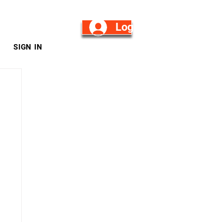
Log in/Sign Up
SIGN IN