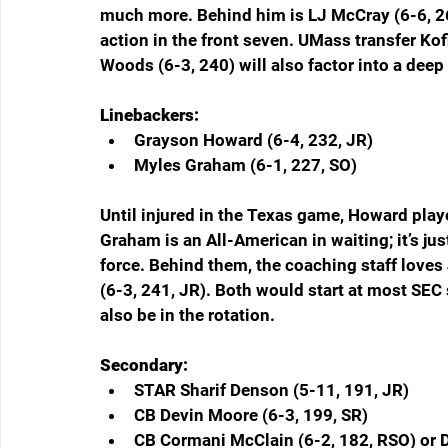
much more. Behind him is LJ McCray (6-6, 267
action in the front seven. UMass transfer Ko
Woods (6-3, 240) will also factor into a deep 
Linebackers:
Grayson Howard (6-4, 232, JR)  
Myles Graham (6-1, 227, SO)  
Until injured in the Texas game, Howard playe
Graham is an All-American in waiting; it’s j
force. Behind them, the coaching staff loves
(6-3, 241, JR). Both would start at most SEC
also be in the rotation.
Secondary:
STAR Sharif Denson (5-11, 191, JR)  
CB Devin Moore (6-3, 199, SR)  
CB Cormani McClain (6-2, 182, RSO) or D