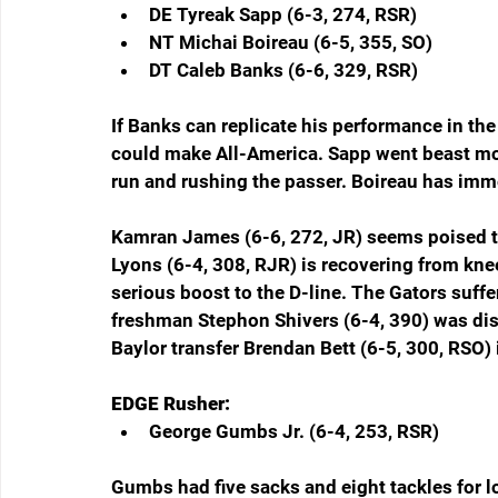
DE Tyreak Sapp (6-3, 274, RSR)  
NT Michai Boireau (6-5, 355, SO)  
DT Caleb Banks (6-6, 329, RSR)  
If Banks can replicate his performance in the
could make All-America. Sapp went beast mode
run and rushing the passer. Boireau has imme
Kamran James (6-6, 272, JR) seems poised to
Lyons (6-4, 308, RJR) is recovering from knee s
serious boost to the D-line. The Gators suffe
freshman Stephon Shivers (6-4, 390) was dis
Baylor transfer Brendan Bett (6-5, 300, RSO) 
EDGE Rusher:
George Gumbs Jr. (6-4, 253, RSR)  
Gumbs had five sacks and eight tackles for lo