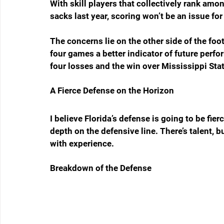
With skill players that collectively rank amo
sacks last year, scoring won’t be an issue for
The concerns lie on the other side of the foot
four games a better indicator of future perfo
four losses and the win over Mississippi Sta
A Fierce Defense on the Horizon
I believe Florida’s defense is going to be fierc
depth on the defensive line. There’s talent, b
with experience.
Breakdown of the Defense