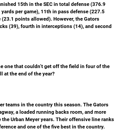
nished 15th in the SEC in total defense (376.9 
 yards per game), 11th in pass defense (227.5 
 (23.1 points allowed). However, the Gators 
cks (39), fourth in interceptions (14), and second 
 one that couldn’t get off the field in four of the 
ll at the end of the year?
ter teams in the country this season. The Gators 
 Lagway, a loaded running backs room, and more 
 the Urban Meyer years. Their offensive line ranks 
rence and one of the five best in the country. 