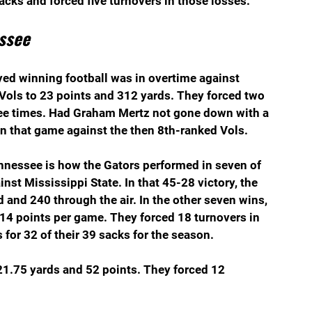
ks and forced five turnovers in those losses.
ssee
ed winning football was in overtime against 
Vols to 23 points and 312 yards. They forced two 
ee times. Had Graham Mertz not gone down with a 
won that game against the then 8th-ranked Vols.
nnessee is how the Gators performed in seven of 
nst Mississippi State. In that 45-28 victory, the 
and 240 through the air. In the other seven wins, 
14 points per game. They forced 18 turnovers in 
for 32 of their 39 sacks for the season.
321.75 yards and 52 points. They forced 12 