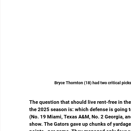
Bryce Thornton (18) had two critical pick
The question that should live rent-free in the
the 2025 season is: which defense is going to
(No. 19 Miami, Texas A&M, No. 2 Georgia, and
show. The Gators gave up chunks of yarda