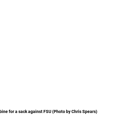
ine for a sack against FSU (Photo by Chris Spears)