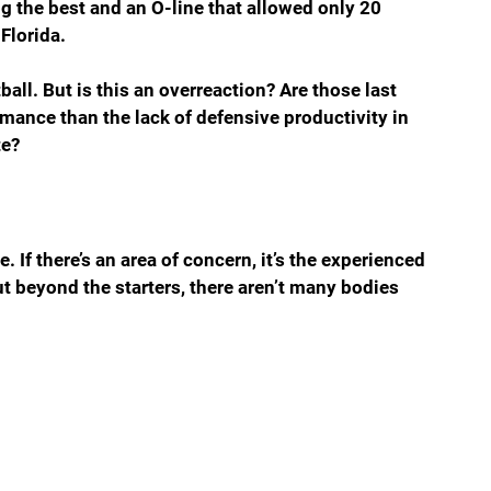
ng the best and an O-line that allowed only 20 
 Florida.
ball. But is this an overreaction? Are those last 
rmance than the lack of defensive productivity in 
te?
e. If there’s an area of concern, it’s the experienced 
ut beyond the starters, there aren’t many bodies 