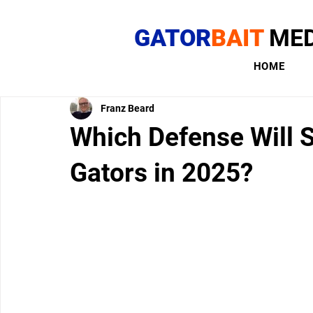
GATOR
BAIT
MED
HOME
Franz Beard
Which Defense Will S
Gators in 2025?