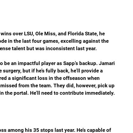
 wins over LSU, Ole Miss, and Florida State, he 
 in the last four games, excelling against the 
nse talent but was inconsistent last year.
 be an impactful player as Sapp’s backup. Jamari 
urgery, but if he’s fully back, he’ll provide a 
red a significant loss in the offseason when 
missed from the team. They did, however, pick up 
in the portal. He’ll need to contribute immediately.
ss among his 35 stops last year. He’s capable of 