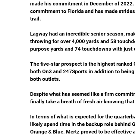
made his commitment in December of 2022. Si
commitment to Florida and has made strides t
trail.
Lagway had an incredible senior season, maki
throwing for over 4,000 yards and 58 touchdo
purpose yards and 74 touchdowns with just 
The five-star prospect is the highest ranked G
both On3 and 247Sports in addition to being 
both outlets.
Despite what has seemed like a firm commitme
finally take a breath of fresh air knowing th
In terms of what is expected for the quarterba
likely spend time in the backup role behind 
Orange & Blue. Mertz proved to be effective a