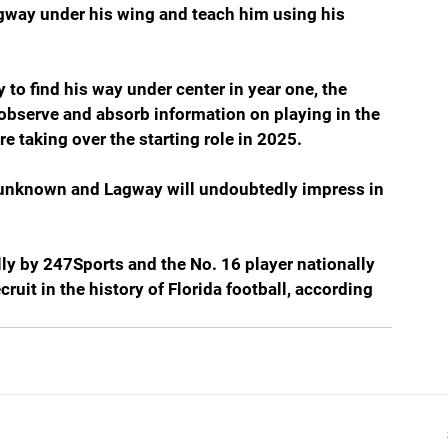
agway under his wing and teach him using his 
o find his way under center in year one, the 
, observe and absorb information on playing in the 
 taking over the starting role in 2025.
 is unknown and Lagway will undoubtedly impress in 
lly by 247Sports and the No. 16 player nationally 
ruit in the history of Florida football, according 