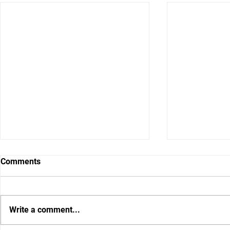
Comments
Write a comment...