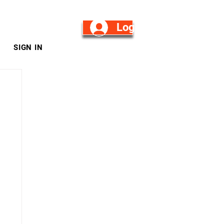
Log in/Sign Up
SIGN IN