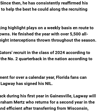
nce then, he has consistently reaffirmed his 
o help the best he could along the recruiting 
ng highlight plays on a weekly basis en route to 
wns. He finished the year with over 5,500 all-
eight interceptions thrown throughout the season.
ators' recruit in the class of 2024 according to 
the No. 2 quarterback in the nation according to 
nt for over a calendar year, Florida fans can 
at Lagway has signed his NIL.
ck during his first year in Gainesville, Lagway will 
Graham Mertz who returns for a second year in the 
nd efficient after transferring from Wisconsin, 