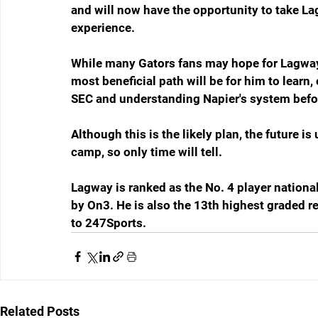
and will now have the opportunity to take L
experience.
While many Gators fans may hope for Lagway t
most beneficial path will be for him to learn
SEC and understanding Napier's system before
Although this is the likely plan, the future
camp, so only time will tell.
Lagway is ranked as the No. 4 player nationa
by On3. He is also the 13th highest graded rec
to 247Sports.
Related Posts