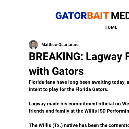
GATOR
BAIT
MED
HOME
Matthew Quartararo
BREAKING: Lagway Fu
with Gators
Florida fans have long been awaiting today, a
intent to play for the Florida Gators.
Lagway made his commitment official on Wedn
friends and family at the Willis ISD Performi
The Willis (Tx.) native has been the cornersto