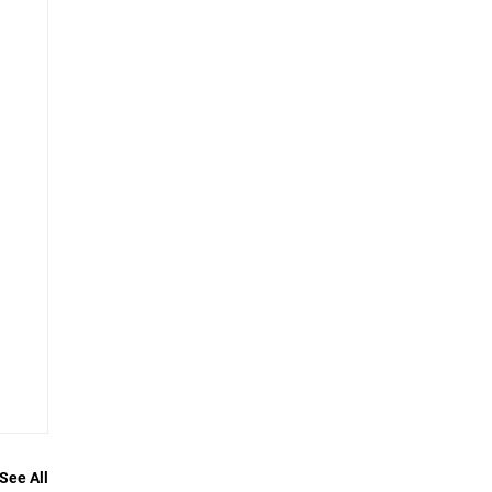
See All