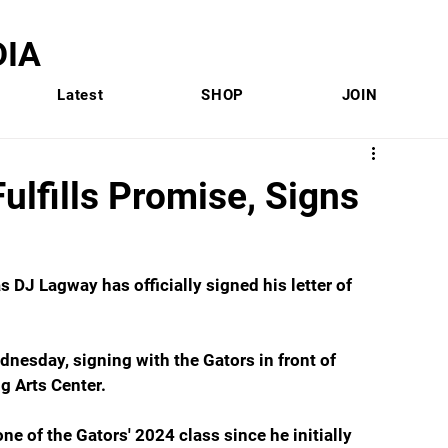
IA
Latest
SHOP
JOIN
lfills Promise, Signs
s DJ Lagway has officially signed his letter of 
esday, signing with the Gators in front of 
ng Arts Center.
ne of the Gators' 2024 class since he initially 