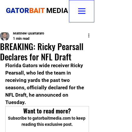
GATOR
BAIT
MEDIA
Matthew Quartararo
1 min read
BREAKING: Ricky Pearsall
Declares for NFL Draft
Florida Gators wide receiver Ricky 
Pearsall, who led the team in 
receiving yards the past two 
seasons, officially declared for the 
NFL Draft, he announced on 
Tuesday.
Want to read more?
Subscribe to gatorbaitmedia.com to keep 
reading this exclusive post.