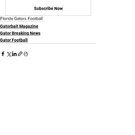
Subscribe Now
Florida Gators Football
Gatorbait Magazine
Gator Breaking News
Gator Football