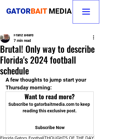
GATOR
BAIT
MEDIA
Franz Beard
7 min read
Brutal! Only way to describe
Florida's 2024 football
schedule
A few thoughts to jump start your 
Thursday morning:
Want to read more?
Subscribe to gatorbaitmedia.com to keep 
reading this exclusive post.
Subscribe Now
Florida Gators Football
THOUGHTS OF THE DAY