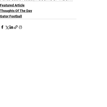
Featured Article
Thoughts Of The Day
Gator Football