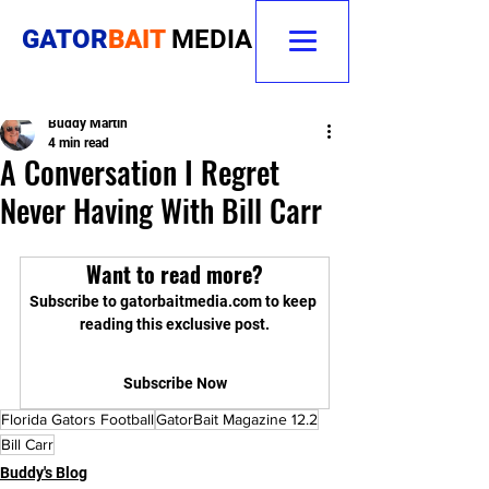
GATOR
BAIT
MEDIA
Buddy Martin
4 min read
A Conversation I Regret
Never Having With Bill Carr
Want to read more?
Subscribe to gatorbaitmedia.com to keep 
reading this exclusive post.
Subscribe Now
Florida Gators Football
GatorBait Magazine 12.2
Bill Carr
Buddy's Blog