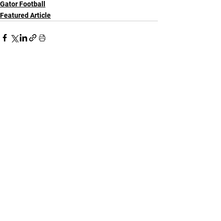
Gator Football
Featured Article