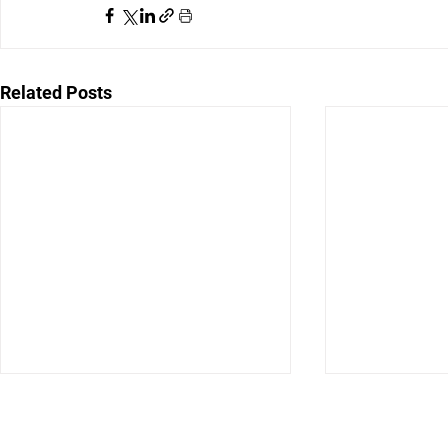
Related Posts