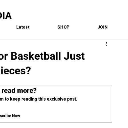
IA
Latest
SHOP
JOIN
or Basketball Just
ieces?
 read more?
m to keep reading this exclusive post.
scribe Now