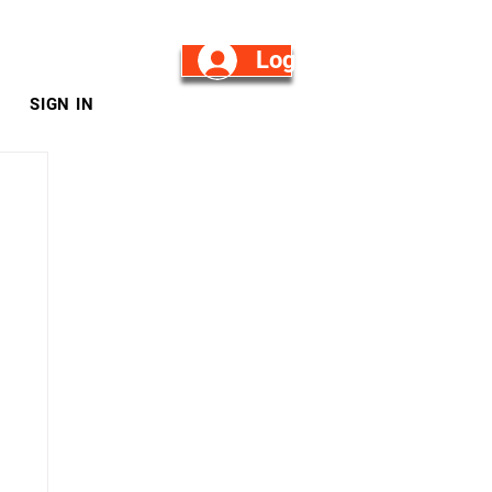
Log in/Sign Up
SIGN IN