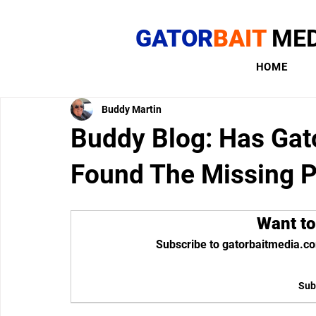
GATOR
BAIT
MED
HOME
Buddy Martin
Buddy Blog: Has Gat
Found The Missing P
Want to
Subscribe to gatorbaitmedia.co
Sub