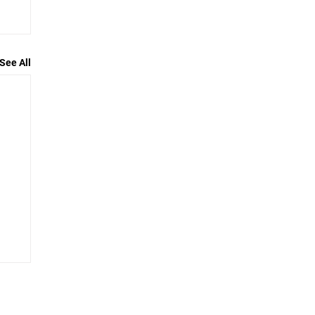
See All