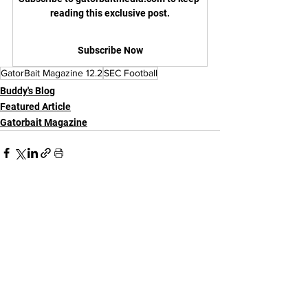
reading this exclusive post.
Subscribe Now
GatorBait Magazine 12.2
SEC Football
Buddy's Blog
Featured Article
Gatorbait Magazine