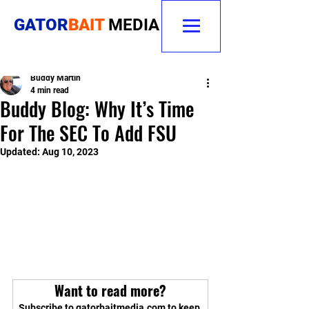
GATOR
BAIT
MEDIA
Buddy Martin
4 min read
Buddy Blog: Why It’s Time
For The SEC To Add FSU
Updated:
Aug 10, 2023
Want to read more?
Subscribe to gatorbaitmedia.com to keep 