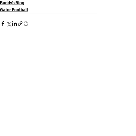
Buddy's Blog
Gator Football