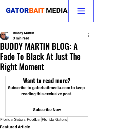
GATOR
BAIT
MEDIA
Buddy Martin
3 min read
BUDDY MARTIN BLOG: A
Fade To Black At Just The
Right Moment
Want to read more?
Subscribe to gatorbaitmedia.com to keep 
reading this exclusive post.
Subscribe Now
Florida Gators Football
Florida Gators
Featured Article