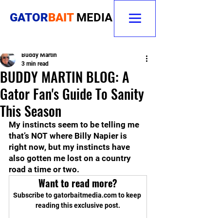
GATOR
BAIT
MEDIA
Buddy Martin
3 min read
BUDDY MARTIN BLOG: A
Gator Fan's Guide To Sanity
This Season
My instincts seem to be telling me 
that’s NOT where Billy Napier is 
right now, but my instincts have 
also gotten me lost on a country 
road a time or two.
Want to read more?
Subscribe to gatorbaitmedia.com to keep 
reading this exclusive post.