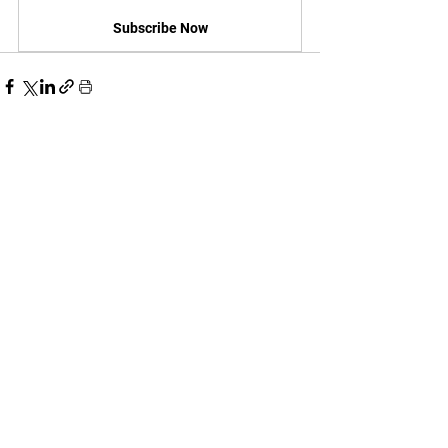
Subscribe Now