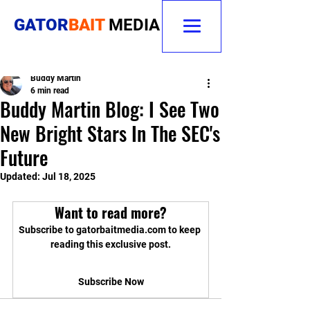
GATOR
BAIT
MEDIA
Buddy Martin
6 min read
Buddy Martin Blog: I See Two
New Bright Stars In The SEC's
Future
Updated:
Jul 18, 2025
Want to read more?
Subscribe to gatorbaitmedia.com to keep 
reading this exclusive post.
Subscribe Now