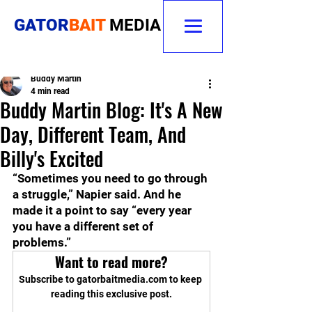
GATOR
BAIT
MEDIA
Buddy Martin
4 min read
Buddy Martin Blog: It's A New
Day, Different Team, And
Billy's Excited
“Sometimes you need to go through 
a struggle,” Napier said. And he 
made it a point to say “every year 
you have a different set of 
problems.”
Want to read more?
Subscribe to gatorbaitmedia.com to keep 
reading this exclusive post.