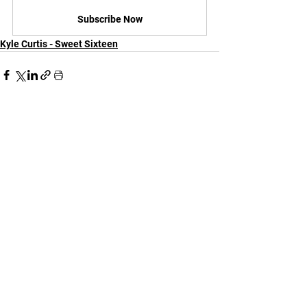
Subscribe Now
Kyle Curtis - Sweet Sixteen