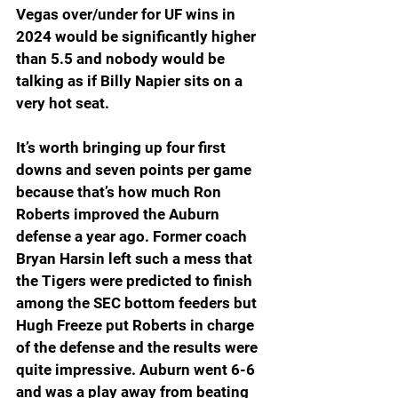
Vegas over/under for UF wins in 
2024 would be significantly higher 
than 5.5 and nobody would be 
talking as if Billy Napier sits on a 
very hot seat.
It’s worth bringing up four first 
downs and seven points per game 
because that’s how much Ron 
Roberts improved the Auburn 
defense a year ago. Former coach 
Bryan Harsin left such a mess that 
the Tigers were predicted to finish 
among the SEC bottom feeders but 
Hugh Freeze put Roberts in charge 
of the defense and the results were 
quite impressive. Auburn went 6-6 
and was a play away from beating 