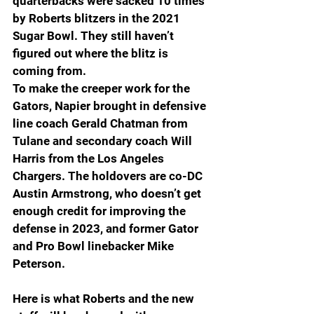
quarterbacks were sacked 10 times 
by Roberts blitzers in the 2021 
Sugar Bowl. They still haven’t 
figured out where the blitz is 
coming from.
To make the creeper work for the 
Gators, Napier brought in defensive 
line coach Gerald Chatman from 
Tulane and secondary coach Will 
Harris from the Los Angeles 
Chargers. The holdovers are co-DC 
Austin Armstrong, who doesn’t get 
enough credit for improving the 
defense in 2023, and former Gator 
and Pro Bowl linebacker Mike 
Peterson.
Here is what Roberts and the new 