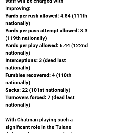
staff will be charged with 
improving:
Yards per rush allowed: 
4.84 (111th 
nationally)
Yards per pass attempt allowed: 
8.3 
(119th nationally)
Yards per play allowed:
 6.44 (122nd 
nationally)
Interceptions:
 3 (dead last 
nationally)
Fumbles recovered:
 4 (110th 
nationally)
Sacks:
 22 (101st nationally)
Turnovers forced: 
7 (dead last 
nationally)
With Chatman playing such a 
significant role in the Tulane 