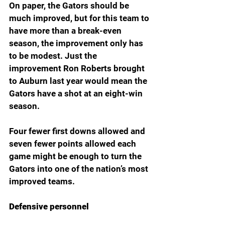
On paper, the Gators should be 
much improved, but for this team to 
have more than a break-even 
season, the improvement only has 
to be modest. Just the 
improvement Ron Roberts brought 
to Auburn last year would mean the 
Gators have a shot at an eight-win 
season.
Four fewer first downs allowed and 
seven fewer points allowed each 
game might be enough to turn the 
Gators into one of the nation’s most 
improved teams.
Defensive personnel