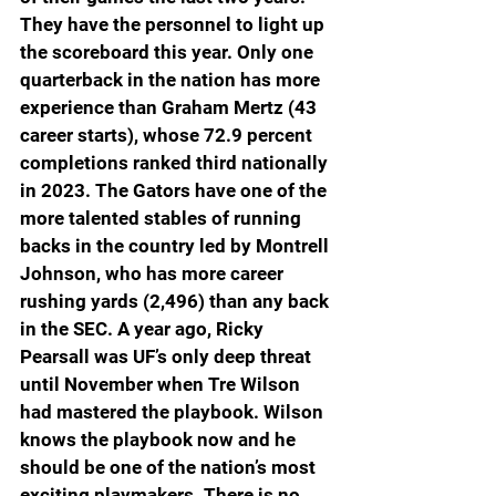
They have the personnel to light up 
the scoreboard this year. Only one 
quarterback in the nation has more 
experience than Graham Mertz (43 
career starts), whose 72.9 percent 
completions ranked third nationally 
in 2023. The Gators have one of the 
more talented stables of running 
backs in the country led by Montrell 
Johnson, who has more career 
rushing yards (2,496) than any back 
in the SEC. A year ago, Ricky 
Pearsall was UF’s only deep threat 
until November when Tre Wilson 
had mastered the playbook. Wilson 
knows the playbook now and he 
should be one of the nation’s most 
exciting playmakers. There is no 