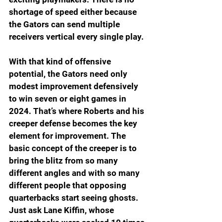
shortage of speed either because 
the Gators can send multiple 
receivers vertical every single play.
With that kind of offensive 
potential, the Gators need only 
modest improvement defensively 
to win seven or eight games in 
2024. That’s where Roberts and his 
creeper defense becomes the key 
element for improvement. The 
basic concept of the creeper is to 
bring the blitz from so many 
different angles and with so many 
different people that opposing 
quarterbacks start seeing ghosts. 
Just ask Lane Kiffin, whose 