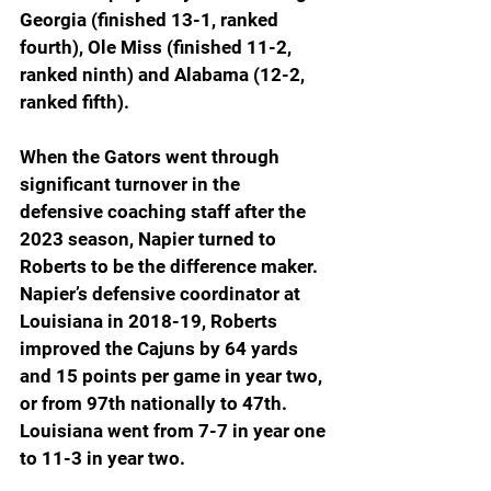
Georgia (finished 13-1, ranked 
fourth), Ole Miss (finished 11-2, 
ranked ninth) and Alabama (12-2, 
ranked fifth).
When the Gators went through 
significant turnover in the 
defensive coaching staff after the 
2023 season, Napier turned to 
Roberts to be the difference maker. 
Napier’s defensive coordinator at 
Louisiana in 2018-19, Roberts 
improved the Cajuns by 64 yards 
and 15 points per game in year two, 
or from 97th nationally to 47th. 
Louisiana went from 7-7 in year one 
to 11-3 in year two.