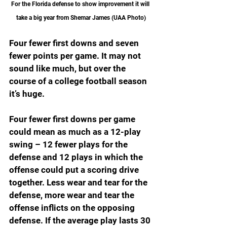
For the Florida defense to show improvement it will 
take a big year from Shemar James (UAA Photo)
Four fewer first downs and seven 
fewer points per game. It may not 
sound like much, but over the 
course of a college football season 
it’s huge.
Four fewer first downs per game 
could mean as much as a 12-play 
swing – 12 fewer plays for the 
defense and 12 plays in which the 
offense could put a scoring drive 
together. Less wear and tear for the 
defense, more wear and tear the 
offense inflicts on the opposing 
defense. If the average play lasts 30 