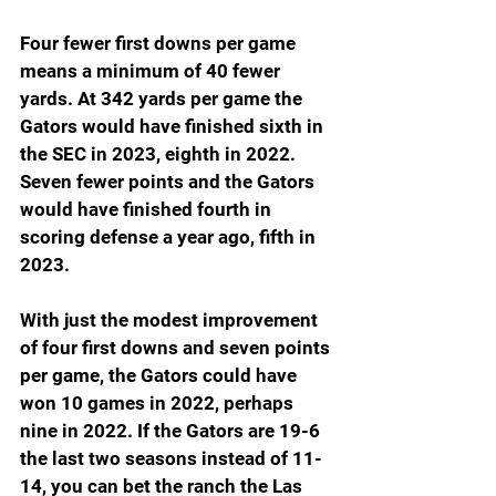
Four fewer first downs per game 
means a minimum of 40 fewer 
yards. At 342 yards per game the 
Gators would have finished sixth in 
the SEC in 2023, eighth in 2022. 
Seven fewer points and the Gators 
would have finished fourth in 
scoring defense a year ago, fifth in 
2023.
With just the modest improvement 
of four first downs and seven points 
per game, the Gators could have 
won 10 games in 2022, perhaps 
nine in 2022. If the Gators are 19-6 
the last two seasons instead of 11-
14, you can bet the ranch the Las 