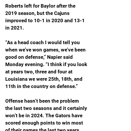
Roberts left for Baylor after the 
2019 season, but the Cajuns 
improved to 10-1 in 2020 and 13-1 
in 2021.
“As a head coach I would tell you 
when we’ve won games, we’ve been 
good on defense,” Napier said 
Monday evening. “I think if you look 
at years two, three and four at 
Louisiana we were 25th, 18th, and 
11th in the country on defense.”
Offense hasn’t been the problem 
the last two seasons and it certainly 
won’t be in 2024. The Gators have 
scored enough points to win most 
of their games the last two years. 