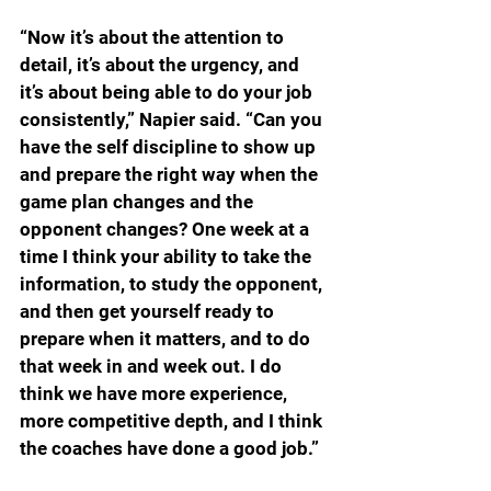
“Now it’s about the attention to 
detail, it’s about the urgency, and 
it’s about being able to do your job 
consistently,” Napier said. “Can you 
have the self discipline to show up 
and prepare the right way when the 
game plan changes and the 
opponent changes? One week at a 
time I think your ability to take the 
information, to study the opponent, 
and then get yourself ready to 
prepare when it matters, and to do 
that week in and week out. I do 
think we have more experience, 
more competitive depth, and I think 
the coaches have done a good job.”