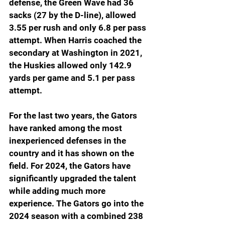
defense, the Green Wave had 36 
sacks (27 by the D-line), allowed 
3.55 per rush and only 6.8 per pass 
attempt. When Harris coached the 
secondary at Washington in 2021, 
the Huskies allowed only 142.9 
yards per game and 5.1 per pass 
attempt.
For the last two years, the Gators 
have ranked among the most 
inexperienced defenses in the 
country and it has shown on the 
field. For 2024, the Gators have 
significantly upgraded the talent 
while adding much more 
experience. The Gators go into the 
2024 season with a combined 238 