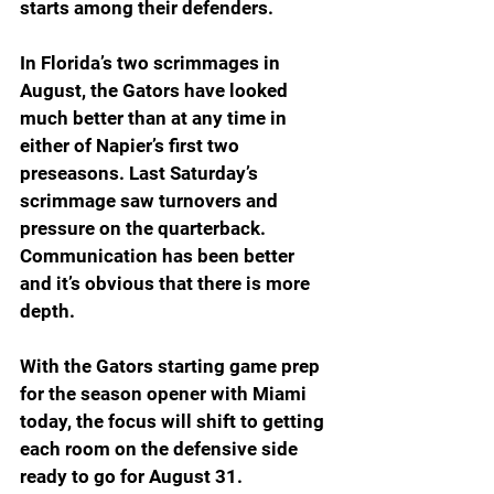
starts among their defenders.
In Florida’s two scrimmages in 
August, the Gators have looked 
much better than at any time in 
either of Napier’s first two 
preseasons. Last Saturday’s 
scrimmage saw turnovers and 
pressure on the quarterback. 
Communication has been better 
and it’s obvious that there is more 
depth.
With the Gators starting game prep 
for the season opener with Miami 
today, the focus will shift to getting 
each room on the defensive side 
ready to go for August 31.