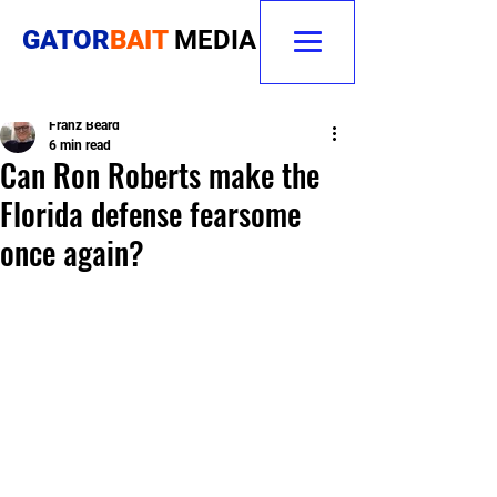
GATOR
BAIT
MEDIA
Franz Beard
6 min read
Can Ron Roberts make the
Florida defense fearsome
once again?