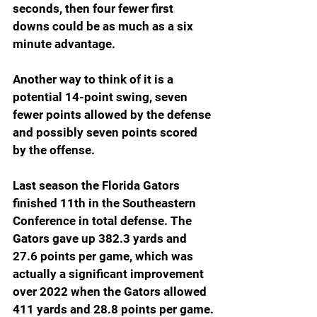
seconds, then four fewer first 
downs could be as much as a six 
minute advantage.
Another way to think of it is a 
potential 14-point swing, seven 
fewer points allowed by the defense 
and possibly seven points scored 
by the offense.
Last season the Florida Gators 
finished 11th in the Southeastern 
Conference in total defense. The 
Gators gave up 382.3 yards and 
27.6 points per game, which was 
actually a significant improvement 
over 2022 when the Gators allowed 
411 yards and 28.8 points per game.