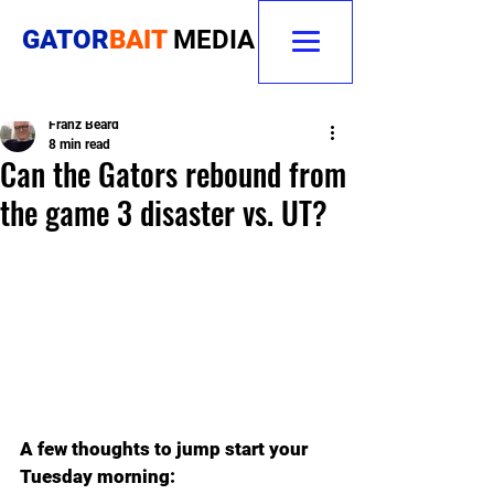
GATOR
BAIT
MEDIA
Franz Beard
8 min read
Can the Gators rebound from
the game 3 disaster vs. UT?
A few thoughts to jump start your 
Tuesday morning: