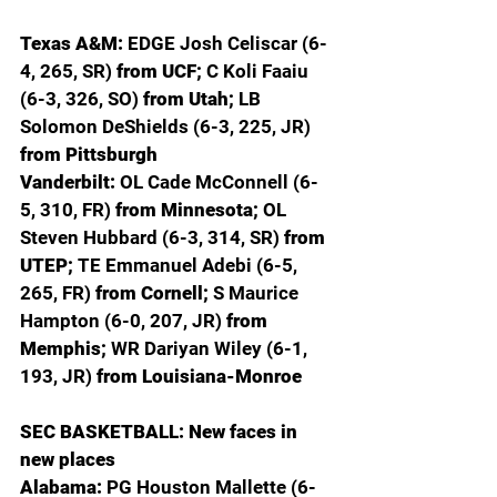
Texas A&M: 
EDGE Josh Celiscar (6-
4, 265, SR) 
from UCF; 
C Koli Faaiu 
(6-3, 326, SO) 
from Utah; 
LB 
Solomon DeShields (6-3, 225, JR) 
from Pittsburgh
Vanderbilt: 
OL Cade McConnell (6-
5, 310, FR) 
from Minnesota; 
OL 
Steven Hubbard (6-3, 314, SR) 
from 
UTEP; 
TE Emmanuel Adebi (6-5, 
265, FR) 
from Cornell; 
S Maurice 
Hampton (6-0, 207, JR) 
from 
Memphis; 
WR Dariyan Wiley (6-1, 
193, JR) 
from Louisiana-Monroe
SEC BASKETBALL: New faces in 
new places
Alabama: 
PG Houston Mallette (6-