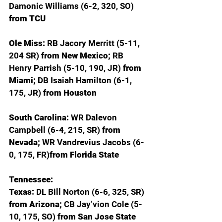
Damonic Williams (6-2, 320, SO) 
from TCU
Ole Miss: 
RB Jacory Merritt (5-11, 
204 SR) 
from New Mexico; 
RB 
Henry Parrish (5-10, 190, JR) 
from 
Miami; 
DB Isaiah Hamilton (6-1, 
175, JR) 
from Houston 
South Carolina: 
WR Dalevon 
Campbell (6-4, 215, SR) 
from 
Nevada; 
WR Vandrevius Jacobs (6-
0, 175, FR)
from Florida State
Tennessee:
Texas: 
DL Bill Norton (6-6, 325, SR) 
from Arizona; 
CB Jay’vion Cole (5-
10, 175, SO) 
from San Jose State