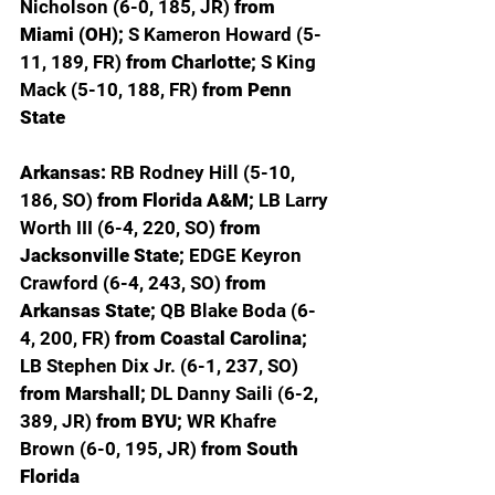
Nicholson (6-0, 185, JR) 
from 
Miami (OH); 
S Kameron Howard (5-
11, 189, FR) 
from Charlotte; 
S King 
Mack (5-10, 188, FR) 
from Penn 
State
Arkansas: 
RB Rodney Hill (5-10, 
186, SO) 
from Florida A&M; 
LB Larry 
Worth III (6-4, 220, SO) 
from 
Jacksonville State; 
EDGE Keyron 
Crawford (6-4, 243, SO) 
from 
Arkansas State; 
QB Blake Boda (6-
4, 200, FR) 
from Coastal Carolina; 
LB Stephen Dix Jr. (6-1, 237, SO) 
from Marshall; 
DL Danny Saili (6-2, 
389, JR) 
from BYU; 
WR Khafre 
Brown (6-0, 195, JR) 
from South 
Florida