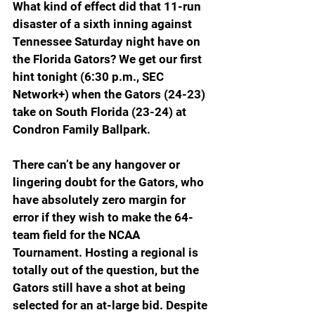
What kind of effect did that 11-run 
disaster of a sixth inning against 
Tennessee Saturday night have on 
the Florida Gators? We get our first 
hint tonight (6:30 p.m., SEC 
Network+) when the Gators (24-23) 
take on South Florida (23-24) at 
Condron Family Ballpark.
There can’t be any hangover or 
lingering doubt for the Gators, who 
have absolutely zero margin for 
error if they wish to make the 64-
team field for the NCAA 
Tournament. Hosting a regional is 
totally out of the question, but the 
Gators still have a shot at being 
selected for an at-large bid. Despite 