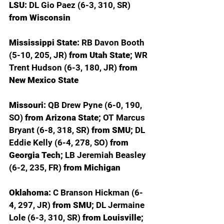
LSU: 
DL Gio Paez (6-3, 310, SR) 
from Wisconsin
Mississippi State: 
RB Davon Booth 
(5-10, 205, JR) 
from Utah State; 
WR 
Trent Hudson (6-3, 180, JR) 
from 
New Mexico State
Missouri: 
QB Drew Pyne (6-0, 190, 
SO) 
from Arizona State; 
OT Marcus 
Bryant (6-8, 318, SR) 
from SMU; 
DL 
Eddie Kelly (6-4, 278, SO) 
from 
Georgia Tech; 
LB Jeremiah Beasley 
(6-2, 235, FR) 
from Michigan
Oklahoma: 
C Branson Hickman (6-
4, 297, JR) 
from SMU; 
DL Jermaine 
Lole (6-3, 310, SR) 
from Louisville; 