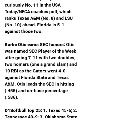
curiously No. 11 in the USA 
Today/NFCA coaches poll, which 
ranks Texas A&M (No. 8) and LSU 
(No. 10) ahead. Florida is 5-1 
against those two.
Korbe Otis earns SEC honors: 
Otis 
was named SEC Player of the Week 
after going 7-11 with two doubles, 
two homers (one a grand slam) and 
10 RBI as the Gators went 4-0 
against Florida State and Texas 
A&M. Otis leads the SEC in hitting 
(.455) and on-base percentage 
(.586).
D1Softball top 25: 
1. Texas 45-6; 2. 
Tennessee 40-9; 3. Oklahoma State 