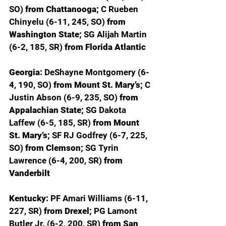
SO) 
from Chattanooga; 
C Rueben 
Chinyelu (6-11, 245, SO) 
from 
Washington State; 
SG Alijah Martin 
(6-2, 185, SR) 
from Florida Atlantic
Georgia: 
DeShayne Montgomery (6-
4, 190, SO) 
from Mount St. Mary’s; 
C 
Justin Abson (6-9, 235, SO) 
from 
Appalachian State; 
SG Dakota 
Laffew (6-5, 185, SR) 
from Mount 
St. Mary’s; 
SF RJ Godfrey (6-7, 225, 
SO) 
from Clemson; 
SG Tyrin 
Lawrence (6-4, 200, SR) 
from 
Vanderbilt
Kentucky: 
PF Amari Williams (6-11, 
227, SR) 
from Drexel; 
PG Lamont 
Butler Jr. (6-2, 200, SR) 
from San 