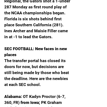
Regional, the Gators shot a 1-under 
287 Monday as first round play of 
the NCAA championships began. 
Florida is six shots behind first 
place Southern California (281). 
Ines Archer and Maisie Filler came 
in at -1 to lead the Gators.
SEC FOOTBALL: New faces in new 
places
The transfer portal has closed its 
doors for now, but decisions are 
still being made by those who beat 
the deadline. Here are the newbies 
at each SEC school.
Alabama: 
OT Kadyn Proctor (6-7, 
360, FR) 
from Iowa; 
PK Graham 