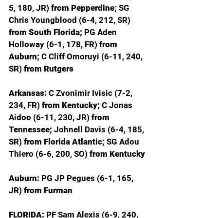
5, 180, JR) 
from Pepperdine; 
SG 
Chris Youngblood (6-4, 212, SR) 
from South Florida; 
PG Aden 
Holloway (6-1, 178, FR) 
from 
Auburn; 
C Cliff Omoruyi (6-11, 240, 
SR) 
from Rutgers
Arkansas: 
C Zvonimir Ivisic (7-2, 
234, FR) 
from Kentucky; 
C Jonas 
Aidoo (6-11, 230, JR) 
from 
Tennessee; 
Johnell Davis (6-4, 185, 
SR) 
from Florida Atlantic; 
SG Adou 
Thiero (6-6, 200, SO) 
from Kentucky
Auburn: 
PG JP Pegues (6-1, 165, 
JR) 
from Furman
FLORIDA: 
PF Sam Alexis (6-9, 240, 