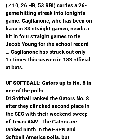
(.410, 26 HR, 53 RBI) carries a 26-
game hitting streak into tonight’s 
game. Caglianone, who has been on 
base in 33 straight games, needs a 
hit in four straight games to tie 
Jacob Young for the school record 
… Caglianone has struck out only 
17 times this season in 183 official 
at bats.
UF SOFTBALL: Gators up to No. 8 in 
one of the polls
D1Softball ranked the Gators No. 8 
after they clinched second place in 
the SEC with their weekend sweep 
of Texas A&M. The Gators are 
ranked ninth in the ESPN and 
Softball America polls, but 