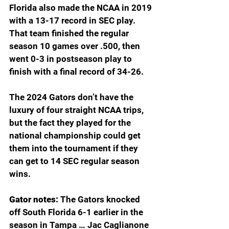
Florida also made the NCAA in 2019 
with a 13-17 record in SEC play. 
That team finished the regular 
season 10 games over .500, then 
went 0-3 in postseason play to 
finish with a final record of 34-26.
The 2024 Gators don’t have the 
luxury of four straight NCAA trips, 
but the fact they played for the 
national championship could get 
them into the tournament if they 
can get to 14 SEC regular season 
wins.
Gator notes: 
The Gators knocked 
off South Florida 6-1 earlier in the 
season in Tampa … Jac Caglianone 