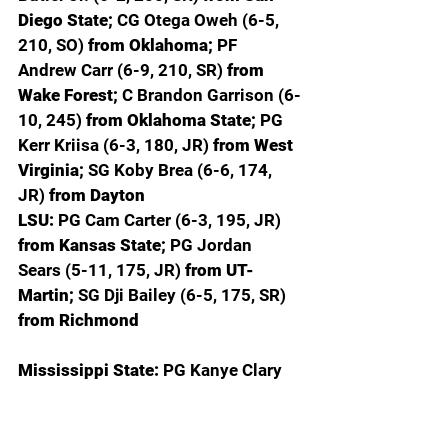
Diego State; 
CG Otega Oweh (6-5, 
210, SO) 
from Oklahoma; 
PF 
Andrew Carr (6-9, 210, SR) 
from 
Wake Forest; 
C Brandon Garrison (6-
10, 245) 
from Oklahoma State; 
PG 
Kerr Kriisa (6-3, 180, JR) 
from West 
Virginia; 
SG Koby Brea (6-6, 174, 
JR) 
from Dayton
LSU: 
PG Cam Carter (6-3, 195, JR) 
from Kansas State; 
PG Jordan 
Sears (5-11, 175, JR) 
from UT-
Martin; 
SG Dji Bailey (6-5, 175, SR) 
from Richmond
Mississippi State: 
PG Kanye Clary 
(5-11, 192, SO) 
from Penn State; 
SG 
Claudell Harris Jr. (6-3, 190, JR) 
from Boston College;
 C Michael 