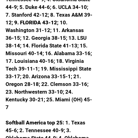
44-9; 5. Duke 44-6; 6. UCLA 34-10; 
7. Stanford 42-12; 8. Texas A&M 39-
12; 
9. FLORIDA 43-12; 
10. 
Washington 31-12; 11. Arkansas 
36-15; 12. Georgia 38-15; 13. LSU 
38-14; 14. Florida State 41-13; 15. 
Missouri 40-14; 16. Alabama 33-16; 
17. Louisiana 40-16; 18. Virginia 
Tech 39-11-1; 19. Mississippi State 
33-17; 20. Arizona 33-15-1; 21. 
Oregon 28-18; 22. Clemson 33-16; 
23. Northwestern 33-10; 24. 
Kentucky 30-21; 25. Miami (OH) 45-
7
Softball America top 25: 
1. Texas 
45-6; 2. Tennessee 40-9; 3. 
Oklahoma State 44-9; 4. Oklahoma 