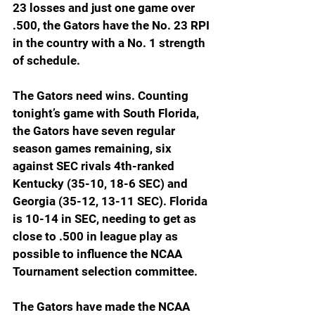
23 losses and just one game over 
.500, the Gators have the No. 23 RPI 
in the country with a No. 1 strength 
of schedule.
The Gators need wins. Counting 
tonight’s game with South Florida, 
the Gators have seven regular 
season games remaining, six 
against SEC rivals 4th-ranked 
Kentucky (35-10, 18-6 SEC) and 
Georgia (35-12, 13-11 SEC). Florida 
is 10-14 in SEC, needing to get as 
close to .500 in league play as 
possible to influence the NCAA 
Tournament selection committee.
The Gators have made the NCAA 