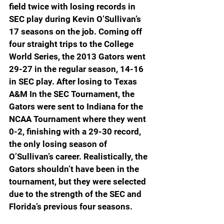
field twice with losing records in 
SEC play during Kevin O’Sullivan’s 
17 seasons on the job. Coming off 
four straight trips to the College 
World Series, the 2013 Gators went 
29-27 in the regular season, 14-16 
in SEC play. After losing to Texas 
A&M In the SEC Tournament, the 
Gators were sent to Indiana for the 
NCAA Tournament where they went 
0-2, finishing with a 29-30 record, 
the only losing season of 
O’Sullivan’s career. Realistically, the 
Gators shouldn’t have been in the 
tournament, but they were selected 
due to the strength of the SEC and 
Florida’s previous four seasons.