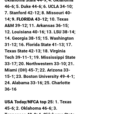
46-6; 5. Duke 44-6; 6. UCLA 34-10; 
7. Stanford 42-12; 8. Missouri 40-
14; 
9. FLORIDA 43-12; 
10. Texas 
A&M 39-12; 11. Arkansas 36-15; 
12. Louisiana 40-16; 13. LSU 38-14; 
14. Georgia 38-15; 15. Washington 
31-12; 16. Florida State 41-13; 17. 
Texas State 42-13; 18. Virginia 
Tech 39-11-1; 19. Mississippi State 
33-17; 20. Northwestern 33-10; 21. 
Miami (OH) 45-7; 22. Arizona 33-
15-1; 23. Boston University 49-4-1; 
24. Alabama 33-16; 25. Charlotte 
36-16
USA Today/NFCA top 25: 
1. Texas 
45-6; 2. Oklahoma 46-6; 3. 