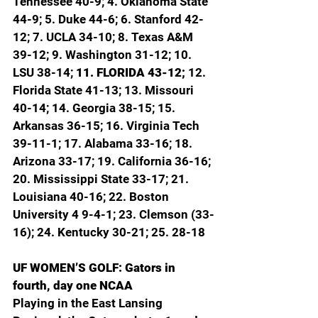
Tennessee 40-9; 4. Oklahoma State 
44-9; 5. Duke 44-6; 6. Stanford 42-
12; 7. UCLA 34-10; 8. Texas A&M 
39-12; 9. Washington 31-12; 10. 
LSU 38-14; 
11. FLORIDA 43-12; 
12. 
Florida State 41-13; 13. Missouri 
40-14; 14. Georgia 38-15; 15. 
Arkansas 36-15; 16. Virginia Tech 
39-11-1; 17. Alabama 33-16; 18. 
Arizona 33-17; 19. California 36-16; 
20. Mississippi State 33-17; 21. 
Louisiana 40-16; 22. Boston 
University 4 9-4-1; 23. Clemson (33-
16); 24. Kentucky 30-21; 25. 28-18
UF WOMEN’S GOLF: Gators in 
fourth, day one NCAA
Playing in the East Lansing 