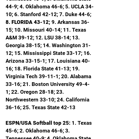
44-9; 4. Oklahoma 46-6; 5. UCLA 34-
10; 6. Stanford 42-12; 7. Duke 44-6; 
8. FLORIDA 43-12; 
9. Arkansas 36-
15; 10. Missouri 40-14; 11. Texas 
A&M 39-12; 12. LSU 38-14; 13. 
Georgia 38-15; 14. Washington 31-
12; 15. Mississippi State 33-17; 16. 
Arizona 33-15-1; 17. Louisiana 40-
16; 18. Florida State 41-13; 19. 
Virginia Tech 39-11-1; 20. Alabama 
33-16; 21. Boston University 49-4-
1; 22. Oregon 28-18; 23. 
Northwestern 33-10; 24. California 
36-16; 25. Texas State 42-13
ESPN/USA Softball top 25: 
1. Texas 
45-6; 2. Oklahoma 46-6; 3. 
Tennessee 40-9; 4. Oklahoma State 