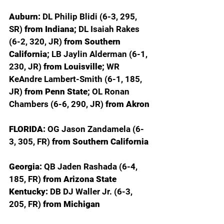
Auburn: 
DL Philip Blidi (6-3, 295, 
SR) 
from Indiana; 
DL Isaiah Rakes 
(6-2, 320, JR) 
from Southern 
California; 
LB Jaylin Alderman (6-1, 
230, JR) 
from Louisville; 
WR 
KeAndre Lambert-Smith (6-1, 185, 
JR) 
from Penn State; 
OL Ronan 
Chambers (6-6, 290, JR) 
from Akron
FLORIDA: 
OG Jason Zandamela (6-
3, 305, FR) 
from Southern California
Georgia: 
QB Jaden Rashada (6-4, 
185, FR) 
from Arizona State
Kentucky: 
DB DJ Waller Jr. (6-3, 
205, FR) 
from Michigan