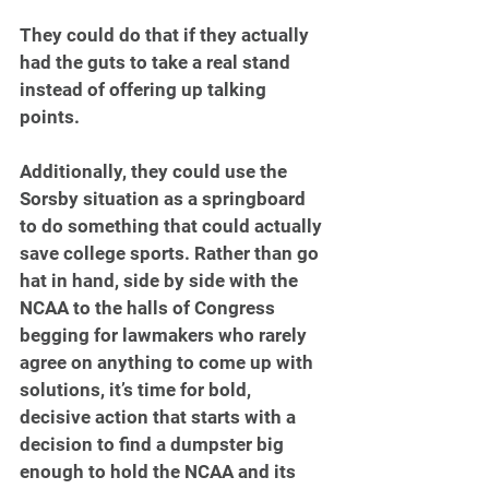
They could do that if they actually 
had the guts to take a real stand 
instead of offering up talking 
points.
Additionally, they could use the 
Sorsby situation as a springboard 
to do something that could actually 
save college sports. Rather than go 
hat in hand, side by side with the 
NCAA to the halls of Congress 
begging for lawmakers who rarely 
agree on anything to come up with 
solutions, it’s time for bold, 
decisive action that starts with a 
decision to find a dumpster big 
enough to hold the NCAA and its 