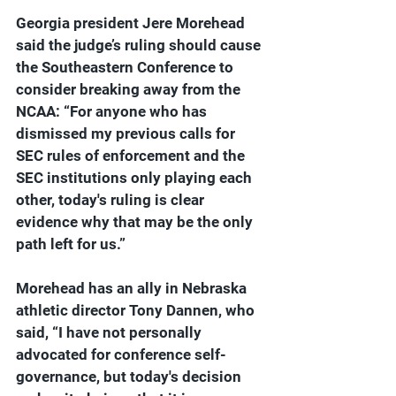
Georgia president Jere Morehead 
said the judge’s ruling should cause 
the Southeastern Conference to 
consider breaking away from the 
NCAA: “
For anyone who has 
dismissed my previous calls for 
SEC rules of enforcement and the 
SEC institutions only playing each 
other, today's ruling is clear 
evidence why that may be the only 
path left for us.”
Morehead has an ally in Nebraska 
athletic director Tony Dannen, who 
said, “I have not personally 
advocated for conference self-
governance, but today's decision 