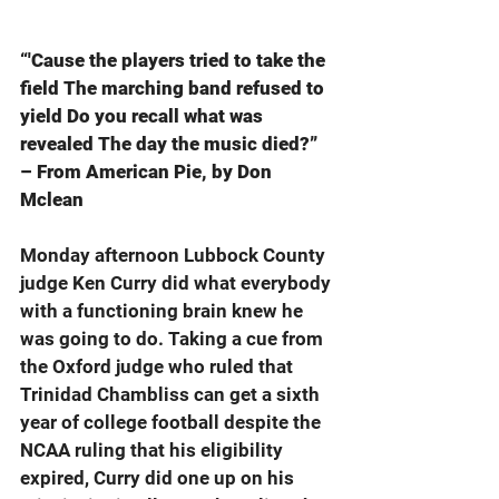
“'Cause the players tried to take the 
field The marching band refused to 
yield Do you recall what was 
revealed The day the music died?” 
– From American Pie, by Don 
Mclean
Monday afternoon Lubbock County 
judge Ken Curry did what everybody 
with a functioning brain knew he 
was going to do. Taking a cue from 
the Oxford judge who ruled that 
Trinidad Chambliss can get a sixth 
year of college football despite the 
NCAA ruling that his eligibility 
expired, Curry did one up on his 