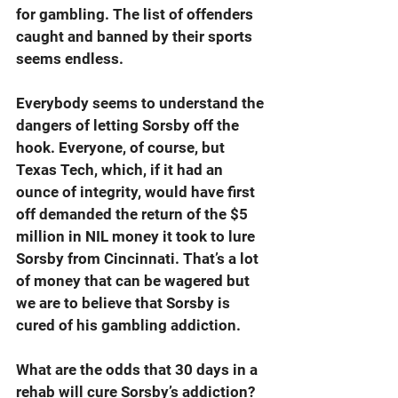
for gambling. The list of offenders 
caught and banned by their sports 
seems endless.
Everybody seems to understand the 
dangers of letting Sorsby off the 
hook. Everyone, of course, but 
Texas Tech, which, if it had an 
ounce of integrity, would have first 
off demanded the return of the $5 
million in NIL money it took to lure 
Sorsby from Cincinnati. That’s a lot 
of money that can be wagered but 
we are to believe that Sorsby is 
cured of his gambling addiction.
What are the odds that 30 days in a 
rehab will cure Sorsby’s addiction? 