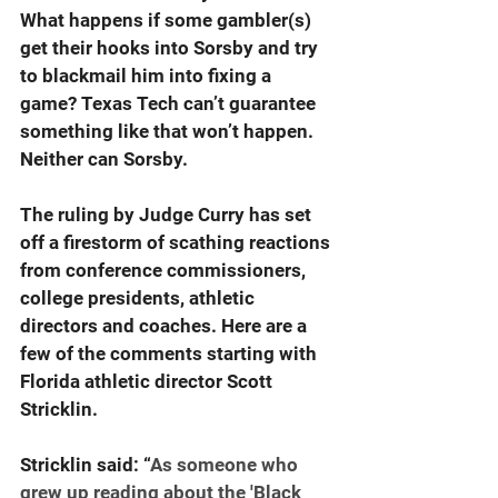
What happens if some gambler(s) 
get their hooks into Sorsby and try 
to blackmail him into fixing a 
game? Texas Tech can’t guarantee 
something like that won’t happen. 
Neither can Sorsby.
The ruling by Judge Curry has set 
off a firestorm of scathing reactions 
from conference commissioners, 
college presidents, athletic 
directors and coaches. Here are a 
few of the comments starting with 
Florida athletic director Scott 
Stricklin.
Stricklin said: “
As someone who 
grew up reading about the 'Black 