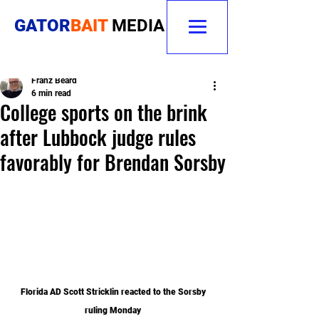
GATOR
BAIT
MEDIA
Franz Beard
6 min read
College sports on the brink
after Lubbock judge rules
favorably for Brendan Sorsby
Florida AD Scott Stricklin reacted to the Sorsby 
ruling Monday 