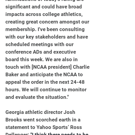
significant and could have broad 
impacts across college athletics, 
creating great concern amongst our 
membership. I've been consulting 
with our key stakeholders and have 
scheduled meetings with our 
conference ADs and executive 
board this week. We are also in 
touch with [NCAA president] Charlie 
Baker and anticipate the NCAA to 
appeal the order in the next 24-48 
hours. We will continue to monitor 
and evaluate the situation."
Georgia athletic director Josh 
Brooks went scorched earth in a 
statement to Yahoo Sports’ Ross 
Dellenger: 
"I think there needs to be 