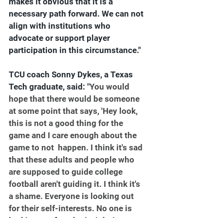
makes it obvious that it is a 
necessary path forward. We can not 
align with institutions who 
advocate or support player 
participation in this circumstance."
TCU coach Sonny Dykes, 
a Texas 
Tech graduate, said: 
"You would 
hope that there would be someone 
at some point that says, 'Hey look, 
this is not a good thing for the 
game and I care enough about the 
game to not  happen. I think it's sad 
that these adults and people who 
are supposed to guide college 
football aren't guiding it. I think it's 
a shame. Everyone is looking out 
for their self-interests. No one is 