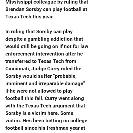
Mississippi colleague by ruling that 
Brendan Sorsby can play football at 
Texas Tech this year.
In ruling that Sorsby can play 
despite a gambling addiction that 
would still be going on if not for law 
enforcement intervention after he 
transferred to Texas Tech from 
Cincinnati, Judge Curry ruled the 
Sorsby would suffer “probable, 
imminent and irreparable damage” 
if he were not allowed to play 
football this fall. Curry went along 
with the Texas Tech argument that 
Sorsby is a victim here. Some 
victim. He’s been betting on college 
football since his freshman year at 