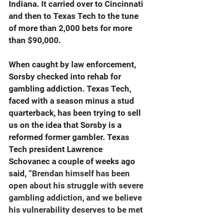
Indiana. It carried over to Cincinnati 
and then to Texas Tech to the tune 
of more than 2,000 bets for more 
than $90,000.
When caught by law enforcement, 
Sorsby checked into rehab for 
gambling addiction. Texas Tech, 
faced with a season minus a stud 
quarterback, has been trying to sell 
us on the idea that Sorsby is a 
reformed former gambler. Texas 
Tech president Lawrence 
Schovanec a couple of weeks ago 
said, “
Brendan himself has been 
open about his struggle with severe 
gambling addiction, and we believe 
his vulnerability deserves to be met 