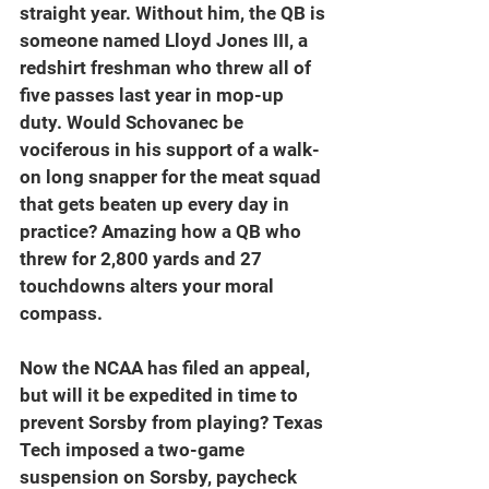
straight year. Without him, the QB is 
someone named Lloyd Jones III, a 
redshirt freshman who threw all of 
five passes last year in mop-up 
duty. Would Schovanec be 
vociferous in his support of a walk-
on long snapper for the meat squad 
that gets beaten up every day in 
practice? Amazing how a QB who 
threw for 2,800 yards and 27 
touchdowns alters your moral 
compass.
Now the NCAA has filed an appeal, 
but will it be expedited in time to 
prevent Sorsby from playing? Texas 
Tech imposed a two-game 
suspension on Sorsby, paycheck 