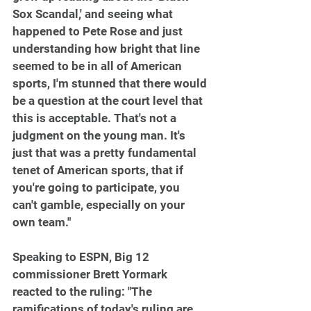
Sox Scandal,' and seeing what 
happened to Pete Rose and just 
understanding how bright that line 
seemed to be in all of American 
sports, I'm stunned that there would 
be a question at the court level that 
this is acceptable. That's not a 
judgment on the young man. It's 
just that was a pretty fundamental 
tenet of American sports, that if 
you're going to participate, you 
can't gamble, especially on your 
own team."
Speaking to ESPN, Big 12 
commissioner Brett Yormark 
reacted to the ruling: "The 
ramifications of today's ruling are 