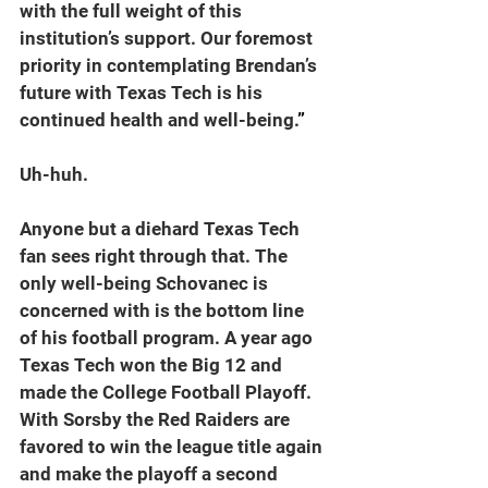
with the full weight of this 
institution’s support. Our foremost 
priority in contemplating Brendan’s 
future with Texas Tech is his 
continued health and well-being.
”
Uh-huh.
Anyone but a diehard Texas Tech 
fan sees right through that. The 
only well-being Schovanec is 
concerned with is the bottom line 
of his football program. A year ago 
Texas Tech won the Big 12 and 
made the College Football Playoff. 
With Sorsby the Red Raiders are 
favored to win the league title again 
and make the playoff a second 