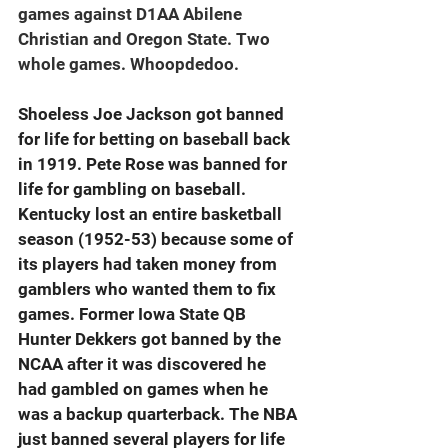
games against D1AA Abilene 
Christian and Oregon State. Two 
whole games. Whoopdedoo.
Shoeless Joe Jackson got banned 
for life for betting on baseball back 
in 1919. Pete Rose was banned for 
life for gambling on baseball. 
Kentucky lost an entire basketball 
season (1952-53) because some of 
its players had taken money from 
gamblers who wanted them to fix 
games. Former Iowa State QB 
Hunter Dekkers got banned by the 
NCAA after it was discovered he 
had gambled on games when he 
was a backup quarterback. The NBA 
just banned several players for life 