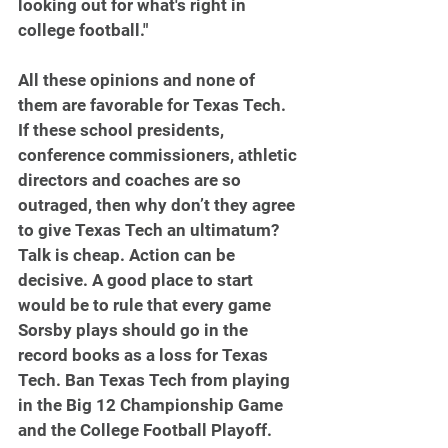
looking out for what's right in 
college football."
All these opinions and none of 
them are favorable for Texas Tech. 
If these school presidents, 
conference commissioners, athletic 
directors and coaches are so 
outraged, then why don’t they agree 
to give Texas Tech an ultimatum? 
Talk is cheap. Action can be 
decisive. A good place to start 
would be to rule that every game 
Sorsby plays should go in the 
record books as a loss for Texas 
Tech. Ban Texas Tech from playing 
in the Big 12 Championship Game 
and the College Football Playoff.