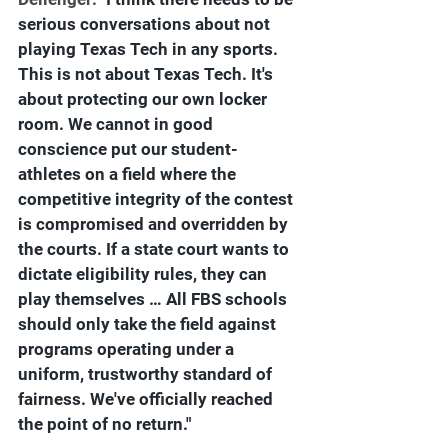
serious conversations about not 
playing Texas Tech in any sports. 
This is not about Texas Tech. It's 
about protecting our own locker 
room. We cannot in good 
conscience put our student-
athletes on a field where the 
competitive integrity of the contest 
is compromised and overridden by 
the courts. If a state court wants to 
dictate eligibility rules, they can 
play themselves … All FBS schools 
should only take the field against 
programs operating under a 
uniform, trustworthy standard of 
fairness. We've officially reached 
the point of no return."