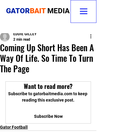
GATOR
BAIT
MEDIA
EDDIE GILLEY
2 min read
Coming Up Short Has Been A
Way Of Life. So Time To Turn
The Page
Want to read more?
Subscribe to gatorbaitmedia.com to keep 
reading this exclusive post.
Subscribe Now
Gator Football