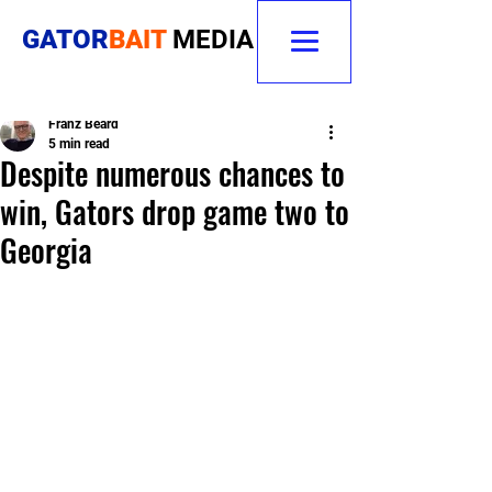
GATOR
BAIT
MEDIA
Franz Beard
5 min read
Despite numerous chances to
win, Gators drop game two to
Georgia