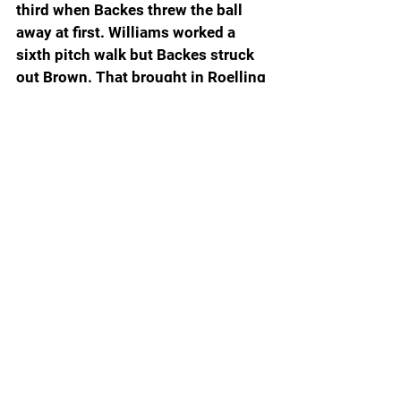
third when Backes threw the ball 
away at first. Williams worked a 
sixth pitch walk but Backes struck 
out Brown. That brought in Roelling 
from the bullpen. Otis hit a deep fly 
ball to left field that advanced 
pinch-runner Brooke Barnard and 
Williams, but Cahalan popped up to 
second base to end the game.  
Throughout the season, the Gators 
have done a good job of putting bad 
days at the plate behind them and 
rebounding with a solid effort next 
time out. Walton let his team know 
what they need to do for a bounce 
back game Sunday.