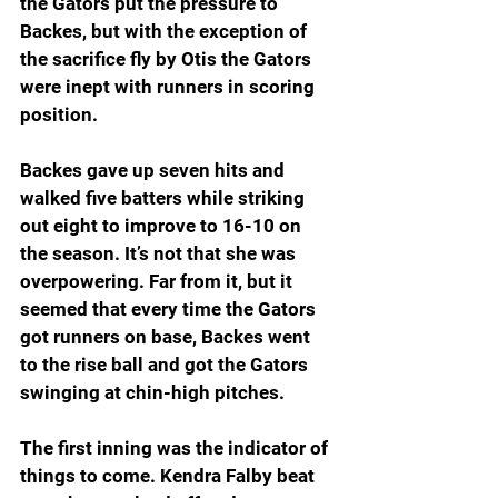
the Gators put the pressure to 
Backes, but with the exception of 
the sacrifice fly by Otis the Gators 
were inept with runners in scoring 
position.
Backes gave up seven hits and 
walked five batters while striking 
out eight to improve to 16-10 on 
the season. It’s not that she was 
overpowering. Far from it, but it 
seemed that every time the Gators 
got runners on base, Backes went 
to the rise ball and got the Gators 
swinging at chin-high pitches.
The first inning was the indicator of 
things to come. Kendra Falby beat 