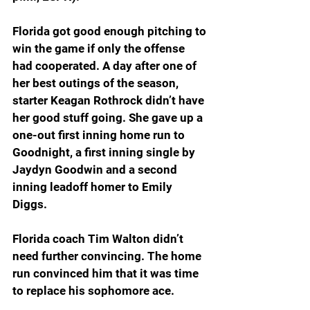
Florida got good enough pitching to 
win the game if only the offense 
had cooperated. A day after one of 
her best outings of the season, 
starter Keagan Rothrock didn’t have 
her good stuff going. She gave up a 
one-out first inning home run to 
Goodnight, a first inning single by 
Jaydyn Goodwin and a second 
inning leadoff homer to Emily 
Diggs.
Florida coach Tim Walton didn’t 
need further convincing. The home 
run convinced him that it was time 
to replace his sophomore ace.