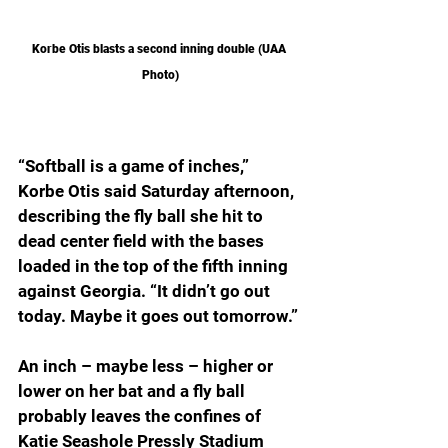
Korbe Otis blasts a second inning double (UAA 
Photo)
“Softball is a game of inches,” 
Korbe Otis said Saturday afternoon, 
describing the fly ball she hit to 
dead center field with the bases 
loaded in the top of the fifth inning 
against Georgia. “It didn’t go out 
today. Maybe it goes out tomorrow.”
An inch – maybe less – higher or 
lower on her bat and a fly ball 
probably leaves the confines of 
Katie Seashole Pressly Stadium 