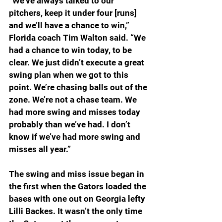
“We’ve always talked to our 
pitchers, keep it under four [runs] 
and we’ll have a chance to win,” 
Florida coach Tim Walton said. “We 
had a chance to win today, to be 
clear. We just didn’t execute a great 
swing plan when we got to this 
point. We’re chasing balls out of the 
zone. We’re not a chase team. We 
had more swing and misses today 
probably than we’ve had. I don’t 
know if we’ve had more swing and 
misses all year.”
The swing and miss issue began in 
the first when the Gators loaded the 
bases with one out on Georgia lefty 
Lilli Backes. It wasn’t the only time 