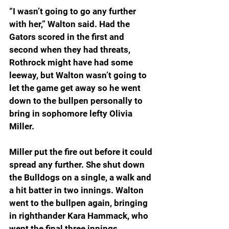
“I wasn’t going to go any further 
with her,” Walton said. Had the 
Gators scored in the first and 
second when they had threats, 
Rothrock might have had some 
leeway, but Walton wasn’t going to 
let the game get away so he went 
down to the bullpen personally to 
bring in sophomore lefty Olivia 
Miller.
Miller put the fire out before it could 
spread any further. She shut down 
the Bulldogs on a single, a walk and 
a hit batter in two innings. Walton 
went to the bullpen again, bringing 
in righthander Kara Hammack, who 
went the final three innings. 