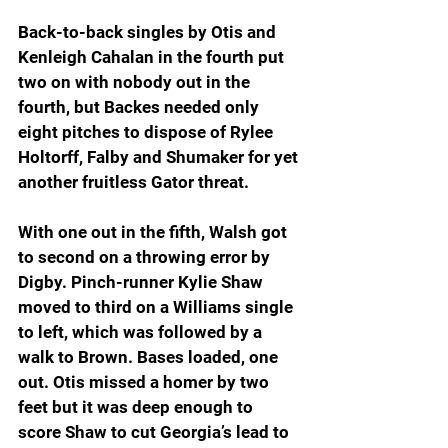
Back-to-back singles by Otis and 
Kenleigh Cahalan in the fourth put 
two on with nobody out in the 
fourth, but Backes needed only 
eight pitches to dispose of Rylee 
Holtorff, Falby and Shumaker for yet 
another fruitless Gator threat.
With one out in the fifth, Walsh got 
to second on a throwing error by 
Digby. Pinch-runner Kylie Shaw 
moved to third on a Williams single 
to left, which was followed by a 
walk to Brown. Bases loaded, one 
out. Otis missed a homer by two 
feet but it was deep enough to 
score Shaw to cut Georgia’s lead to 