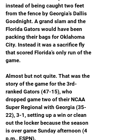
instead of being caught two feet 
from the fence by Georgia’s Dallis 
Goodnight. A grand slam and the 
Florida Gators would have been 
packing their bags for Oklahoma 
City. Instead it was a sacrifice fly 
that scored Florida’s only run of the 
game.
Almost but not quite. That was the 
story of the game for the 3rd-
ranked Gators (47-15), who 
dropped game two of their NCAA 
Super Regional with Georgia (35-
22), 3-1, setting up a win or clean 
out the locker because the season 
is over game Sunday afternoon (4 
p.m., ESPN).