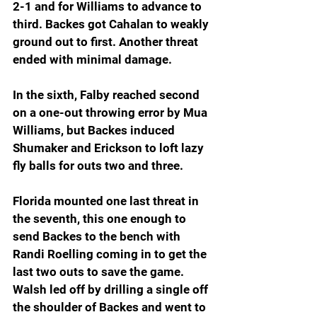
2-1 and for Williams to advance to 
third. Backes got Cahalan to weakly 
ground out to first. Another threat 
ended with minimal damage.
In the sixth, Falby reached second 
on a one-out throwing error by Mua 
Williams, but Backes induced 
Shumaker and Erickson to loft lazy 
fly balls for outs two and three.
Florida mounted one last threat in 
the seventh, this one enough to 
send Backes to the bench with 
Randi Roelling coming in to get the 
last two outs to save the game. 
Walsh led off by drilling a single off 
the shoulder of Backes and went to 