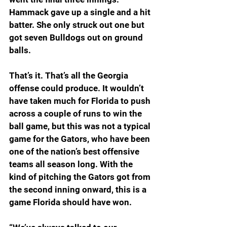
Hammack gave up a single and a hit 
batter. She only struck out one but 
got seven Bulldogs out on ground 
balls.
That’s it. That’s all the Georgia 
offense could produce. It wouldn’t 
have taken much for Florida to push 
across a couple of runs to win the 
ball game, but this was not a typical 
game for the Gators, who have been 
one of the nation’s best offensive 
teams all season long. With the 
kind of pitching the Gators got from 
the second inning onward, this is a 
game Florida should have won.