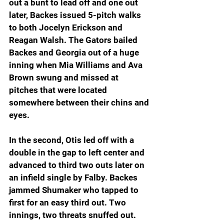
out a bunt to lead off and one out 
later, Backes issued 5-pitch walks 
to both Jocelyn Erickson and 
Reagan Walsh. The Gators bailed 
Backes and Georgia out of a huge 
inning when Mia Williams and Ava 
Brown swung and missed at 
pitches that were located 
somewhere between their chins and 
eyes.
In the second, Otis led off with a 
double in the gap to left center and 
advanced to third two outs later on 
an infield single by Falby. Backes 
jammed Shumaker who tapped to 
first for an easy third out. Two 
innings, two threats snuffed out.