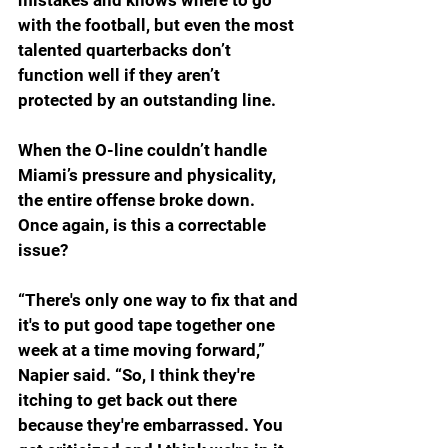
with the football, but even the most 
talented quarterbacks don’t 
function well if they aren’t 
protected by an outstanding line.
When the O-line couldn’t handle 
Miami’s pressure and physicality, 
the entire offense broke down. 
Once again, is this a correctable 
issue?
“There's only one way to fix that and 
it's to put good tape together one 
week at a time moving forward,” 
Napier said. “So, I think they're 
itching to get back out there 
because they're embarrassed. You 