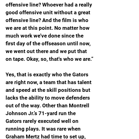
offensive line? Whoever had a really 
good offensive unit without a great 
offensive line? And the film is who 
we are at this point. No matter how 
much work we've done since the 
first day of the offseason until now, 
we went out there and we put that 
on tape. Okay, so, that's who we are.”
Yes, that is exactly who the Gators 
are right now, a team that has talent 
and speed at the skill positions but 
lacks the ability to move defenders 
out of the way. Other than Montrell 
Johnson Jr.’s 71-yard run the 
Gators rarely executed well on 
running plays. It was rare when 
Graham Mertz had time to set up, 