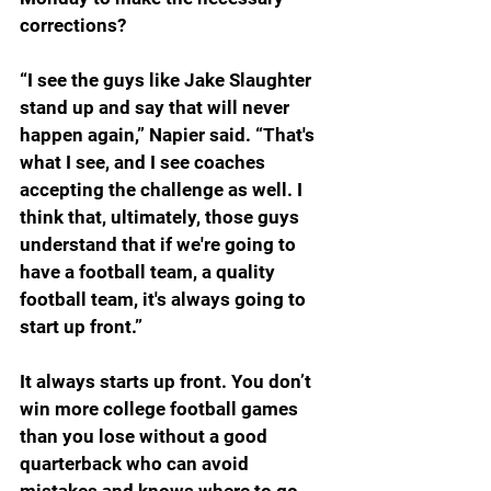
corrections?
“I see the guys like Jake Slaughter 
stand up and say that will never 
happen again,” Napier said. “That's 
what I see, and I see coaches 
accepting the challenge as well. I 
think that, ultimately, those guys 
understand that if we're going to 
have a football team, a quality 
football team, it's always going to 
start up front.”
It always starts up front. You don’t 
win more college football games 
than you lose without a good 
quarterback who can avoid 
mistakes and knows where to go 