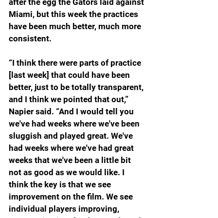
after the egg the Gators laid against 
Miami, but this week the practices 
have been much better, much more 
consistent.
“I think there were parts of practice 
[last week] that could have been 
better, just to be totally transparent, 
and I think we pointed that out,” 
Napier said. “And I would tell you 
we've had weeks where we've been 
sluggish and played great. We've 
had weeks where we've had great 
weeks that we've been a little bit 
not as good as we would like. I 
think the key is that we see 
improvement on the film. We see 
individual players improving, 