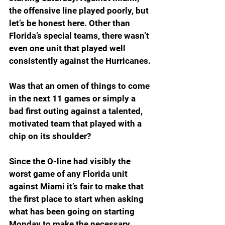
the offensive line played poorly, but 
let’s be honest here. Other than 
Florida’s special teams, there wasn’t 
even one unit that played well 
consistently against the Hurricanes.
Was that an omen of things to come 
in the next 11 games or simply a 
bad first outing against a talented, 
motivated team that played with a 
chip on its shoulder?
Since the O-line had visibly the 
worst game of any Florida unit 
against Miami it’s fair to make that 
the first place to start when asking 
what has been going on starting 
Monday to make the necessary 