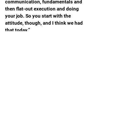
communication, fundamentals and 
then flat-out execution and doing 
your job. So you start with the 
attitude, though, and I think we had 
that today.”
Will it carry over? Samford is from 
the D1AA Southern Conference so 
the Gators should win this handily. 
Florida has better personnel and a 
much deeper roster, so think of this 
as a get well game to prep the 
Gators for Texas A&M on 
September 14.
NAPIER QUOTE OF THE DAY ABOUT 
THE OFFENSIVE LINE
“It is literally one day at a time right 