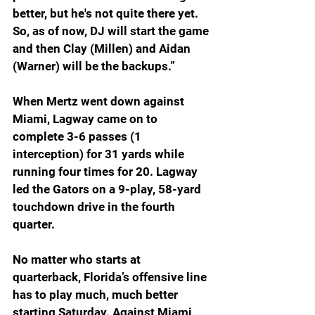
better, but he's not quite there yet. 
So, as of now, DJ will start the game 
and then Clay (Millen) and Aidan 
(Warner) will be the backups.”
When Mertz went down against 
Miami, Lagway came on to 
complete 3-6 passes (1 
interception) for 31 yards while 
running four times for 20. Lagway 
led the Gators on a 9-play, 58-yard 
touchdown drive in the fourth 
quarter. 
No matter who starts at 
quarterback, Florida’s offensive line 
has to play much, much better 
starting Saturday. Against Miami, 