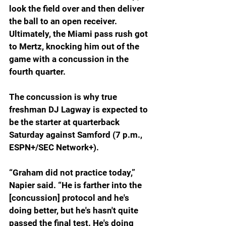
look the field over and then deliver 
the ball to an open receiver. 
Ultimately, the Miami pass rush got 
to Mertz, knocking him out of the 
game with a concussion in the 
fourth quarter.
The concussion is why true 
freshman DJ Lagway is expected to 
be the starter at quarterback 
Saturday against Samford (7 p.m., 
ESPN+/SEC Network+).  
“Graham did not practice today,” 
Napier said. “He is farther into the 
[concussion] protocol and he's 
doing better, but he's hasn't quite 
passed the final test. He's doing 