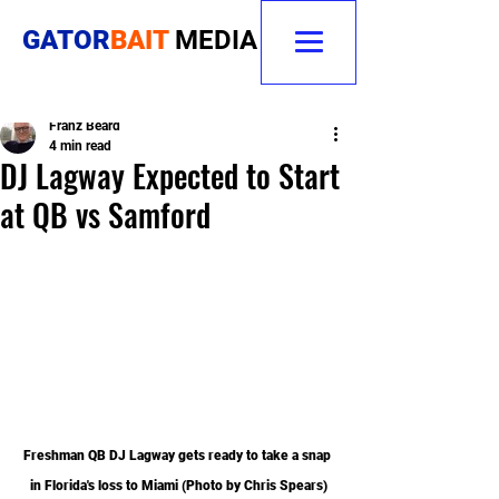
GATOR
BAIT
MEDIA
Franz Beard
4 min read
DJ Lagway Expected to Start
at QB vs Samford
Freshman QB DJ Lagway gets ready to take a snap 
in Florida's loss to Miami (Photo by Chris Spears)