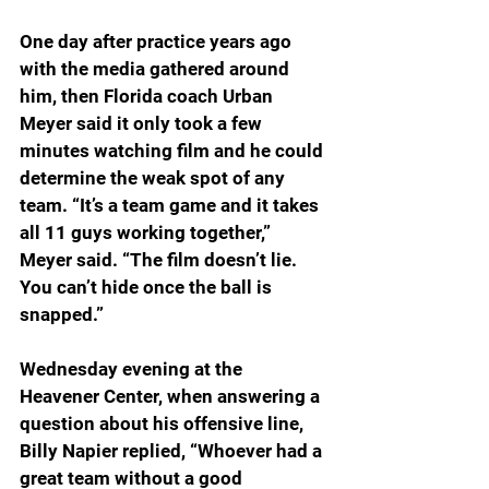
One day after practice years ago 
with the media gathered around 
him, then Florida coach Urban 
Meyer said it only took a few 
minutes watching film and he could 
determine the weak spot of any 
team. “It’s a team game and it takes 
all 11 guys working together,” 
Meyer said. “The film doesn’t lie. 
You can’t hide once the ball is 
snapped.”
Wednesday evening at the 
Heavener Center, when answering a 
question about his offensive line, 
Billy Napier replied, “Whoever had a 
great team without a good 