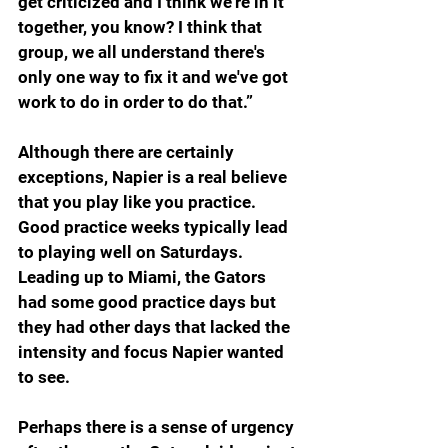
get criticized and I think we're in it 
together, you know? I think that 
group, we all understand there's 
only one way to fix it and we've got 
work to do in order to do that.”
Although there are certainly 
exceptions, Napier is a real believe 
that you play like you practice. 
Good practice weeks typically lead 
to playing well on Saturdays. 
Leading up to Miami, the Gators 
had some good practice days but 
they had other days that lacked the 
intensity and focus Napier wanted 
to see.
Perhaps there is a sense of urgency 