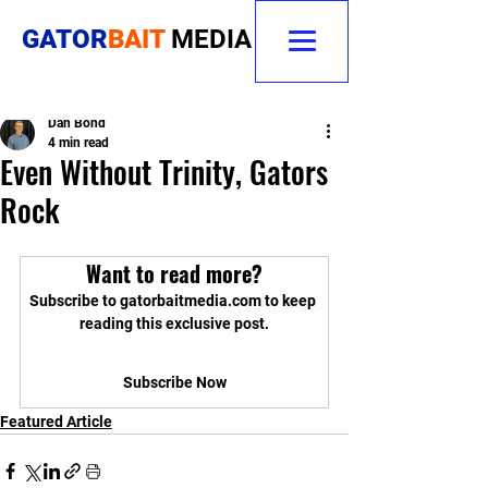
GATOR
BAIT
MEDIA
Dan Bond
4 min read
Even Without Trinity, Gators
Rock
Want to read more?
Subscribe to gatorbaitmedia.com to keep 
reading this exclusive post.
Subscribe Now
Featured Article