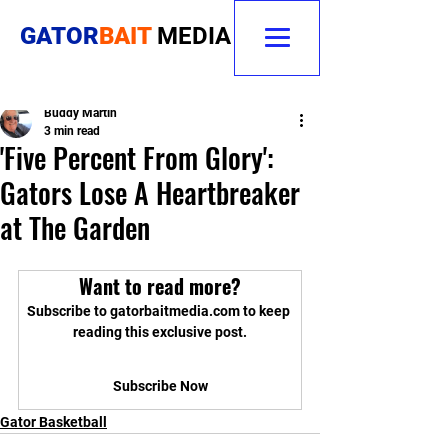
GATOR
BAIT
MEDIA
Buddy Martin
3 min read
'Five Percent From Glory':
Gators Lose A Heartbreaker
at The Garden
Want to read more?
Subscribe to gatorbaitmedia.com to keep 
reading this exclusive post.
Subscribe Now
Gator Basketball