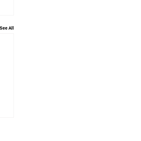
See All