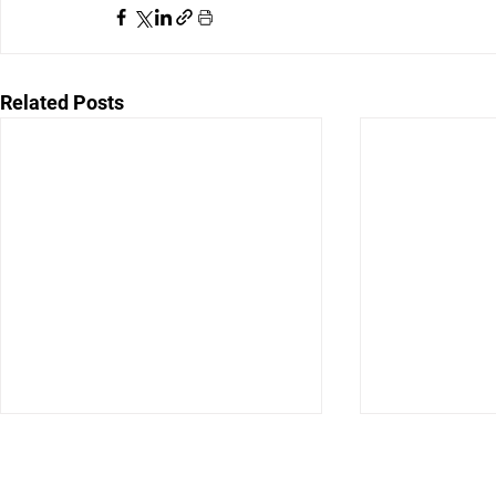
Related Posts