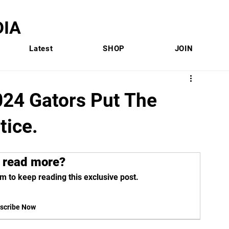
IA
Latest
SHOP
JOIN
24 Gators Put The
tice.
 read more?
m to keep reading this exclusive post.
scribe Now