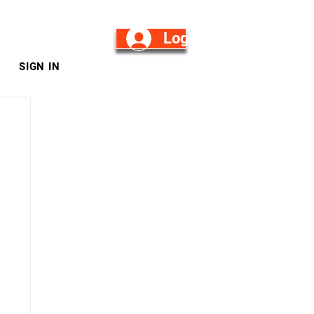
Log in/Sign Up
SIGN IN