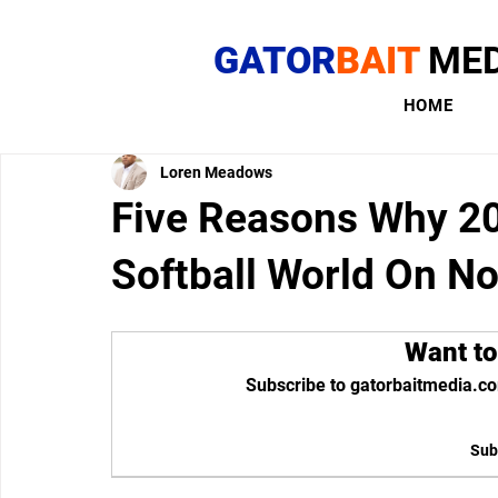
GATOR
BAIT
MED
HOME
Loren Meadows
Five Reasons Why 20
Softball World On No
Want to
Subscribe to gatorbaitmedia.co
Sub