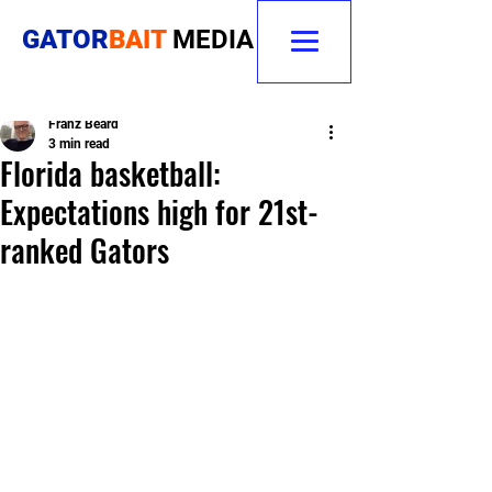
GATOR
BAIT
MEDIA
Franz Beard
3 min read
Florida basketball:
Expectations high for 21st-
ranked Gators