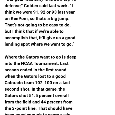
defense,” Golden said last week. “I 
think we were 91, 92 or 93 last year 
on KenPom, so that’s a big jump. 
That’s not going to be easy to do, 
but I think that if we’re able to 
accomplish that, it’ll give us a good 
landing spot where we want to go.”
Where the Gators want to go is deep 
into the NCAA Tournament. Last 
season ended in the first round 
when the Gators lost to a good 
Colorado team 102-100 on a last 
second shot. In that game, the 
Gators shot 51.5 percent overall 
from the field and 44 percent from 
the 3-point line. That should have 
been good enough to score a win, 