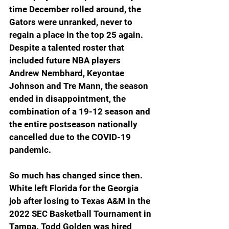
time December rolled around, the 
Gators were unranked, never to 
regain a place in the top 25 again. 
Despite a talented roster that 
included future NBA players 
Andrew Nembhard, Keyontae 
Johnson and Tre Mann, the season 
ended in disappointment, the 
combination of a 19-12 season and 
the entire postseason nationally 
cancelled due to the COVID-19 
pandemic.
So much has changed since then. 
White left Florida for the Georgia 
job after losing to Texas A&M in the 
2022 SEC Basketball Tournament in 
Tampa. Todd Golden was hired 