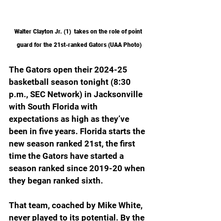
Walter Clayton Jr. (1)  takes on the role of point 
guard for the 21st-ranked Gators (UAA Photo)
The Gators open their 2024-25 
basketball season tonight (8:30 
p.m., SEC Network) in Jacksonville 
with South Florida with 
expectations as high as they’ve 
been in five years. Florida starts the 
new season ranked 21st, the first 
time the Gators have started a 
season ranked since 2019-20 when 
they began ranked sixth.
That team, coached by Mike White, 
never played to its potential. By the 