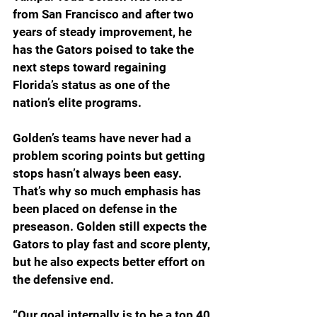
from San Francisco and after two 
years of steady improvement, he 
has the Gators poised to take the 
next steps toward regaining 
Florida’s status as one of the 
nation’s elite programs.
Golden’s teams have never had a 
problem scoring points but getting 
stops hasn’t always been easy. 
That’s why so much emphasis has 
been placed on defense in the 
preseason. Golden still expects the 
Gators to play fast and score plenty, 
but he also expects better effort on 
the defensive end.
“Our goal internally is to be a top 40 