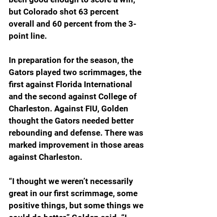
but Colorado shot 63 percent 
overall and 60 percent from the 3-
point line.
In preparation for the season, the 
Gators played two scrimmages, the 
first against Florida International 
and the second against College of 
Charleston. Against FIU, Golden 
thought the Gators needed better 
rebounding and defense. There was 
marked improvement in those areas 
against Charleston.
“I thought we weren’t necessarily 
great in our first scrimmage, some 
positive things, but some things we 