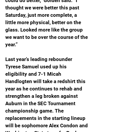
could do better,” Golden said. “I 
thought we were better this past 
Saturday, just more complete, a 
little more physical, better on the 
glass. Looked more like the group 
we want to be over the course of the 
year.”
Last year’s leading rebounder 
Tyrese Samuel used up his 
eligibility and 7-1 Micah 
Handlogten will take a redshirt this 
year as he continues to rehab and 
strengthen a leg broken against 
Auburn in the SEC Tournament 
championship game. The 
replacements in the starting lineup 
will be sophomore Alex Condon and 