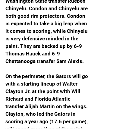
Washington State transfer Rueben 
Chinyelu. Condon and Chinyelu are 
both good rim protectors. Condon 
is expected to take a big leap when 
it comes to scoring, while Chinyelu 
is very defensive minded in the 
paint. They are backed up by 6-9 
Thomas Hauck and 6-9 
Chattanooga transfer Sam Alexis.
On the perimeter, the Gators will go 
with a starting lineup of Walter 
Clayton Jr. at the point with Will 
Richard and Florida Atlantic 
transfer Alijah Martin on the wings. 
Clayton, who led the Gators in 
scoring a year ago (17.6 per game), 
will spend more time at the point 