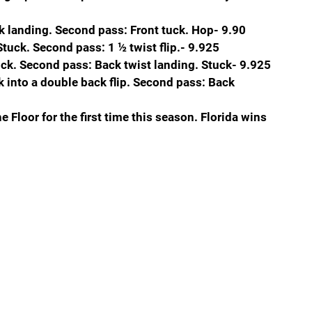
ck landing. Second pass: Front tuck. Hop- 9.90
 Stuck. Second pass: 1 ½ twist flip.- 9.925
uck. Second pass: Back twist landing. Stuck- 9.925
k into a double back flip. Second pass: Back 
e Floor for the first time this season. Florida wins 