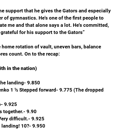
the support that he gives the Gators and especially 
 of gymnastics. He's one of the first people to 
ate me and that alone says a lot. He's committed, 
y grateful for his support to the Gators”
home rotation of vault, uneven bars, balance 
res count. On to the recap:
th in the nation)
the landing- 9.850
chenko 1 ½ Stepped forward- 9.775 (The dropped 
p- 9.925
s together.- 9.90
ry difficult.- 9.925
 landing! 10?- 9.950