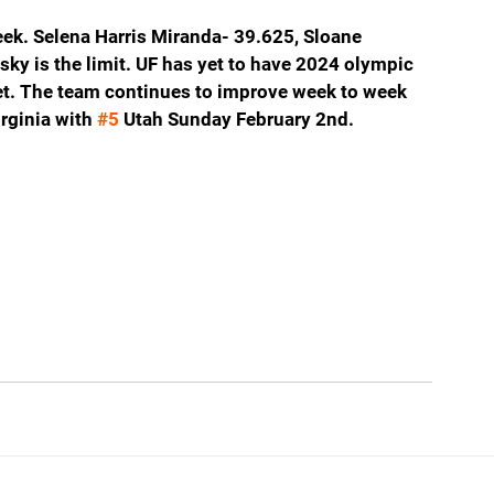
ek. Selena Harris Miranda- 39.625, Sloane 
sky is the limit. UF has yet to have 2024 olympic 
. The team continues to improve week to week 
rginia with 
#5
 Utah Sunday February 2nd.