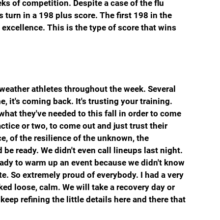
eeks of competition. Despite a case of the flu 
turn in a 198 plus score. The first 198 in the 
xcellence. This is the type of score that wins 
 weather athletes throughout the week. Several 
 it's coming back. It's trusting your training. 
at they've needed to this fall in order to come 
ice or two, to come out and just trust their 
e, of the resilience of the unknown, the 
be ready. We didn't even call lineups last night. 
ready to warm up an event because we didn't know 
. So extremely proud of everybody. I had a very 
ked loose, calm. We will take a recovery day or 
ep refining the little details here and there that 