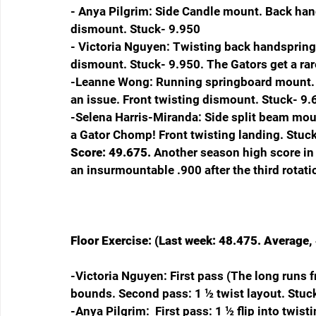
- Anya Pilgrim: Side Candle mount. Back han
dismount. Stuck- 9.950
- Victoria Nguyen: Twisting back handspring i
dismount. Stuck- 9.950. The Gators get a rar
-Leanne Wong: Running springboard mount. F
an issue. Front twisting dismount. Stuck- 9
-Selena Harris-Miranda: Side split beam mount
a Gator Chomp! Front twisting landing. Stuck
Score: 49.675. 
Another season high score in 
an insurmountable .900 after the third rotati
Floor Exercise: (Last week: 48.475. Average, 
-Victoria Nguyen: First pass (The long runs fr
bounds. Second pass: 1 ½ twist layout. Stuc
-Anya Pilgrim:  First pass: 1 ½ flip into twist