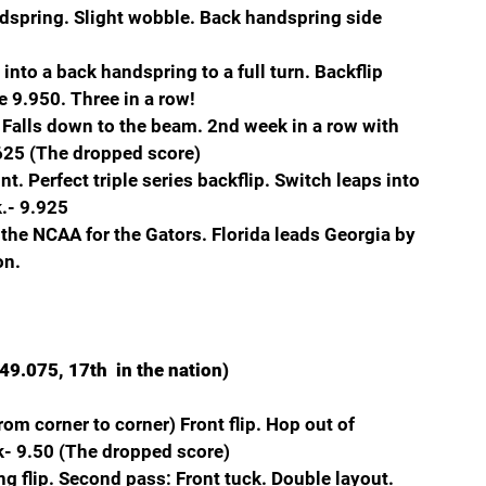
dspring. Slight wobble. Back handspring side 
nto a back handspring to a full turn. Backflip 
e 9.950. Three in a row!
alls down to the beam. 2nd week in a row with 
.625 (The dropped score)
. Perfect triple series backflip. Switch leaps into 
.- 9.925
the NCAA for the Gators. Florida leads Georgia by 
on.
49.075, 17th  in the nation)
om corner to corner) Front flip. Hop out of 
k- 9.50 (The dropped score)
ing flip. Second pass: Front tuck. Double layout. 