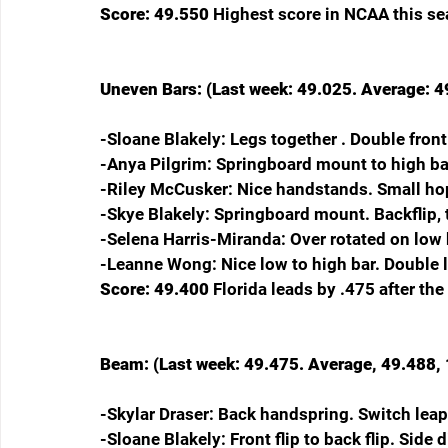
Score: 49.550 
Highest score in NCAA this sea
Uneven Bars: (Last week: 49.025. Average: 49
-Sloane Blakely: Legs together . Double fro
-Anya Pilgrim: Springboard mount to high bar
-Riley McCusker: Nice handstands. Small ho
-Skye Blakely: Springboard mount. Backflip, 
-Selena Harris-Miranda: Over rotated on low 
-Leanne Wong: Nice low to high bar. Double 
Score: 49.400 
Florida leads by .475 after the
Beam: (Last week: 49.475. Average, 49.488, 1
-Skylar Draser: Back handspring. Switch leap
-Sloane Blakely: Front flip to back flip. Side