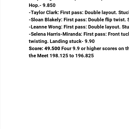
Hop.- 9.850
-Taylor Clark: First pass: Double layout. Stu
-Sloan Blakely: First pass: Double flip twist.
-Leanne Wong: First pass: Double layout. St
-Selena Harris-Miranda: First pass: Front tuc
twisting. Landing stuck- 9.90
Score: 49.500 
Four 9.9 or higher scores on th
the Meet 198.125 to 196.825