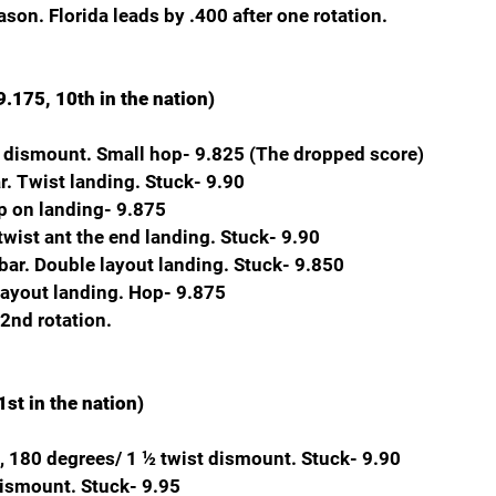
son. Florida leads by .400 after one rotation.
.175, 10th in the nation)
nt dismount. Small hop- 9.825 (The dropped score)
. Twist landing. Stuck- 9.90
p on landing- 9.875
twist ant the end landing. Stuck- 9.90
bar. Double layout landing. Stuck- 9.850
layout landing. Hop- 9.875
 2nd rotation.
st in the nation)
, 180 degrees/ 1 ½ twist dismount. Stuck- 9.90
 dismount. Stuck- 9.95