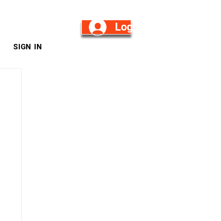
Log in/Sign Up
SIGN IN