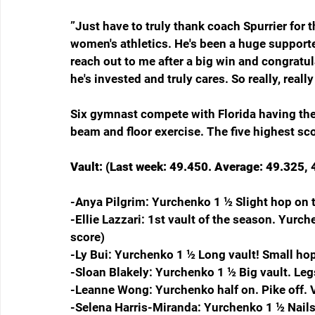
”Just have to truly thank coach Spurrier for 
women's athletics. He's been a huge supporter
reach out to me after a big win and congratul
he's invested and truly cares. So really, reall
Six gymnast compete with Florida having the 
beam and floor exercise. The five highest sco
Vault: (Last week: 49.450. Average: 49.325, 4
-Anya Pilgrim: Yurchenko 1 ½ Slight hop on 
-Ellie Lazzari: 1st vault of the season. Yur
score)
-Ly Bui: Yurchenko 1 ½ Long vault! Small ho
-Sloan Blakely: Yurchenko 1 ½ Big vault. Leg
-Leanne Wong: Yurchenko half on. Pike off. Ve
-Selena Harris-Miranda: Yurchenko 1 ½ Nails