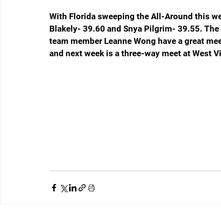
With Florida sweeping the All-Around this we
Blakely- 39.60 and Snya Pilgrim- 39.55. The 
team member Leanne Wong have a great meet
and next week is a three-way meet at West Vi