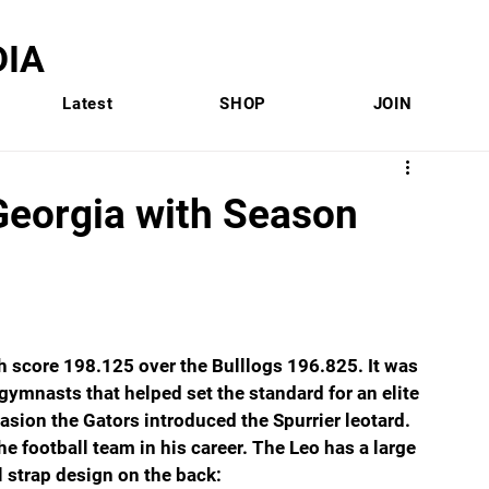
IA
Latest
SHOP
JOIN
eorgia with Season
 score 198.125 over the Bulllogs 196.825. It was 
ymnasts that helped set the standard for an elite 
asion the Gators introduced the Spurrier leotard. 
 football team in his career. The Leo has a large 
l strap design on the back: