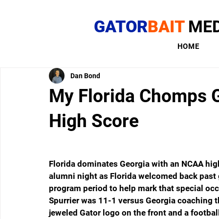
GATOR
BAIT
MED
HOME
Dan Bond
My Florida Chomps G
High Score
Florida dominates Georgia with an NCAA high
alumni night as Florida welcomed back past g
program period to help mark that special occ
Spurrier was 11-1 versus Georgia coaching the
jeweled Gator logo on the front and a footbal