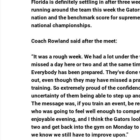
Florida is definitely settling in after three w
running around the team this week the Gators 
nation and the benchmark score for supreme e
national championships.
Coach Rowland said after the meet:
“It was a rough week. We had a lot under the
missed a day here or two and at the same time,
Everybody has been prepared. They've done wh
out, even though they may have missed a pract
training. So extremely proud of the confidenc
uncertainty of them being able to step up and 
The message was, if you train an event, be 
who was going to feel well enough to compete
enjoyable evening, and I think the Gators loo
two and get back into the gym on Monday to ke
we know we still have to improve upon.”