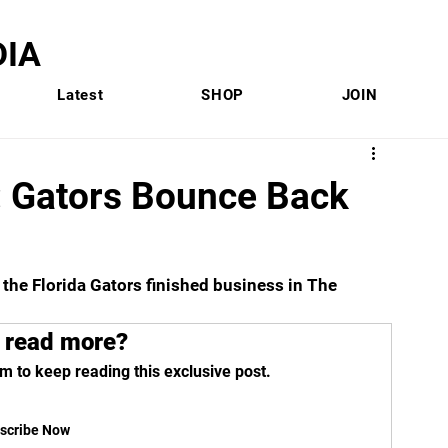
IA
Latest
SHOP
JOIN
 Gators Bounce Back
, the Florida Gators finished business in The 
 read more?
m to keep reading this exclusive post.
scribe Now