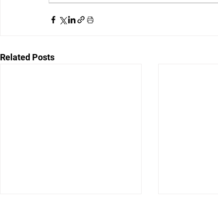
Related Posts