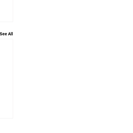
See All