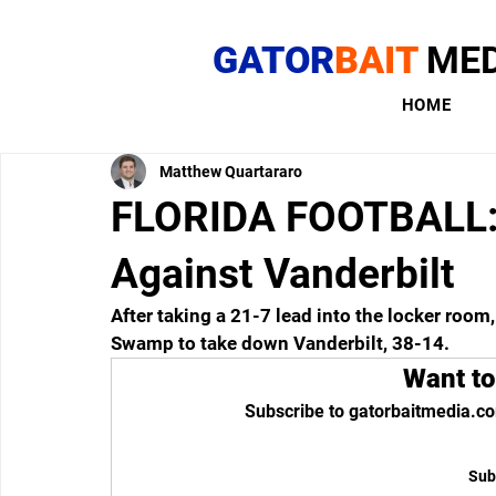
GATOR
BAIT
MED
HOME
Matthew Quartararo
FLORIDA FOOTBALL:
Against Vanderbilt
After taking a 21-7 lead into the locker room
Swamp to take down Vanderbilt, 38-14.
Want to
Subscribe to gatorbaitmedia.co
Sub