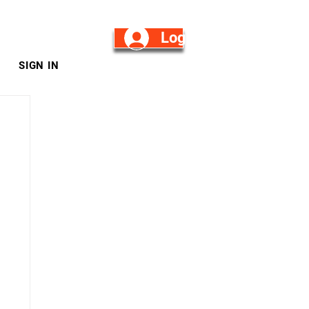
Log in/Sign Up
SIGN IN