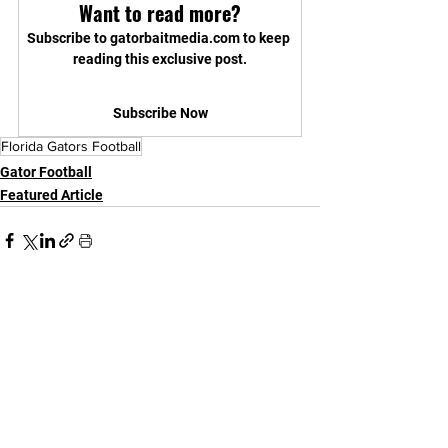
Want to read more?
Subscribe to gatorbaitmedia.com to keep 
reading this exclusive post.
Subscribe Now
Florida Gators Football
Gator Football
Featured Article