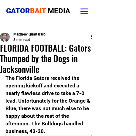
GATOR
BAIT
MEDIA
Matthew Quartararo
3 min read
FLORIDA FOOTBALL: Gators
Thumped by the Dogs in
Jacksonville
The Florida Gators received the 
opening kickoff and executed a 
nearly flawless drive to take a 7-0 
lead. Unfortunately for the Orange & 
Blue, there was not much else to be 
happy about the rest of the 
afternoon. The Bulldogs handled 
business, 43-20.