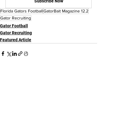
Subscribe Now
Florida Gators Football
GatorBait Magazine 12.2
Gator Recruiting
Gator Football
Gator Recruiting
Featured Article