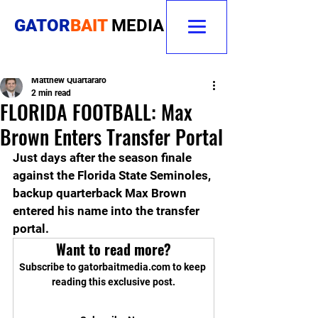
GATOR
BAIT
MEDIA
Matthew Quartararo
2 min read
FLORIDA FOOTBALL: Max
Brown Enters Transfer Portal
Just days after the season finale 
against the Florida State Seminoles, 
backup quarterback Max Brown 
entered his name into the transfer 
portal.
Want to read more?
Subscribe to gatorbaitmedia.com to keep 
reading this exclusive post.