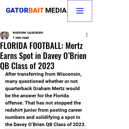
GATOR
BAIT
MEDIA
Matthew Quartararo
1 min read
FLORIDA FOOTBALL: Mertz
Earns Spot in Davey O’Brien
QB Class of 2023
After transferring from Wisconsin, 
many questioned whether or not 
quarterback Graham Mertz would 
be the answer for the Florida 
offense. That has not stopped the 
redshirt junior from posting career 
numbers and solidifying a spot in 
the Davey O’Brien QB Class of 2023.