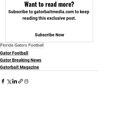
Want to read more?
Subscribe to gatorbaitmedia.com to keep 
reading this exclusive post.
Subscribe Now
Florida Gators Football
Gator Football
Gator Breaking News
Gatorbait Magazine