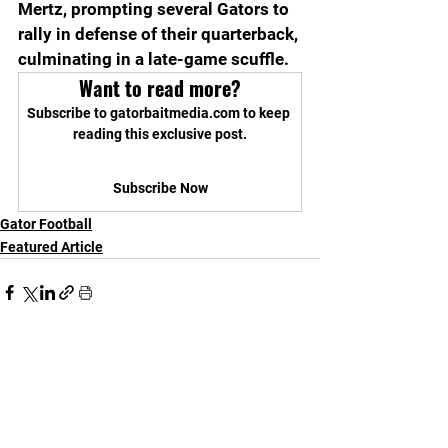
Mertz, prompting several Gators to 
rally in defense of their quarterback, 
culminating in a late-game scuffle.
Want to read more?
Subscribe to gatorbaitmedia.com to keep 
reading this exclusive post.
Subscribe Now
Gator Football
Featured Article