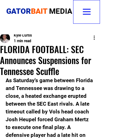
GATOR
BAIT
MEDIA
Kyle Curtis
1 min read
FLORIDA FOOTBALL: SEC
Announces Suspensions for
Tennessee Scuffle
As Saturday's game between Florida 
and Tennessee was drawing to a 
close, a heated exchange erupted 
between the SEC East rivals. A late 
timeout called by Vols head coach 
Josh Heupel forced Graham Mertz 
to execute one final play. A 
defensive player had a late hit on 